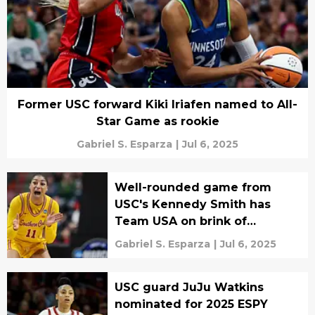
Former USC forward Kiki Iriafen named to All-
Star Game as rookie
Gabriel S. Esparza
|
Jul 6, 2025
Well-rounded game from
USC's Kennedy Smith has
Team USA on brink of
AmeriCup gold
Gabriel S. Esparza
|
Jul 6, 2025
USC guard JuJu Watkins
nominated for 2025 ESPY