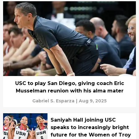
USC to play San Diego, giving coach Eric
Musselman reunion with his alma mater
Gabriel S. Esparza
|
Aug 9, 2025
Saniyah Hall joining USC
speaks to increasingly bright
future for the Women of Troy