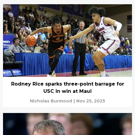
Rodney Rice sparks three-point barrage for
USC in win at Maui
Nicholas Burmood
|
Nov 25, 2025