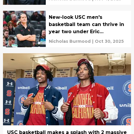
New-look USC men's
basketball team can thrive in
year two under Eric
Musselman
Nicholas Burmood
|
Oct 30, 2025
USC basketball makes a splash with 2 massive