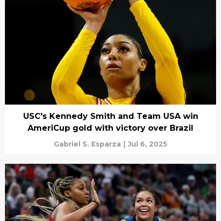
USC's Kennedy Smith and Team USA win
AmeriCup gold with victory over Brazil
Gabriel S. Esparza
|
Jul 6, 2025