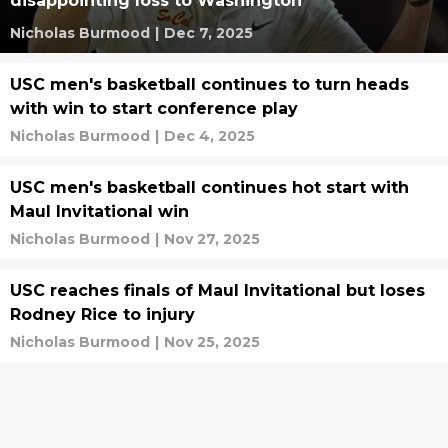
disappointing loss to Washington
Nicholas Burmood
|
Dec 7, 2025
USC men's basketball continues to turn heads
with win to start conference play
Nicholas Burmood
|
Dec 4, 2025
USC men's basketball continues hot start with
Maul Invitational win
Nicholas Burmood
|
Nov 27, 2025
USC reaches finals of Maul Invitational but loses
Rodney Rice to injury
Nicholas Burmood
|
Nov 25, 2025