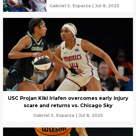
Gabriel S. Esparza
|
Jul 8, 2025
USC Projan Kiki Iriafen overcomes early injury
scare and returns vs. Chicago Sky
Gabriel S. Esparza
|
Jul 8, 2025