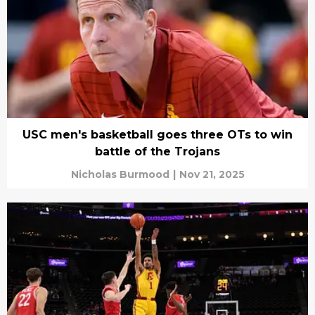
USC men's basketball goes three OTs to win
battle of the Trojans
Nicholas Burmood
|
Nov 21, 2025