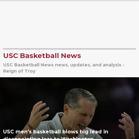
USC Basketball News
USC Basketball News news, updates, and analysis -
Reign of Troy
USC men's basketball blows big lead in