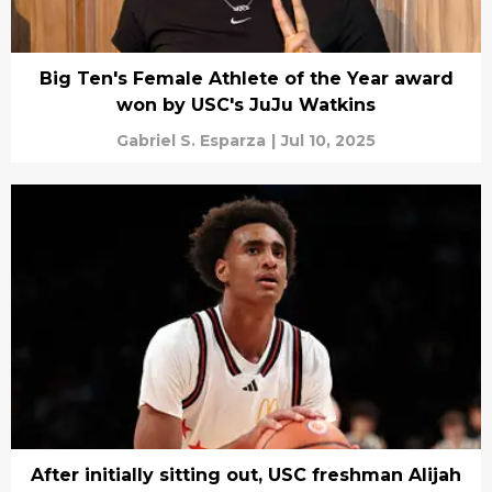
Big Ten's Female Athlete of the Year award
won by USC's JuJu Watkins
Gabriel S. Esparza
|
Jul 10, 2025
After initially sitting out, USC freshman Alijah