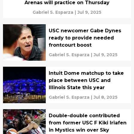
Arenas will practice on Thursday
Gabriel S. Esparza
|
Jul 9, 2025
USC newcomer Gabe Dynes
ready to provide needed
frontcourt boost
Gabriel S. Esparza
|
Jul 9, 2025
Intuit Dome matchup to take
place between USC and
Illinois State this year
Gabriel S. Esparza
|
Jul 8, 2025
Double-double contributed
from former USC F Kiki Iriafen
in Mystics win over Sky