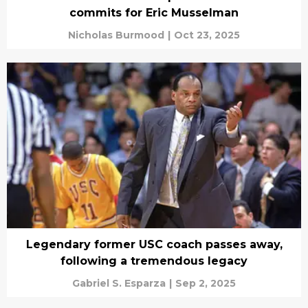
commits for Eric Musselman
Nicholas Burmood
|
Oct 23, 2025
Legendary former USC coach passes away,
following a tremendous legacy
Gabriel S. Esparza
|
Sep 2, 2025