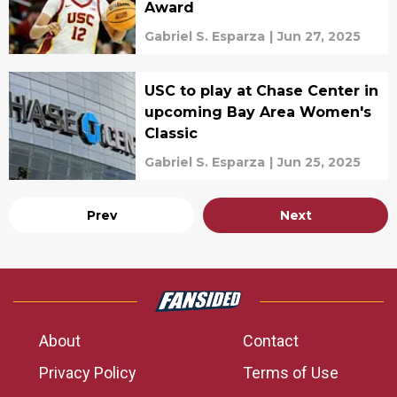
Award
Gabriel S. Esparza
|
Jun 27, 2025
USC to play at Chase Center in
upcoming Bay Area Women's
Classic
Gabriel S. Esparza
|
Jun 25, 2025
Prev
Next
About
Contact
Privacy Policy
Terms of Use