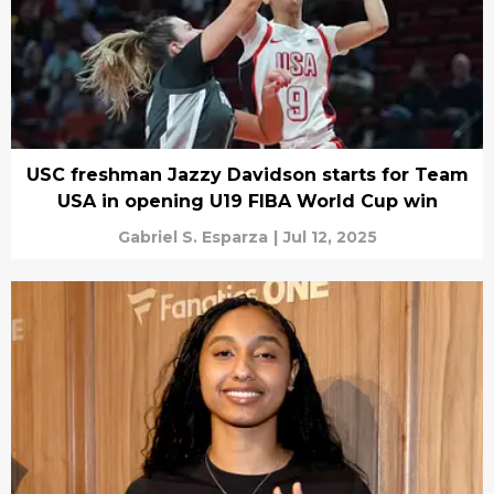
USC freshman Jazzy Davidson starts for Team
USA in opening U19 FIBA World Cup win
Gabriel S. Esparza
|
Jul 12, 2025