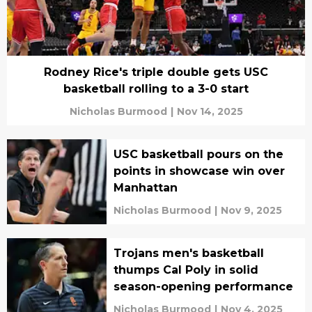
Rodney Rice's triple double gets USC
basketball rolling to a 3-0 start
Nicholas Burmood
|
Nov 14, 2025
USC basketball pours on the
points in showcase win over
Manhattan
Nicholas Burmood
|
Nov 9, 2025
Trojans men's basketball
thumps Cal Poly in solid
season-opening performance
Nicholas Burmood
|
Nov 4, 2025