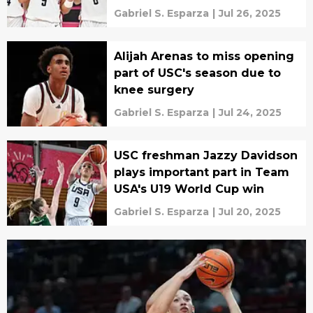
Gabriel S. Esparza
|
Jul 26, 2025
Alijah Arenas to miss opening
part of USC's season due to
knee surgery
Gabriel S. Esparza
|
Jul 24, 2025
USC freshman Jazzy Davidson
plays important part in Team
USA's U19 World Cup win
Gabriel S. Esparza
|
Jul 20, 2025