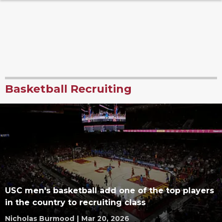
Basketball Recruiting
USC men's basketball add one of the top players
in the country to recruiting class
Nicholas Burmood
|
Mar 20, 2026