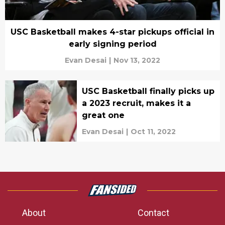
USC Basketball makes 4-star pickups official in
early signing period
Evan Desai
|
Nov 13, 2022
USC Basketball finally picks up
a 2023 recruit, makes it a
great one
Evan Desai
|
Oct 11, 2022
About
Contact