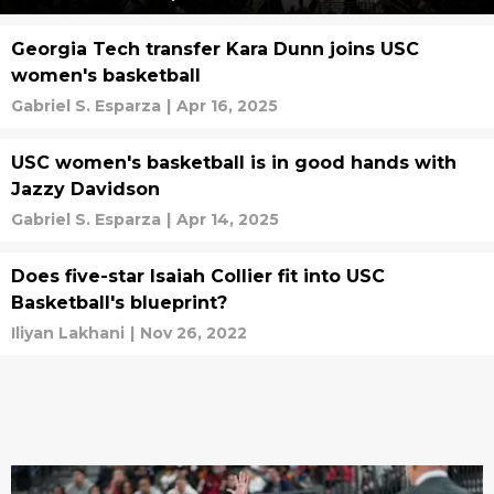
Georgia Tech transfer Kara Dunn joins USC
women's basketball
Gabriel S. Esparza
|
Apr 16, 2025
USC women's basketball is in good hands with
Jazzy Davidson
Gabriel S. Esparza
|
Apr 14, 2025
Does five-star Isaiah Collier fit into USC
Basketball's blueprint?
Iliyan Lakhani
|
Nov 26, 2022