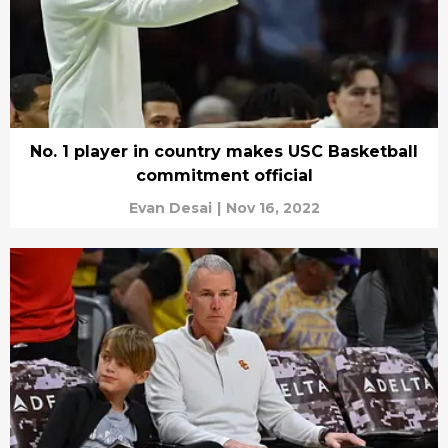
No. 1 player in country makes USC Basketball
commitment official
Evan Desai
|
Nov 16, 2022