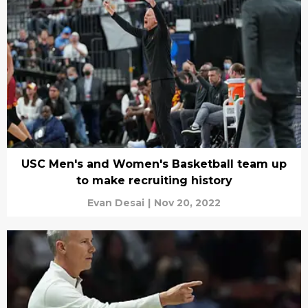
USC Men's and Women's Basketball team up
to make recruiting history
Evan Desai
|
Nov 20, 2022