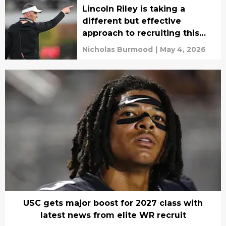
Lincoln Riley is taking a
different but effective
approach to recruiting this
year
Nicholas Burmood
|
May 4, 2026
USC gets major boost for 2027 class with
latest news from elite WR recruit