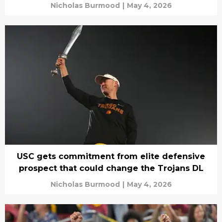
Nicholas Burmood
|
May 4, 2026
USC gets commitment from elite defensive
prospect that could change the Trojans DL
Nicholas Burmood
|
May 4, 2026