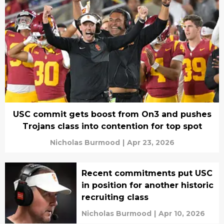
USC commit gets boost from On3 and pushes
Trojans class into contention for top spot
Nicholas Burmood
|
Apr 23, 2026
Recent commitments put USC
in position for another historic
recruiting class
Nicholas Burmood
|
Apr 10, 2026