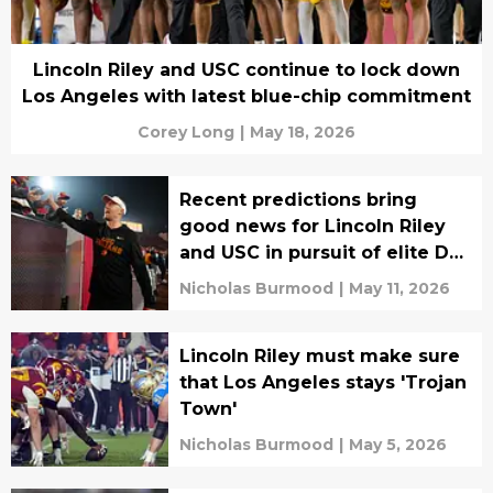
Lincoln Riley and USC continue to lock down
Los Angeles with latest blue-chip commitment
Corey Long
|
May 18, 2026
Recent predictions bring
good news for Lincoln Riley
and USC in pursuit of elite DB
target
Nicholas Burmood
|
May 11, 2026
Lincoln Riley must make sure
that Los Angeles stays 'Trojan
Town'
Nicholas Burmood
|
May 5, 2026