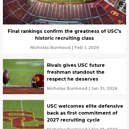
Final rankings confirm the greatness of USC's
historic recruiting class
Nicholas Burmood
|
Feb 1, 2026
Rivals gives USC future
freshman standout the
respect he deserves
Nicholas Burmood
|
Jan 31, 2026
USC welcomes elite defensive
back as first commitment of
2027 recruiting cycle