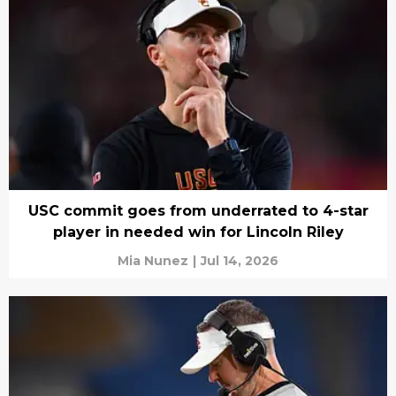
USC commit goes from underrated to 4-star
player in needed win for Lincoln Riley
Mia Nunez
|
Jul 14, 2026