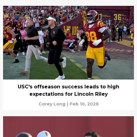
USC's offseason success leads to high
expectations for Lincoln Riley
Corey Long
|
Feb 10, 2026