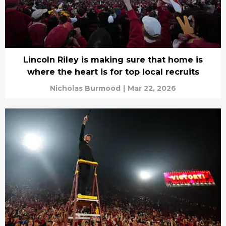
Lincoln Riley is making sure that home is
where the heart is for top local recruits
Nicholas Burmood
|
Mar 22, 2026