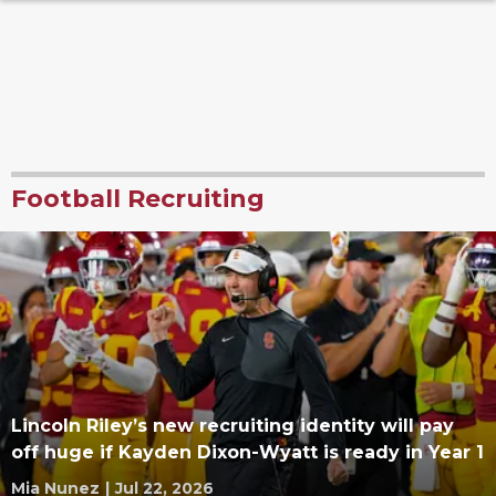
Football Recruiting
Lincoln Riley’s new recruiting identity will pay
off huge if Kayden Dixon-Wyatt is ready in Year 1
Mia Nunez
|
Jul 22, 2026