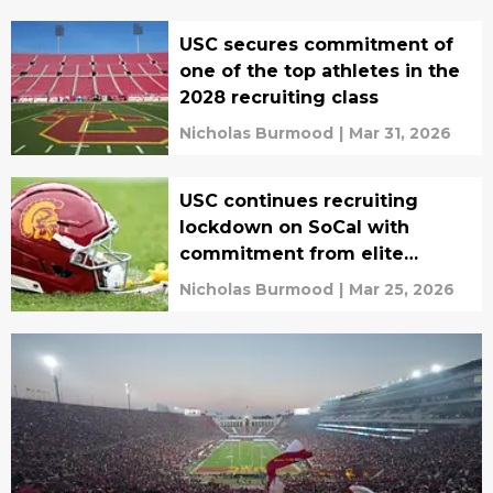
USC secures commitment of
one of the top athletes in the
2028 recruiting class
Nicholas Burmood
|
Mar 31, 2026
USC continues recruiting
lockdown on SoCal with
commitment from elite
athlete
Nicholas Burmood
|
Mar 25, 2026