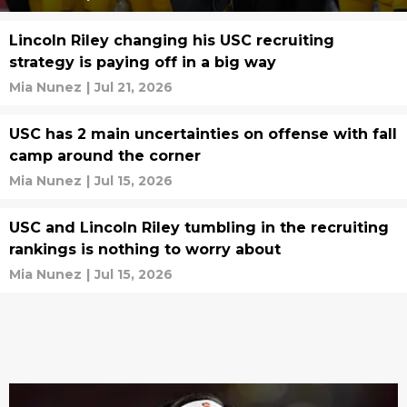
Lincoln Riley changing his USC recruiting
strategy is paying off in a big way
Mia Nunez
|
Jul 21, 2026
USC has 2 main uncertainties on offense with fall
camp around the corner
Mia Nunez
|
Jul 15, 2026
USC and Lincoln Riley tumbling in the recruiting
rankings is nothing to worry about
Mia Nunez
|
Jul 15, 2026