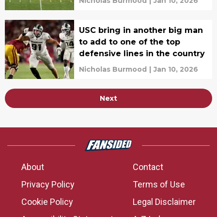
Nicholas Burmood
|
Jan 10, 2026
USC bring in another big man
to add to one of the top
defensive lines in the country
Nicholas Burmood
|
Jan 10, 2026
Next
About
Contact
Privacy Policy
Terms of Use
Cookie Policy
Legal Disclaimer