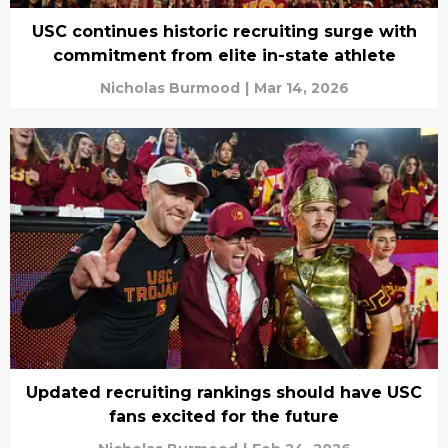
USC continues historic recruiting surge with
commitment from elite in-state athlete
Nicholas Burmood
|
Mar 14, 2026
Updated recruiting rankings should have USC
fans excited for the future