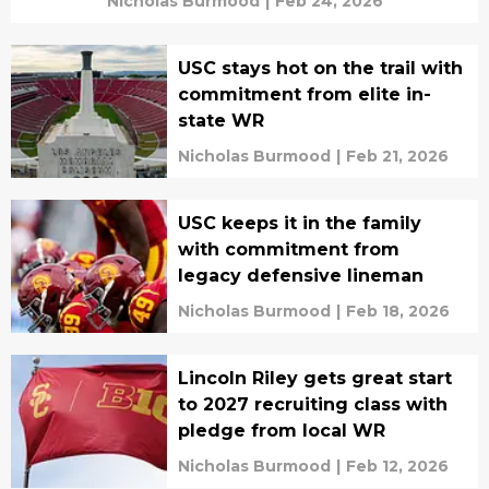
Nicholas Burmood
|
Feb 24, 2026
USC stays hot on the trail with
commitment from elite in-
state WR
Nicholas Burmood
|
Feb 21, 2026
USC keeps it in the family
with commitment from
legacy defensive lineman
Nicholas Burmood
|
Feb 18, 2026
Lincoln Riley gets great start
to 2027 recruiting class with
pledge from local WR
Nicholas Burmood
|
Feb 12, 2026