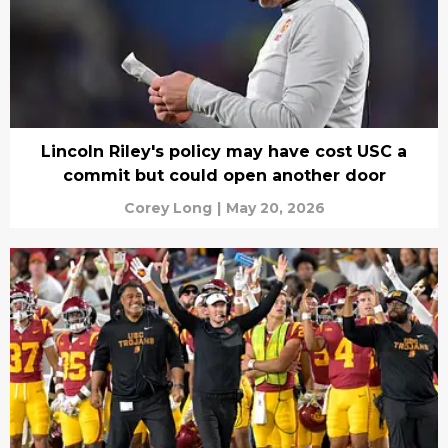
Lincoln Riley's policy may have cost USC a
commit but could open another door
Corey Long
|
May 20, 2026