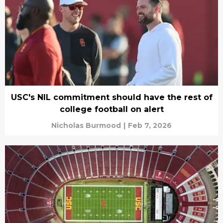
USC's NIL commitment should have the rest of
college football on alert
Nicholas Burmood
|
Feb 7, 2026