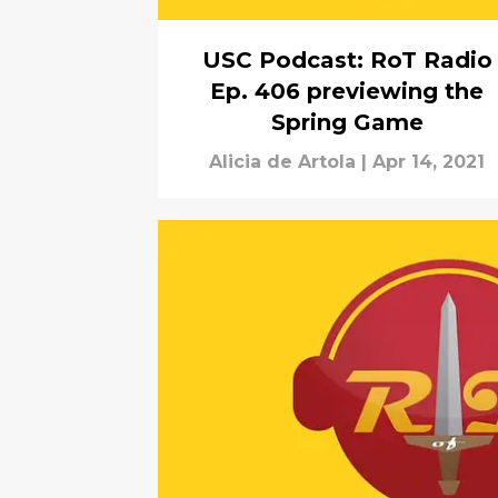
USC Podcast: RoT Radio
Ep. 406 previewing the
Spring Game
Alicia de Artola
|
Apr 14, 2021