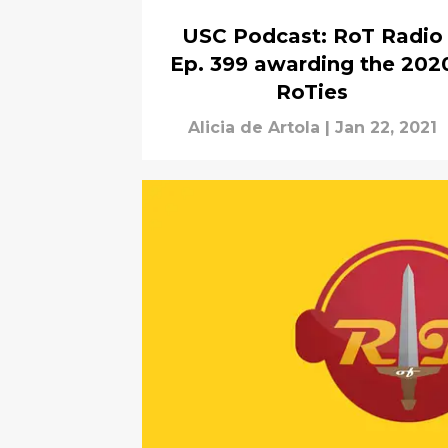
USC Podcast: RoT Radio
Ep. 399 awarding the 202
RoTies
Alicia de Artola
|
Jan 22, 2021