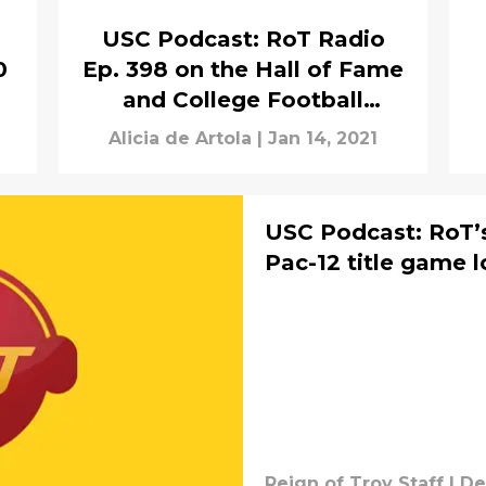
USC Podcast: RoT Radio
0
Ep. 398 on the Hall of Fame
and College Football
Playoff
Alicia de Artola
|
Jan 14, 2021
USC Podcast: RoT’s
Pac-12 title game 
Reign of Troy Staff
|
De