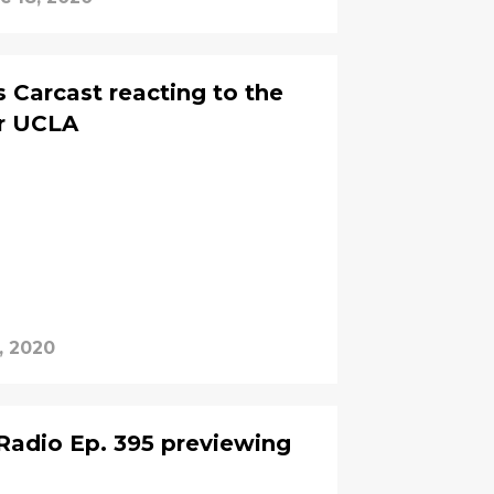
 Carcast reacting to the
r UCLA
, 2020
Radio Ep. 395 previewing