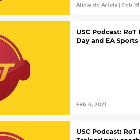
Alicia de Artola
|
Feb 18
USC Podcast: RoT R
Day and EA Sports
Feb 4, 2021
USC Podcast: RoT 