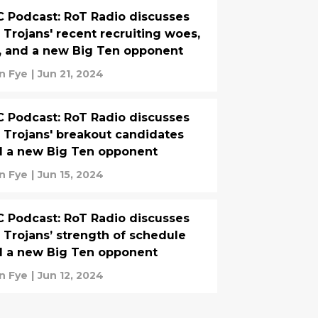
 Podcast: RoT Radio discusses
 Trojans' recent recruiting woes,
, and a new Big Ten opponent
n Fye
|
Jun 21, 2024
 Podcast: RoT Radio discusses
 Trojans' breakout candidates
 a new Big Ten opponent
n Fye
|
Jun 15, 2024
 Podcast: RoT Radio discusses
 Trojans’ strength of schedule
 a new Big Ten opponent
n Fye
|
Jun 12, 2024