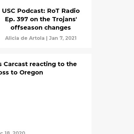
USC Podcast: RoT Radio
Ep. 397 on the Trojans'
offseason changes
Alicia de Artola
|
Jan 7, 2021
 Carcast reacting to the
loss to Oregon
c 18, 2020