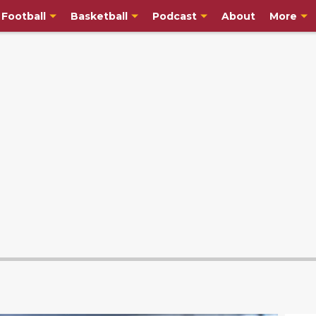
Football
Basketball
Podcast
About
More