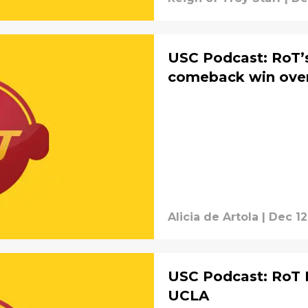
USC Podcast: RoT’s
comeback win ove
Alicia de Artola
|
Dec 12
USC Podcast: RoT 
UCLA