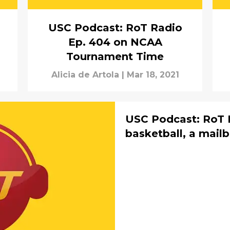
USC Podcast: RoT Radio
Ep. 404 on NCAA
Tournament Time
Alicia de Artola
|
Mar 18, 2021
USC Podcast: RoT 
basketball, a mail