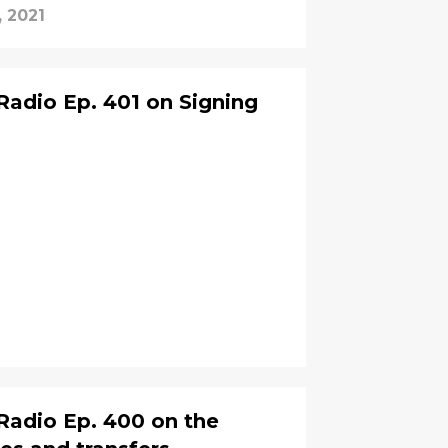
, 2021
adio Ep. 401 on Signing
Radio Ep. 400 on the