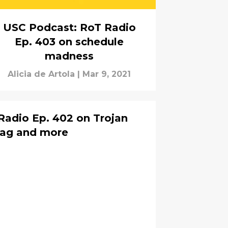
USC Podcast: RoT Radio
Ep. 403 on schedule
madness
Alicia de Artola
|
Mar 9, 2021
Radio Ep. 402 on Trojan
bag and more