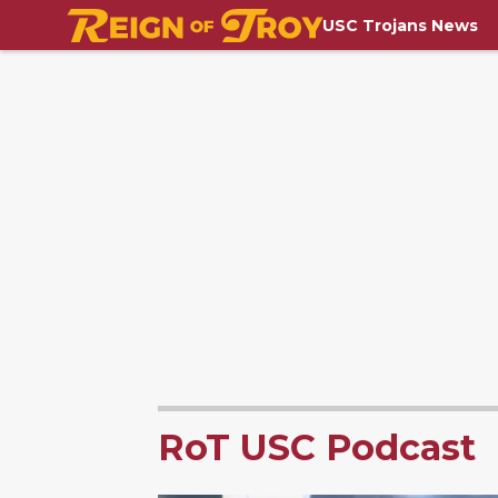
USC Trojans News
RoT USC Podcast