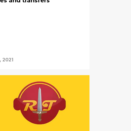
es and transfers
, 2021