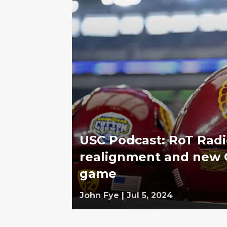
USC Podcast: RoT Radi
realignment and new C
game
John Fye
|
Jul 5, 2024