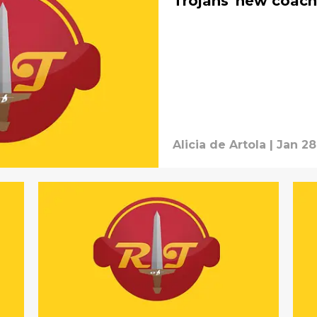
Trojans' new coach
Alicia de Artola
|
Jan 28