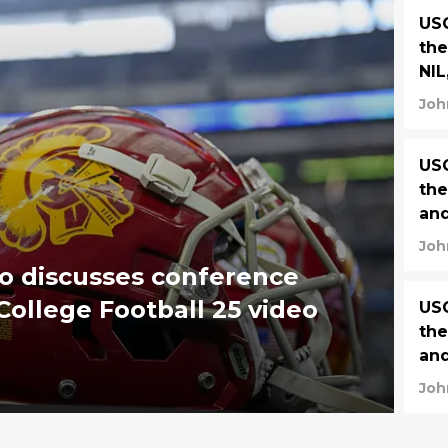
USC
the
NIL
Joh
USC
the
and
Joh
o discusses conference
ollege Football 25 video
USC
the
and
Joh