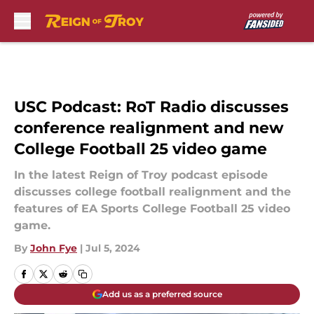
Skip to main content
USC Podcast: RoT Radio discusses
conference realignment and new
College Football 25 video game
In the latest Reign of Troy podcast episode
discusses college football realignment and the
features of EA Sports College Football 25 video
game.
By
John Fye
|
Jul 5, 2024
Add us as a preferred source