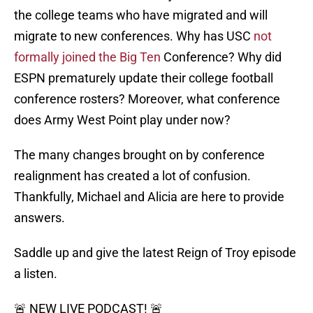
the college teams who have migrated and will
migrate to new conferences. Why has USC
not
formally joined the Big Ten
Conference? Why did
ESPN prematurely update their college football
conference rosters? Moreover, what conference
does Army West Point play under now?
The many changes brought on by conference
realignment has created a lot of confusion.
Thankfully, Michael and Alicia are here to provide
answers.
Saddle up and give the latest Reign of Troy episode
a listen.
🚨 NEW LIVE PODCAST! 🚨