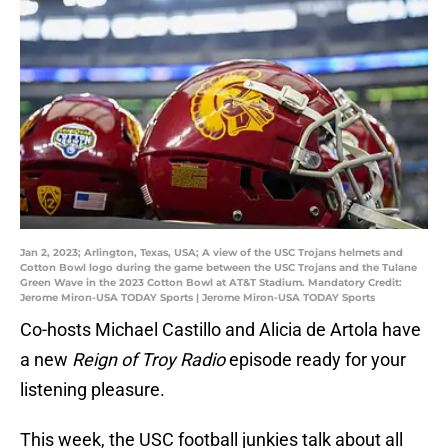
Jan 2, 2023; Arlington, Texas, USA; A view of the USC Trojans helmets and
Cotton Bowl logo during the game between the USC Trojans and the Tulane
Green Wave in the 2023 Cotton Bowl at AT&T Stadium. Mandatory Credit:
Jerome Miron-USA TODAY Sports | Jerome Miron-USA TODAY Sports
Co-hosts Michael Castillo and Alicia de Artola have
a new
Reign of Troy Radio
episode ready for your
listening pleasure.
This week, the USC football junkies talk about all