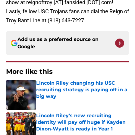
show at reignoftroy [AT] fansided [DOT] com!
Lastly, fellow USC Trojans fans can dial the Reign of
Troy Rant Line at (818) 643-7227.
Add us as a preferred source on
Google
More like this
Lincoln Riley changing his USC
recruiting strategy is paying off in a
big way
Published by on Invalid Date
Lincoln Riley’s new recruiting
identity will pay off huge if Kayden
Dixon-Wyatt is ready in Year 1
Published by on Invalid Date