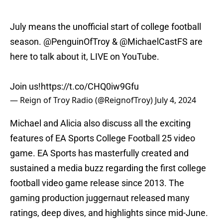
July means the unofficial start of college football
season.
@PenguinOfTroy
&
@MichaelCastFS
are
here to talk about it, LIVE on YouTube.
Join us!
https://t.co/CHQ0iw9Gfu
— Reign of Troy Radio (@ReignofTroy)
July 4, 2024
Michael and Alicia also discuss all the exciting
features of EA Sports College Football 25 video
game. EA Sports has masterfully created and
sustained a media buzz regarding the first college
football video game release since 2013. The
gaming production juggernaut released many
ratings, deep dives, and highlights since mid-June.