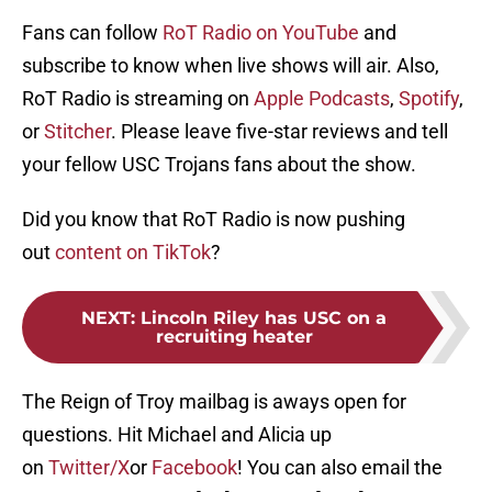
Fans can follow
RoT Radio on YouTube
and
subscribe to know when live shows will air. Also,
RoT Radio is streaming on
Apple Podcasts
,
Spotify
,
or
Stitcher
. Please leave five-star reviews and tell
your fellow USC Trojans fans about the show.
Did you know that RoT Radio is now pushing
out
content on TikTok
?
NEXT
:
Lincoln Riley has USC on a
recruiting heater
The Reign of Troy mailbag is aways open for
questions. Hit Michael and Alicia up
on
Twitter/X
or
Facebook
! You can also email the