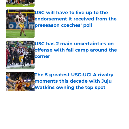
USC will have to live up to the
endorsement it received from the
preseason coaches' poll
Published by on Invalid Date
USC has 2 main uncertainties on
offense with fall camp around the
corner
Published by on Invalid Date
The 5 greatest USC-UCLA rivalry
moments this decade with Juju
Watkins owning the top spot
Published by on Invalid Date
5 related articles loaded
Home
/
Reign of Troy Podcast