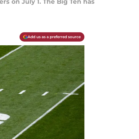
s on July 1. The Big Ten has
Add us as a preferred source