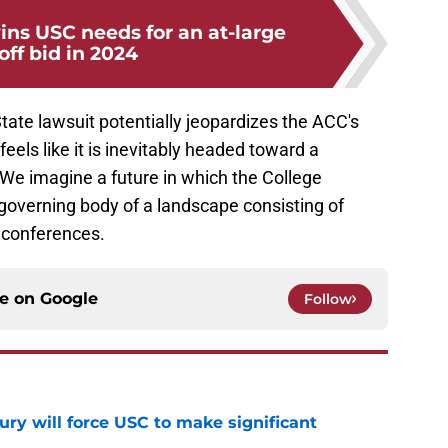
s USC needs for an at-large
off bid in 2024
ate lawsuit potentially jeopardizes the ACC's
 feels like it is inevitably headed toward a
We imagine a future in which the College
governing body of a landscape consisting of
f conferences.
ce on
Google
Follow
jury will force USC to make significant