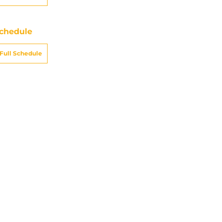
chedule
Full Schedule