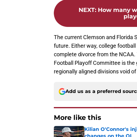
NEXT
:
How many win
play
The current Clemson and Florida St
future. Either way, college football
complete divorce from the NCAA. 
Football Playoff Committee is the 
regionally aligned divisions void o
Add us as a preferred sour
More like this
Kilian O'Connor's in
changes on the OL