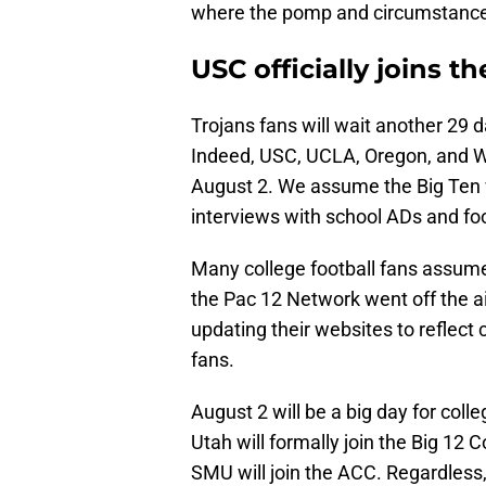
where the pomp and circumstance i
USC officially joins t
Trojans fans will wait another 29 d
Indeed, USC, UCLA, Oregon, and Was
August 2. We assume the Big Ten w
interviews with school ADs and fo
Many college football fans assu
the Pac 12 Network went off the a
updating their websites to reflec
fans.
August 2 will be a big day for coll
Utah will formally join the Big 12 
SMU will join the ACC. Regardless,