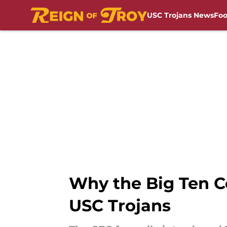
USC Trojans News
Foo
Skip to main content
Why the Big Ten Co
USC Trojans