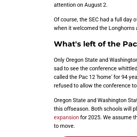
attention on August 2.
Of course, the SEC had a full day 
when it welcomed the Longhorns an
What's left of the Pac
Only Oregon State and Washington 
sad to see the conference whittle
called the Pac 12 'home' for 94 ye
refused to allow the conference to 
Oregon State and Washington Stat
this offseason. Both schools will
expansion
for 2025. We assume th
to move.