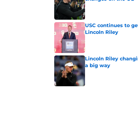
Published by on Invalid Dat
USC continues to ge
Lincoln Riley
Published by on Invalid Dat
Lincoln Riley changi
a big way
Published by on Invalid Dat
Lincoln Riley’s new 
Dixon-Wyatt is ready
Published by on Invalid Dat
USC will have to liv
preseason coaches' 