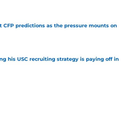
e
t CFP predictions as the pressure mounts on
e
ng his USC recruiting strategy is paying off in
e
recruiting identity will pay off huge if Kayden
 in Year 1
e
e up to the endorsement it received from the
poll