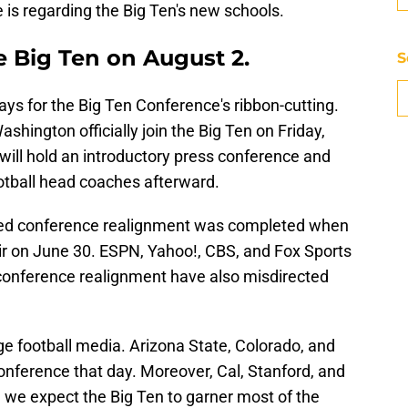
s regarding the Big Ten's new schools.
he Big Ten on August 2.
S
ays for the Big Ten Conference's ribbon-cutting.
hington officially join the Big Ten on Friday,
ill hold an introductory press conference and
otball head coaches afterward.
med conference realignment was completed when
ir on June 30. ESPN, Yahoo!, CBS, and Fox Sports
t conference realignment have also misdirected
ege football media. Arizona State, Colorado, and
Conference that day. Moreover, Cal, Stanford, and
 we expect the Big Ten to garner most of the