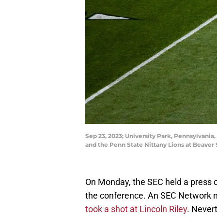
Sep 23, 2023; University Park, Pennsylvani
and the Penn State Nittany Lions at Beav
On Monday, the SEC held a press 
the conference. An SEC Network m
took a shot at Lincoln Riley
. Never