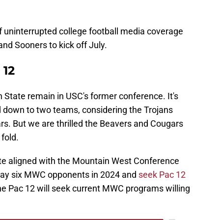
of uninterrupted college football media coverage
d Sooners to kick off July.
 12
State remain in USC's former conference. It's
d down to two teams, considering the Trojans
ars. But we are thrilled the Beavers and Cougars
fold.
e aligned with the Mountain West Conference
 play six MWC opponents in 2024 and
seek Pac 12
e Pac 12 will seek current MWC programs willing