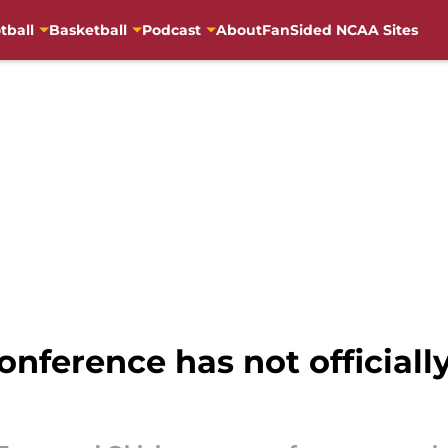
tball
Basketball
Podcast
About
FanSided NCAA Sites
nference has not officiall