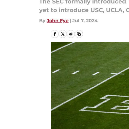
The SEC formally introduced
yet to introduce USC, UCLA, 
By
John Fye
|
Jul 7, 2024