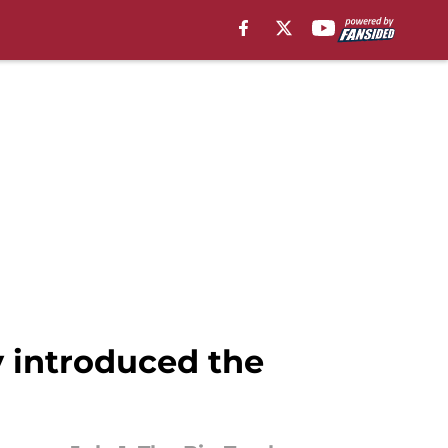
y introduced the