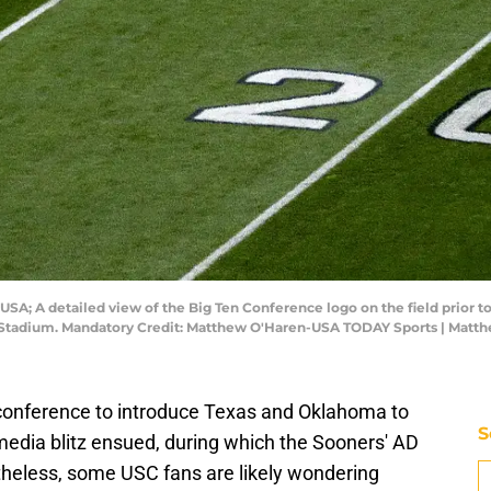
a, USA; A detailed view of the Big Ten Conference logo on the field pri
er Stadium. Mandatory Credit: Matthew O'Haren-USA TODAY Sports | Mat
conference to introduce Texas and Oklahoma to
S
edia blitz ensued, during which the Sooners' AD
theless, some USC fans are likely wondering