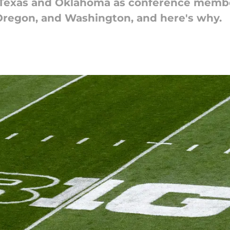
 Texas and Oklahoma as conference member
Oregon, and Washington, and here's why.