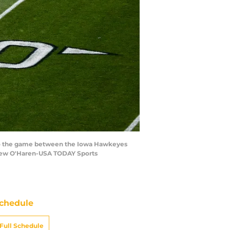
or to the game between the Iowa Hawkeyes
thew O'Haren-USA TODAY Sports
chedule
Full Schedule