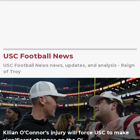
USC Football News
USC Football News news, updates, and analysis - Reign
of Troy
Kilian O'Connor's injury will force USC to make