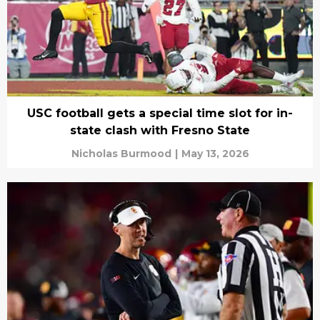
USC football gets a special time slot for in-
state clash with Fresno State
Nicholas Burmood
|
May 13, 2026