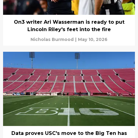
On3 writer Ari Wasserman is ready to put
Lincoln Riley's feet into the fire
Nicholas Burmood
|
May 10, 2026
Data proves USC's move to the Big Ten has