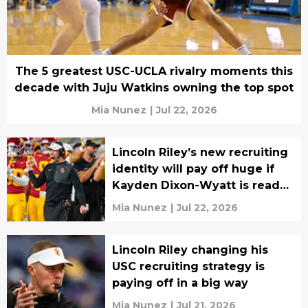
The 5 greatest USC-UCLA rivalry moments this
decade with Juju Watkins owning the top spot
Mia Nunez
|
Jul 22, 2026
Lincoln Riley’s new recruiting
identity will pay off huge if
Kayden Dixon-Wyatt is ready
in Year 1
Mia Nunez
|
Jul 22, 2026
Lincoln Riley changing his
USC recruiting strategy is
paying off in a big way
Mia Nunez
|
Jul 21, 2026