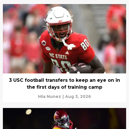
3 USC football transfers to keep an eye on in
the first days of training camp
Mia Nunez
|
Aug 3, 2026