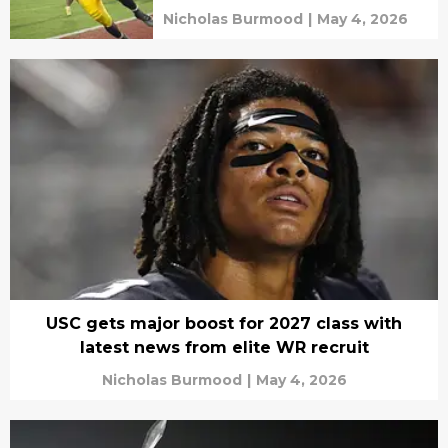
Nicholas Burmood
|
May 4, 2026
USC gets major boost for 2027 class with
latest news from elite WR recruit
Nicholas Burmood
|
May 4, 2026