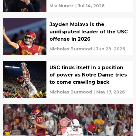
Mia Nunez
|
Jul 14, 2026
Jayden Maiava is the
undisputed leader of the USC
offense in 2026
Nicholas Burmood
|
Jun 29, 2026
USC finds itself in a position
of power as Notre Dame tries
to come crawling back
Nicholas Burmood
|
May 17, 2026