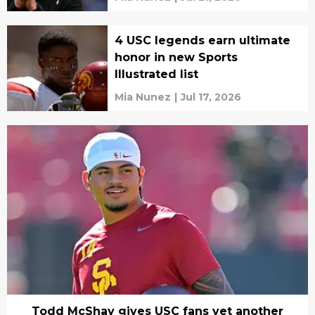
4 USC legends earn ultimate
honor in new Sports
Illustrated list
Mia Nunez
|
Jul 17, 2026
Todd McShay gives USC fans yet another