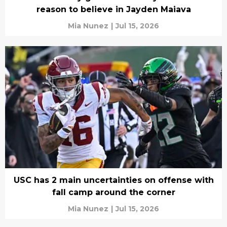
reason to believe in Jayden Maiava
Mia Nunez
|
Jul 15, 2026
USC has 2 main uncertainties on offense with
fall camp around the corner
Mia Nunez
|
Jul 15, 2026