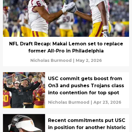
NFL Draft Recap: Makai Lemon set to replace
former All-Pro in Philadelphia
Nicholas Burmood
|
May 2, 2026
USC commit gets boost from
On3 and pushes Trojans class
into contention for top spot
Nicholas Burmood
|
Apr 23, 2026
Recent commitments put USC
in position for another historic