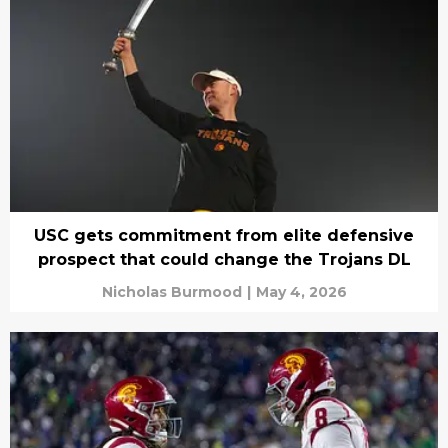
USC gets commitment from elite defensive
prospect that could change the Trojans DL
Nicholas Burmood
|
May 4, 2026