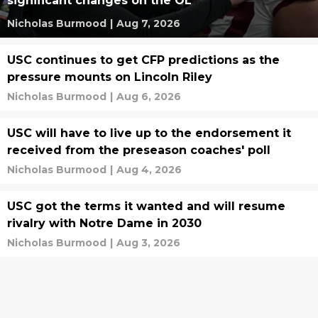
significant changes on the OL
Nicholas Burmood
|
Aug 7, 2026
USC continues to get CFP predictions as the
pressure mounts on Lincoln Riley
Nicholas Burmood
|
Aug 6, 2026
USC will have to live up to the endorsement it
received from the preseason coaches' poll
Nicholas Burmood
|
Aug 4, 2026
USC got the terms it wanted and will resume
rivalry with Notre Dame in 2030
Nicholas Burmood
|
Aug 3, 2026