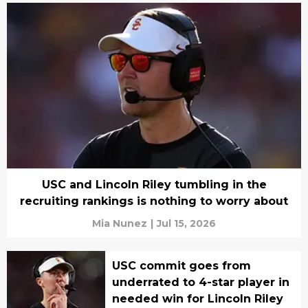
USC and Lincoln Riley tumbling in the
recruiting rankings is nothing to worry about
Mia Nunez
|
Jul 15, 2026
USC commit goes from
underrated to 4-star player in
needed win for Lincoln Riley