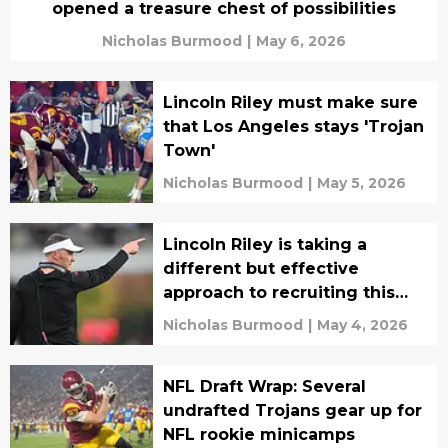
opened a treasure chest of possibilities
Nicholas Burmood
|
May 6, 2026
Lincoln Riley must make sure
that Los Angeles stays 'Trojan
Town'
Nicholas Burmood
|
May 5, 2026
Lincoln Riley is taking a
different but effective
approach to recruiting this
year
Nicholas Burmood
|
May 4, 2026
NFL Draft Wrap: Several
undrafted Trojans gear up for
NFL rookie minicamps