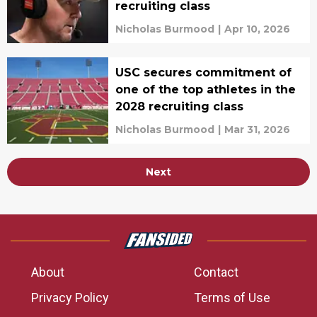
recruiting class
Nicholas Burmood
|
Apr 10, 2026
USC secures commitment of
one of the top athletes in the
2028 recruiting class
Nicholas Burmood
|
Mar 31, 2026
Next
About
Contact
Privacy Policy
Terms of Use