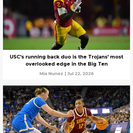
USC's running back duo is the Trojans' most
overlooked edge in the Big Ten
Mia Nunez
|
Jul 22, 2026