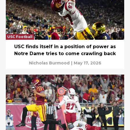
USC Football
USC finds itself in a position of power as
Notre Dame tries to come crawling back
Nicholas Burmood
|
May 17, 2026