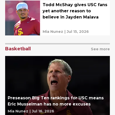
Todd McShay gives USC fans
yet another reason to
believe in Jayden Maiava
Mia Nunez
|
Jul 15, 2026
Basketball
See more
Preseason Big Ten rankings for USC means
Eric Musselman has no more excuses
Mia Nunez
|
Jul 16, 2026