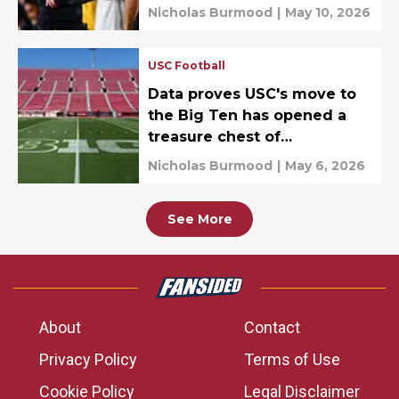
Nicholas Burmood
|
May 10, 2026
USC Football
Data proves USC's move to
the Big Ten has opened a
treasure chest of
possibilities
Nicholas Burmood
|
May 6, 2026
See More
About
Contact
Privacy Policy
Terms of Use
Cookie Policy
Legal Disclaimer