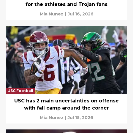
for the athletes and Trojan fans
Mia Nunez
|
Jul 16, 2026
USC Football
USC has 2 main uncertainties on offense
with fall camp around the corner
Mia Nunez
|
Jul 15, 2026