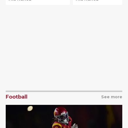
top spot
Football
See more