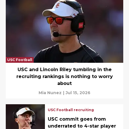
USC Football
USC and Lincoln Riley tumbling in the
recruiting rankings is nothing to worry
about
Mia Nunez
|
Jul 15, 2026
USC Football recruiting
USC commit goes from
underrated to 4-star player