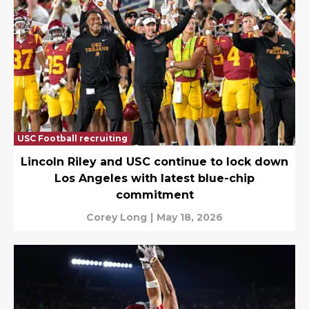
USC Football recruiting
Lincoln Riley and USC continue to lock down
Los Angeles with latest blue-chip
commitment
Corey Long
|
May 18, 2026