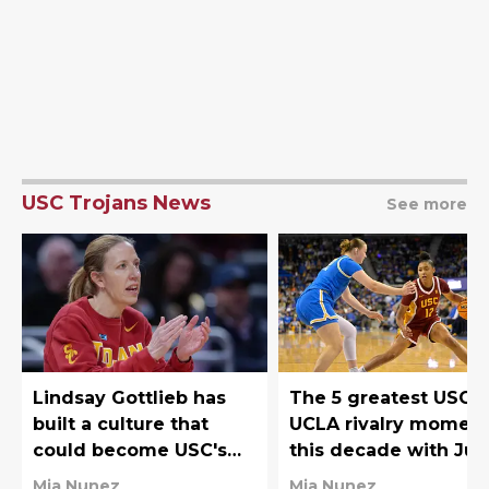
USC Trojans News
See more
Lindsay Gottlieb has
The 5 greatest USC-
built a culture that
UCLA rivalry momen
could become USC's
this decade with Juj
Big Ten superpower
Watkins owning the
Mia Nunez
Mia Nunez