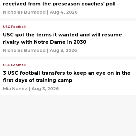
received from the preseason coaches' poll
Nicholas Burmood
|
Aug 4, 2026
USC Football
USC got the terms it wanted and will resume
rivalry with Notre Dame in 2030
Nicholas Burmood
|
Aug 3, 2026
USC Football
3 USC football transfers to keep an eye on in the
first days of training camp
Mia Nunez
|
Aug 3, 2026