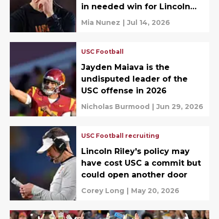
in needed win for Lincoln
Riley
Mia Nunez
|
Jul 14, 2026
USC Football
Jayden Maiava is the
undisputed leader of the
USC offense in 2026
Nicholas Burmood
|
Jun 29, 2026
USC Football recruiting
Lincoln Riley's policy may
have cost USC a commit but
could open another door
Corey Long
|
May 20, 2026