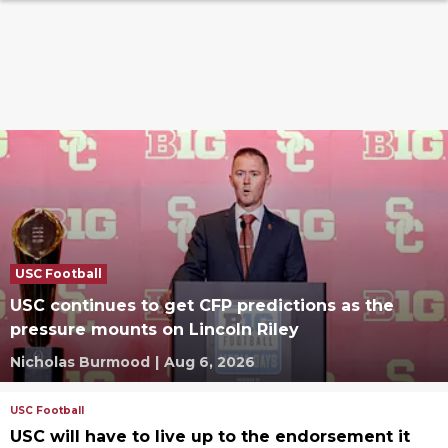
USC Football
USC continues to get CFP predictions as the
pressure mounts on Lincoln Riley
Nicholas Burmood
|
Aug 6, 2026
USC Football
USC will have to live up to the endorsement it