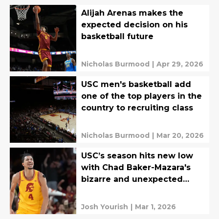
Alijah Arenas makes the
expected decision on his
basketball future
Nicholas Burmood
|
Apr 29, 2026
USC men's basketball add
one of the top players in the
country to recruiting class
Nicholas Burmood
|
Mar 20, 2026
USC’s season hits new low
with Chad Baker-Mazara's
bizarre and unexpected
departure
Josh Yourish
|
Mar 1, 2026