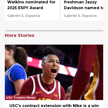
Watkins nominated for
freshman Jazzy
2025 ESPY Award
Davidson named to
Team USA U-19 Worl
Gabriel S. Esparza
Gabriel S. Esparza
Cup roster
More Stories
USC Trojans News
USC's contract extension with Nike is a win