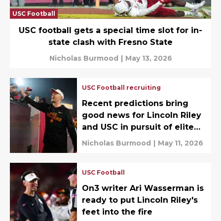
USC Football
USC football gets a special time slot for in-
state clash with Fresno State
Nicholas Burmood
|
May 13, 2026
USC Football recruiting
Recent predictions bring
good news for Lincoln Riley
and USC in pursuit of elite
DB target
Nicholas Burmood
|
May 11, 2026
USC Football
On3 writer Ari Wasserman is
ready to put Lincoln Riley's
feet into the fire