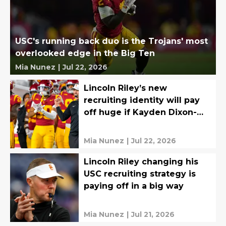
USC's running back duo is the Trojans' most
overlooked edge in the Big Ten
Mia Nunez
|
Jul 22, 2026
Lincoln Riley’s new
recruiting identity will pay
off huge if Kayden Dixon-
Wyatt is ready in Year 1
Mia Nunez
|
Jul 22, 2026
Lincoln Riley changing his
USC recruiting strategy is
paying off in a big way
Mia Nunez
|
Jul 21, 2026