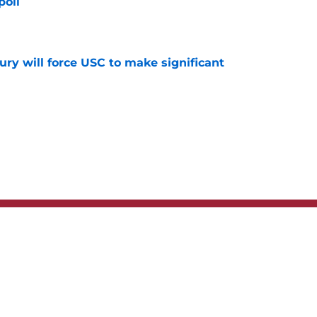
poll
e
jury will force USC to make significant
e
t
Privacy Policy
Terms
bility Statement
A-Z Index
Cooki