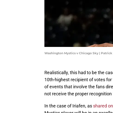
Washington Mystics v Chicago Sky | Patri
Realistically, this had to be the ca
10th-highest recipient of votes f
of events that involve the fans di
not receive the proper recognition f
In the case of Iriafen, as
shared on
Mystics player will be in an excell