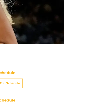
chedule
Full Schedule
chedule