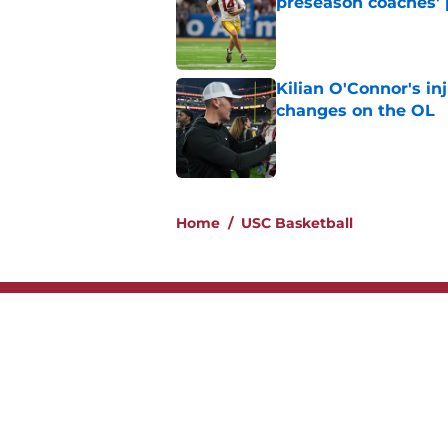
preseason coaches' 
Published by on Invalid Dat
Kilian O'Connor's in
changes on the OL
Published by on Invalid Dat
2 related articles loaded
Home
/
USC Basketball
About
Contac
Legal Disclaimer
Accessi