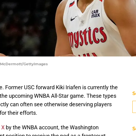
ck McDermott/GettyImages
se. Former USC forward Kiki Iriafen is currently the
S
or the upcoming WNBA All-Star game. These types
rectly can often see otherwise deserving players
or their efforts.
 X
by the WNBA account, the Washington
S
ent position to receive the nod as a frontcourt