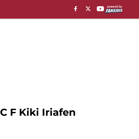
 F Kiki Iriafen