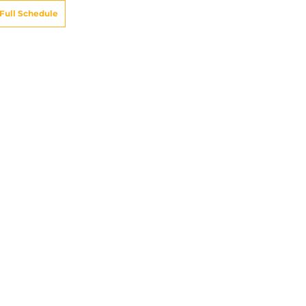
Full Schedule