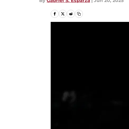
By
Gabriel S. Esparza
|
Jun 20, 2025