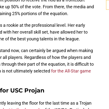
ake up 50% of the vote. From there, the media and
aining 25% portions of the equation.
s a rookie at the professional level. Her early
with her overall skill set, have allowed her to
one of the best young talents in the league.
s stand now, can certainly be argued when making
 all players. Regardless of how the players and
rough their part of the equation, it is difficult to
n is not ultimately selected
for the All-Star game
 for USC Projan
tly leaving the floor for the last time as a Trojan