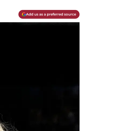
Add us as a preferred source