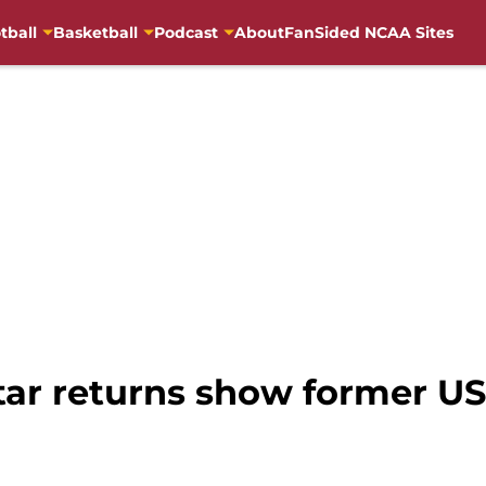
tball
Basketball
Podcast
About
FanSided NCAA Sites
tar returns show former USC