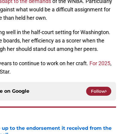
 adapt to the demands
of the WNBA. Particularly
ainst what would be a difficult assignment for
e than held her own.
ng well in the half-court setting for Washington.
 boards, her efficiency as a scorer when the
ugh her should stand out among her peers.
 years to continue to work on her craft.
For 2025
,
Star.
ce on
Google
Follow
e up to the endorsement it received from the