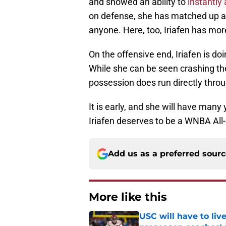
and showed an ability to
instantly
on defense, she has matched up ag
anyone. Here, too, Iriafen has mor
On the offensive end, Iriafen is doi
While she can be seen crashing the
possession does run directly thro
It is early, and she will have many
Iriafen deserves to be a WNBA All-
Add us as a preferred sour
More like this
USC will have to liv