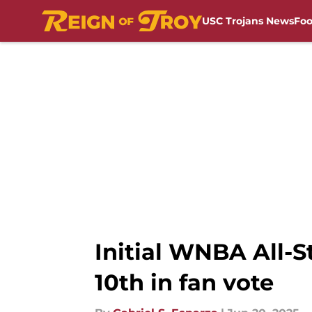
USC Trojans News
Foo
Skip to main content
Initial WNBA All-S
10th in fan vote