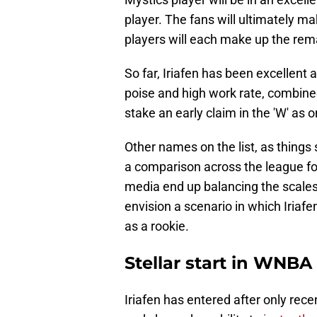
player. The fans will ultimately m
players will each make up the rem
So far, Iriafen has been excellent a
poise and high work rate, combined 
stake an early claim in the 'W' as 
Other names on the list, as thing
a comparison across the league for
media end up balancing the scales th
envision a scenario in which Iriafe
as a rookie.
Stellar start in WNBA
Iriafen has entered after only recen