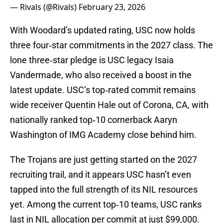
— Rivals (@Rivals)
February 23, 2026
With Woodard’s updated rating, USC now holds
three four‑star commitments in the 2027 class. The
lone three‑star pledge is USC legacy Isaia
Vandermade, who also received a boost in the
latest update. USC’s top‑rated commit remains
wide receiver Quentin Hale out of Corona, CA, with
nationally ranked top‑10 cornerback Aaryn
Washington of IMG Academy close behind him.
The Trojans are just getting started on the 2027
recruiting trail, and it appears USC hasn’t even
tapped into the full strength of its NIL resources
yet. Among the current top‑10 teams, USC ranks
last in NIL allocation per commit at just $99,000.