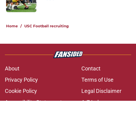
Published by on Invalid Date
2 related articles loaded
Home
/
USC Football recruiting
About
Contact
Privacy Policy
Terms of Use
Cookie Policy
Legal Disclaimer
Accessibility Statement
A-Z Index
Cookies Settings
© 2026
Minute Media
-
All Rights Reserved. The content on this site is
for entertainment and educational purposes only. Betting and