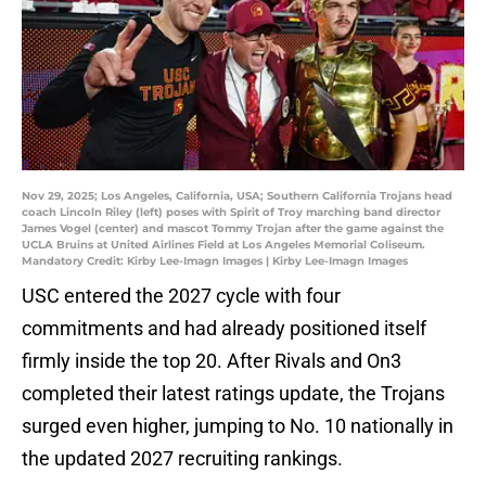
Nov 29, 2025; Los Angeles, California, USA; Southern California Trojans head
coach Lincoln Riley (left) poses with Spirit of Troy marching band director
James Vogel (center) and mascot Tommy Trojan after the game against the
UCLA Bruins at United Airlines Field at Los Angeles Memorial Coliseum.
Mandatory Credit: Kirby Lee-Imagn Images | Kirby Lee-Imagn Images
USC entered the 2027 cycle with four
commitments and had already positioned itself
firmly inside the top 20. After Rivals and On3
completed their latest ratings update, the Trojans
surged even higher, jumping to No. 10 nationally in
the updated 2027 recruiting rankings.