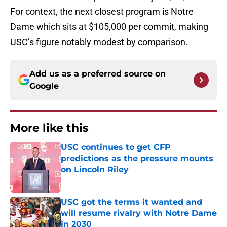
For context, the next closest program is Notre
Dame which sits at $105,000 per commit, making
USC’s figure notably modest by comparison.
Add us as a preferred source on
Google
More like this
USC continues to get CFP
predictions as the pressure mounts
on Lincoln Riley
Published by on Invalid Date
USC got the terms it wanted and
will resume rivalry with Notre Dame
in 2030