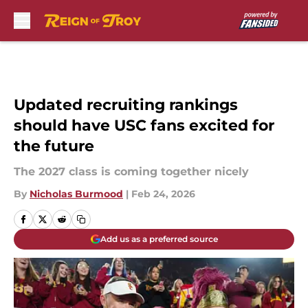
Skip to main content
Updated recruiting rankings
should have USC fans excited for
the future
The 2027 class is coming together nicely
By
Nicholas Burmood
|
Feb 24, 2026
Add us as a preferred source