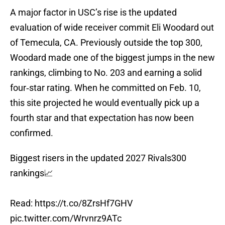
A major factor in USC’s rise is the updated
evaluation of wide receiver commit Eli Woodard out
of Temecula, CA. Previously outside the top 300,
Woodard made one of the biggest jumps in the new
rankings, climbing to No. 203 and earning a solid
four‑star rating. When he committed on Feb. 10,
this site projected he would eventually pick up a
fourth star and that expectation has now been
confirmed.
Biggest risers in the updated 2027 Rivals300
rankings📈
Read:
https://t.co/8ZrsHf7GHV
pic.twitter.com/Wrvnrz9ATc