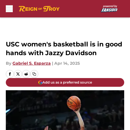
Skip to main content
USC women's basketball is in good
hands with Jazzy Davidson
By
Gabriel S. Esparza
|
Apr 14, 2025
Add us as a preferred source