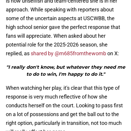
is how unselfish and team-centered she is in her
approach. While speaking with reporters about
some of the uncertain aspects at USCWBB, the
high school senior gave the perfect response that
fans will appreciate. When asked about her
potential role for the 2025-2026 season, she
replied, as
shared by @m685fromthewomb
on X:
"I really don't know, but whatever they need me
to do to win, I'm happy to do it."
When watching her play, it's clear that this type of
response is very much reflective of how she
conducts herself on the court. Looking to pass first
on a lot of possessions and get the ball out to the
right option, particularly in transition, not too much