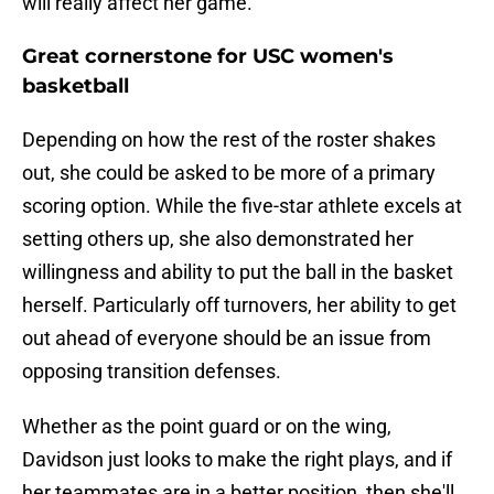
will really affect her game.
Great cornerstone for USC women's
basketball
Depending on how the rest of the roster shakes
out, she could be asked to be more of a primary
scoring option. While the five-star athlete excels at
setting others up, she also demonstrated her
willingness and ability to put the ball in the basket
herself. Particularly off turnovers, her ability to get
out ahead of everyone should be an issue from
opposing transition defenses.
Whether as the point guard or on the wing,
Davidson just looks to make the right plays, and if
her teammates are in a better position, then she'll