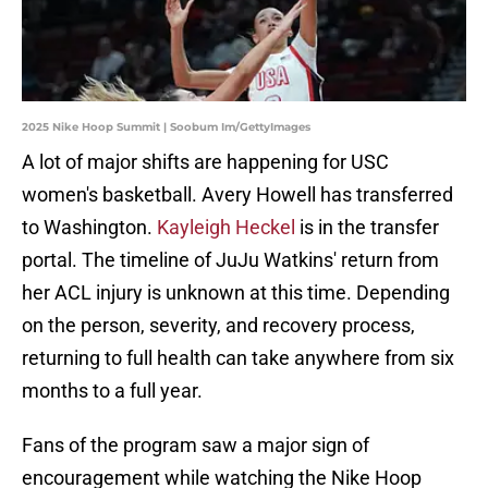
2025 Nike Hoop Summit | Soobum Im/GettyImages
A lot of major shifts are happening for USC
women's basketball. Avery Howell has transferred
to Washington.
Kayleigh Heckel
is in the transfer
portal. The timeline of JuJu Watkins' return from
her ACL injury is unknown at this time. Depending
on the person, severity, and recovery process,
returning to full health can take anywhere from six
months to a full year.
Fans of the program saw a major sign of
encouragement while watching the Nike Hoop