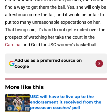
find a way to get them the ball. Yes, she will only be
a freshman come the fall, and it would be unfair to
put too many unreasonable expectations on her.
That being said, it's hard to not get excited over the
prospect of watching her take the court in the
Cardinal
and Gold for USC women's basketball.
Add us as a preferred source on
Google
More like this
USC will have to live up to the
endorsement it received from the
preseason coaches' poll