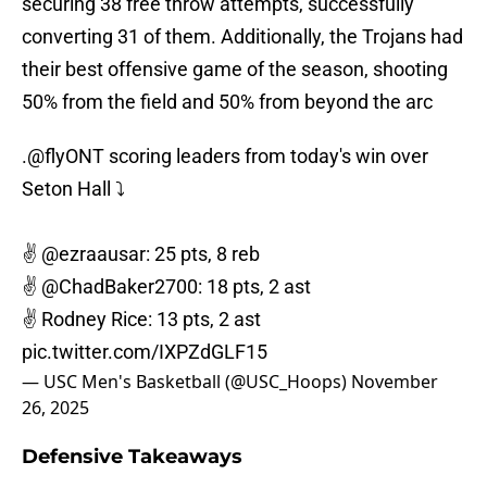
securing 38 free throw attempts, successfully
converting 31 of them. Additionally, the Trojans had
their best offensive game of the season, shooting
50% from the field and 50% from beyond the arc
.
@flyONT
scoring leaders from today's win over
Seton Hall ⤵️
✌️
@ezraausar
: 25 pts, 8 reb
✌️
@ChadBaker2700
: 18 pts, 2 ast
✌️ Rodney Rice: 13 pts, 2 ast
pic.twitter.com/IXPZdGLF15
— USC Men's Basketball (@USC_Hoops)
November
26, 2025
Defensive Takeaways