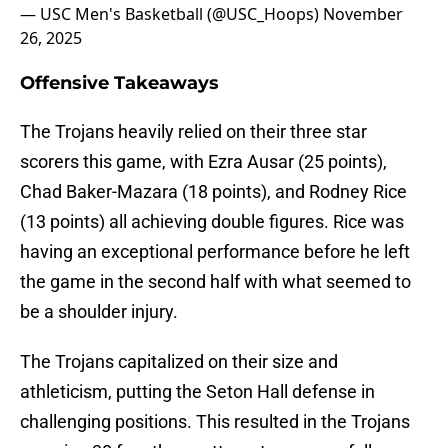
— USC Men's Basketball (@USC_Hoops)
November
26, 2025
Offensive Takeaways
The Trojans heavily relied on their three star
scorers this game, with Ezra Ausar (25 points),
Chad Baker-Mazara (18 points), and Rodney Rice
(13 points) all achieving double figures. Rice was
having an exceptional performance before he left
the game in the second half with what seemed to
be a shoulder injury.
The Trojans capitalized on their size and
athleticism, putting the Seton Hall defense in
challenging positions. This resulted in the Trojans