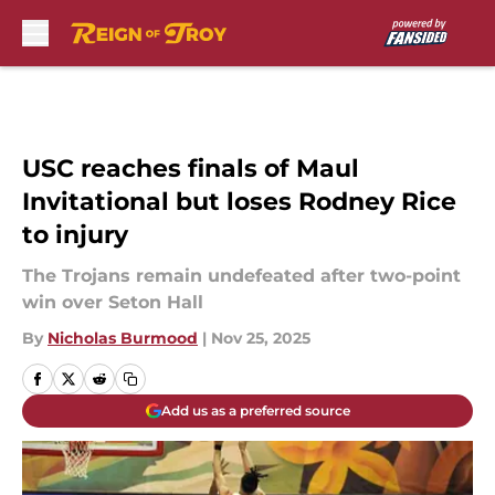
Skip to main content
USC reaches finals of Maul
Invitational but loses Rodney Rice
to injury
The Trojans remain undefeated after two-point
win over Seton Hall
By
Nicholas Burmood
|
Nov 25, 2025
Add us as a preferred source