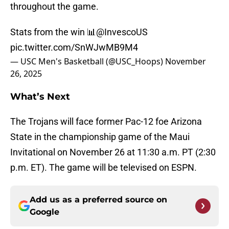
throughout the game.
Stats from the win 📊
@InvescoUS
pic.twitter.com/SnWJwMB9M4
— USC Men's Basketball (@USC_Hoops)
November
26, 2025
What’s Next
The Trojans will face former Pac-12 foe Arizona
State in the championship game of the Maui
Invitational on November 26 at 11:30 a.m. PT (2:30
p.m. ET). The game will be televised on ESPN.
Add us as a preferred source on
Google