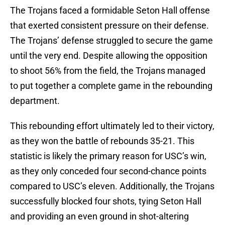
The Trojans faced a formidable Seton Hall offense
that exerted consistent pressure on their defense.
The Trojans’ defense struggled to secure the game
until the very end. Despite allowing the opposition
to shoot 56% from the field, the Trojans managed
to put together a complete game in the rebounding
department.
This rebounding effort ultimately led to their victory,
as they won the battle of rebounds 35-21. This
statistic is likely the primary reason for USC’s win,
as they only conceded four second-chance points
compared to USC’s eleven. Additionally, the Trojans
successfully blocked four shots, tying Seton Hall
and providing an even ground in shot-altering