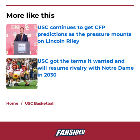
More like this
USC continues to get CFP
predictions as the pressure mounts
on Lincoln Riley
Published by on Invalid Date
USC got the terms it wanted and
will resume rivalry with Notre Dame
in 2030
Published by on Invalid Date
2 related articles loaded
Home
/
USC Basketball