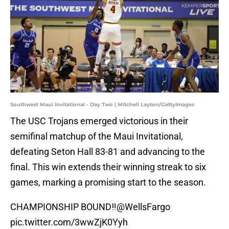
Southwest Maui Invitational - Day Two | Mitchell Layton/GettyImages
The USC Trojans emerged victorious in their
semifinal matchup of the Maui Invitational,
defeating Seton Hall 83-81 and advancing to the
final. This win extends their winning streak to six
games, marking a promising start to the season.
CHAMPIONSHIP BOUND‼️
@WellsFargo
pic.twitter.com/3wwZjK0Yyh