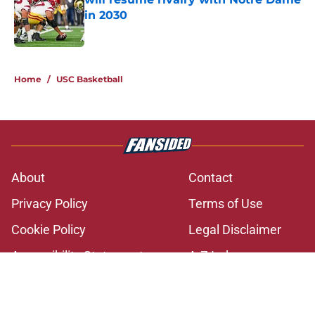
in 2030
Published by on Invalid Date
2 related articles loaded
Home
/
USC Basketball
About
Contact
Privacy Policy
Terms of Use
Cookie Policy
Legal Disclaimer
Accessibility Statement
A-Z Index
Cookies Settings