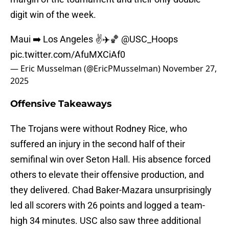
digit win of the week.
Maui ➡️ Los Angeles ✌️✈️🏀
@USC_Hoops
pic.twitter.com/AfuMXCiAf0
— Eric Musselman (@EricPMusselman)
November 27,
2025
Offensive Takeaways
The Trojans were without Rodney Rice, who
suffered an injury in the second half of their
semifinal win over Seton Hall. His absence forced
others to elevate their offensive production, and
they delivered. Chad Baker-Mazara unsurprisingly
led all scorers with 26 points and logged a team-
high 34 minutes. USC also saw three additional