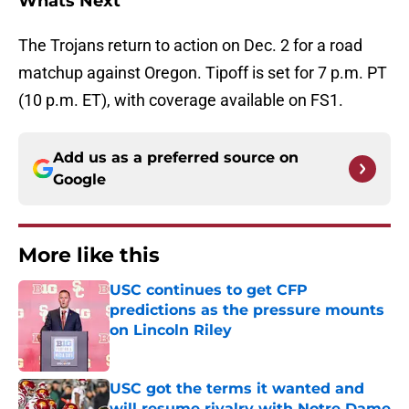
Whats Next
The Trojans return to action on Dec. 2 for a road
matchup against Oregon. Tipoff is set for 7 p.m. PT
(10 p.m. ET), with coverage available on FS1.
Add us as a preferred source on
Google
More like this
USC continues to get CFP
predictions as the pressure mounts
on Lincoln Riley
Published by on Invalid Date
USC got the terms it wanted and
will resume rivalry with Notre Dame