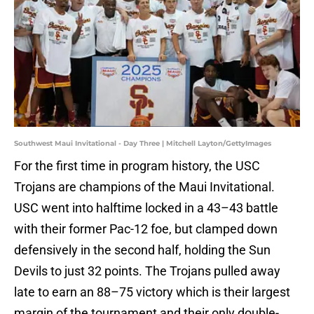
Southwest Maui Invitational - Day Three | Mitchell Layton/GettyImages
For the first time in program history, the USC
Trojans are champions of the Maui Invitational.
USC went into halftime locked in a 43–43 battle
with their former Pac-12 foe, but clamped down
defensively in the second half, holding the Sun
Devils to just 32 points. The Trojans pulled away
late to earn an 88–75 victory which is their largest
margin of the tournament and their only double-