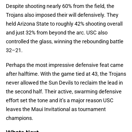
Despite shooting nearly 60% from the field, the
Trojans also imposed their will defensively. They
held Arizona State to roughly 42% shooting overall
and just 32% from beyond the arc. USC also
controlled the glass, winning the rebounding battle
32–21.
Perhaps the most impressive defensive feat came
after halftime. With the game tied at 43, the Trojans
never allowed the Sun Devils to reclaim the lead in
the second half. Their active, swarming defensive
effort set the tone and it’s a major reason USC
leaves the Maui Invitational as tournament
champions.