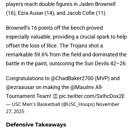
players reach double figures in Jaden Brownell
(16), Ezra Ausar (14), and Jacob Cofie (11).
Brownell’s 16 points off the bench proved
especially valuable, providing a crucial spark to help
offset the loss of Rice. The Trojans shot a
remarkable 59.6% from the field and dominated the
battle in the paint, outscoring the Sun Devils 42–26.
Congratulations to
@ChadBaker2700
(MVP) and
@ezraausar
on making the
@MauiInv
All-
Tournament Team! 👏
pic.twitter.com/SxIhcDox2E
— USC Men's Basketball (@USC_Hoops)
November
27, 2025
Defensive Takeaways