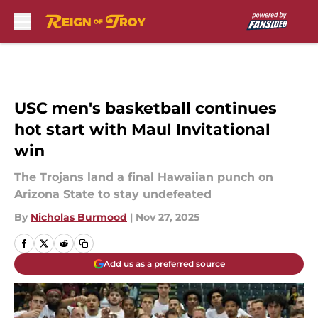
Skip to main content
USC men's basketball continues
hot start with Maul Invitational
win
The Trojans land a final Hawaiian punch on
Arizona State to stay undefeated
By
Nicholas Burmood
|
Nov 27, 2025
Add us as a preferred source