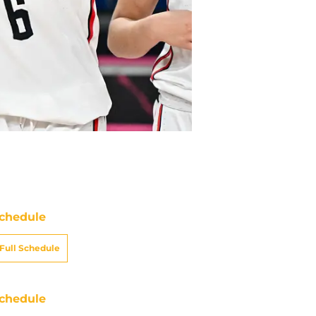
chedule
Full Schedule
chedule