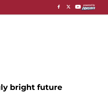
ly bright future