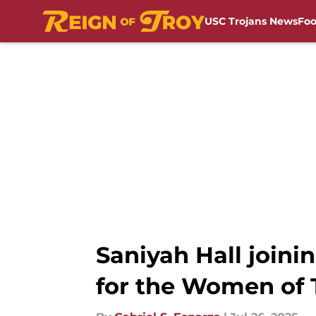
USC Trojans News
Foo
Skip to main content
Saniyah Hall joini
for the Women of 