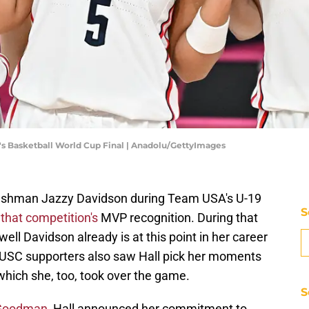
's Basketball World Cup Final | Anadolu/GettyImages
reshman Jazzy Davidson during Team USA's U-19
S
that competition's
MVP recognition. During that
ll Davidson already is at this point in her career
. USC supporters also saw Hall pick her moments
which she, too, took over the game.
S
 Goodman
, Hall announced her commitment to