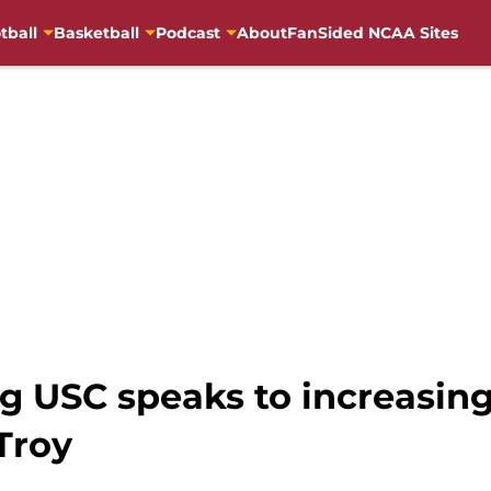
tball
Basketball
Podcast
About
FanSided NCAA Sites
ng USC speaks to increasing
Troy