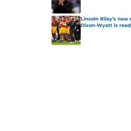
Lincoln Riley’s new 
Dixon-Wyatt is ready
Published by on Invalid Dat
USC will have to liv
preseason coaches' 
Published by on Invalid Dat
USC has 2 main unce
the corner
Published by on Invalid Dat
5 related articles loaded
Home
/
USC Basketball