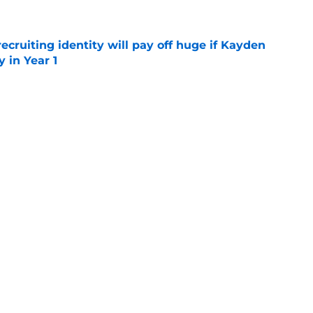
recruiting identity will pay off huge if Kayden
 in Year 1
e
e up to the endorsement it received from the
poll
e
rtainties on offense with fall camp around
e