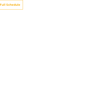
Full Schedule