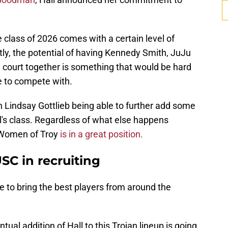
 class of 2026 comes with a certain level of
y, the potential of having Kennedy Smith, JuJu
 court together is something that would be hard
e to compete with.
ch Lindsay Gottlieb being able to further add some
ll's class. Regardless of what else happens
e Women of Troy
is in a great position.
SC in recruiting
e to bring the best players from around the
entual addition of Hall to this Trojan lineup is going