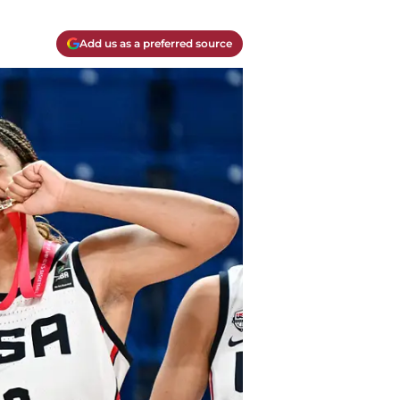
Add us as a preferred source