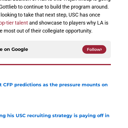
 Gottlieb to continue to build the program around.
 looking to take that next step, USC has once
op-tier talent
and showcase to players why LA is
e most out of their collegiate opportunity.
ce on
Google
Follow
t CFP predictions as the pressure mounts on
e
ng his USC recruiting strategy is paying off in
e