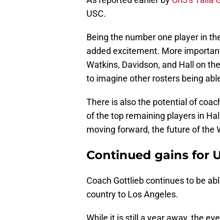
USC.
Being the number one player in the
added excitement. More importantl
Watkins, Davidson, and Hall on the
to imagine other rosters being abl
There is also the potential of coa
of the top remaining players in Ha
moving forward, the future of th
Continued gains for U
Coach Gottlieb continues to be abl
country to Los Angeles.
While it is still a year away, the ev