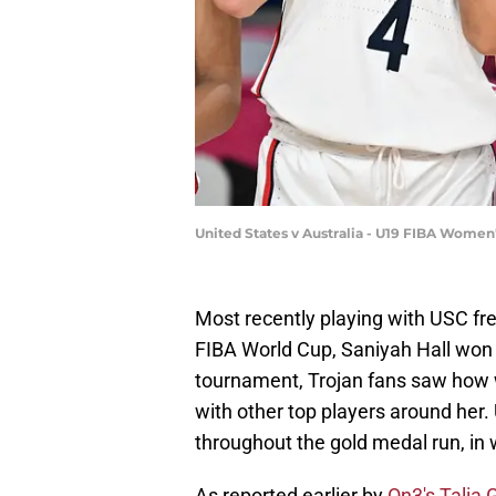
United States v Australia - U19 FIBA Women
Most recently playing with USC f
FIBA World Cup, Saniyah Hall won
tournament, Trojan fans saw how we
with other top players around her
throughout the gold medal run, in 
As reported earlier by
On3's Talia