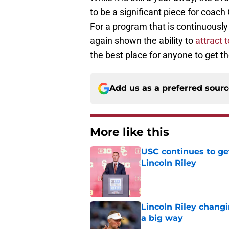
to be a significant piece for coach
For a program that is continuously
again shown the ability to
attract t
the best place for anyone to get th
Add us as a preferred sour
More like this
USC continues to ge
Lincoln Riley
Published by on Invalid Dat
Lincoln Riley changi
a big way
Published by on Invalid Dat