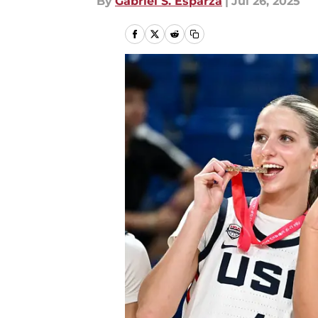
By
Gabriel S. Esparza
|
Jul 26, 2025