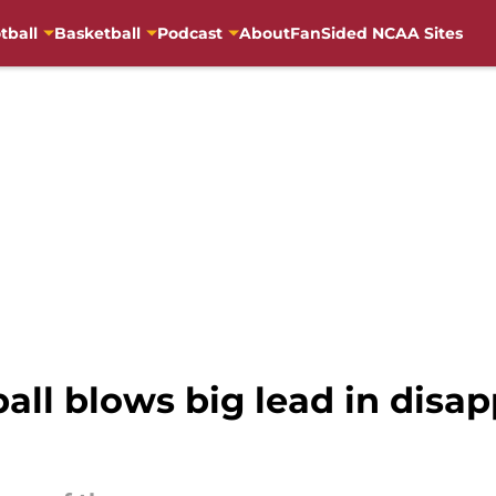
tball
Basketball
Podcast
About
FanSided NCAA Sites
ll blows big lead in disap