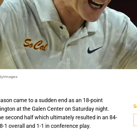
ttyImages
season came to a sudden end as an 18-point
S
ngton at the Galen Center on Saturday night.
he second half which ultimately resulted in an 84-
8-1 overall and 1-1 in conference play.