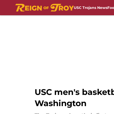
USC Trojans News
Foo
Skip to main content
USC men's basketba
Washington