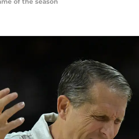
game of the season