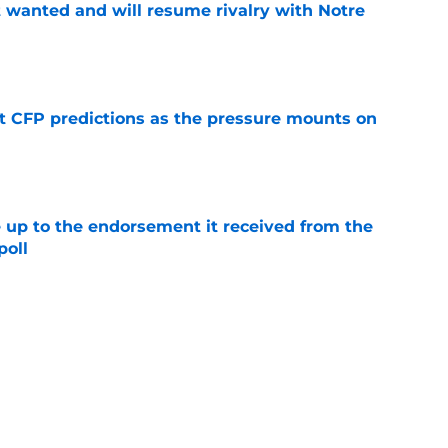
t wanted and will resume rivalry with Notre
e
t CFP predictions as the pressure mounts on
e
e up to the endorsement it received from the
poll
e