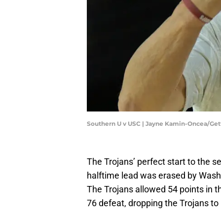
Southern U v USC | Jayne Kamin-Oncea/Ge
The Trojans’ perfect start to the 
halftime lead was erased by Washi
The Trojans allowed 54 points in t
76 defeat, dropping the Trojans to 