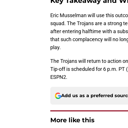
Key Takeaway and Wh
Eric Musselman will use this outco
squad. The Trojans are a strong t
after entering halftime with a sub
that such complacency will no long
play.
The Trojans will return to action 
Tip-off is scheduled for 6 p.m. PT
ESPN2.
Add us as a preferred sour
More like this