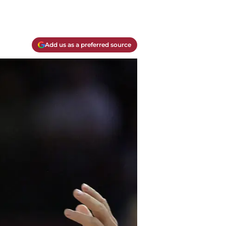
Add us as a preferred source