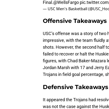
Final.
@WellsFargo
pic.twitter.co
— USC Men's Basketball (@USC_Ho
Offensive Takeaways
USC’s offense was a story of two ha
impressive, with the team fluidly 
shots. However, the second half tol
failed to recover or halt the Husk
figures, with Chad Baker-Mazara l
Jordan Marsh with 17 and Jerry Ea
Trojans in field goal percentage,
Defensive Takeaways
It appeared the Trojans had resolv
was not the case against the Huski