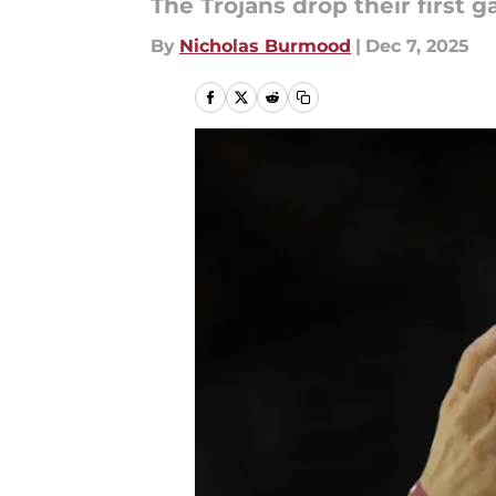
The Trojans drop their first 
By
Nicholas Burmood
|
Dec 7, 2025