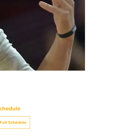
chedule
Full Schedule