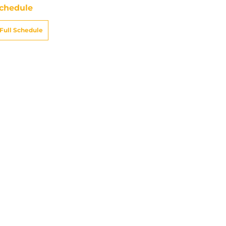
chedule
Full Schedule