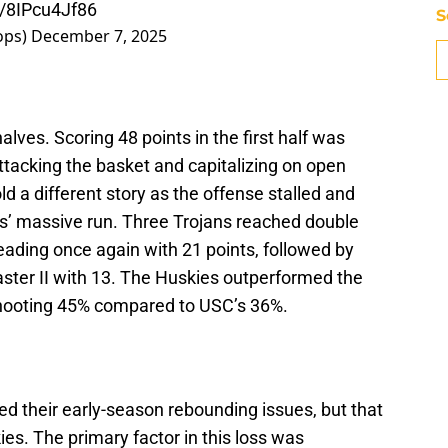
m/8IPcu4Jf86
S
ops)
December 7, 2025
lves. Scoring 48 points in the first half was
attacking the basket and capitalizing on open
d a different story as the offense stalled and
ies’ massive run. Three Trojans reached double
eading once again with 21 points, followed by
ster II with 13. The Huskies outperformed the
 shooting 45% compared to USC’s 36%.
ed their early-season rebounding issues, but that
es. The primary factor in this loss was