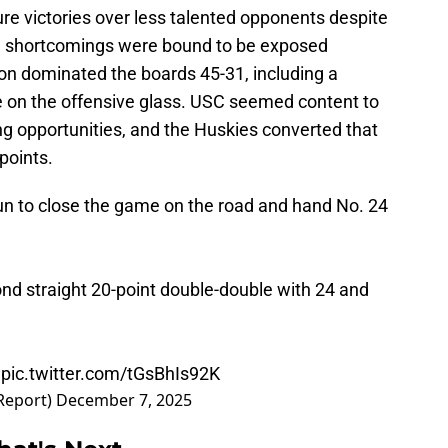
e victories over less talented opponents despite
ch shortcomings were bound to be exposed
on dominated the boards 45-31, including a
e on the offensive glass. USC seemed content to
ng opportunities, and the Huskies converted that
points.
un to close the game on the road and hand No. 24
d straight 20-point double-double with 24 and
️
pic.twitter.com/tGsBhIs92K
Report)
December 7, 2025