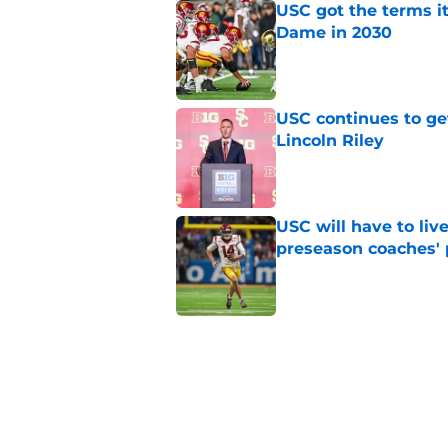
USC got the terms i
Dame in 2030
Published by on Invalid Dat
USC continues to ge
Lincoln Riley
Published by on Invalid Dat
USC will have to liv
preseason coaches' 
Published by on Invalid Dat
3 related articles loaded
Home
/
USC Basketball