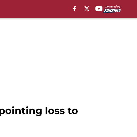
pointing loss to