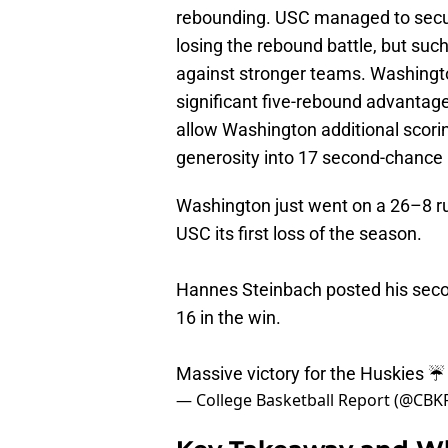
rebounding. USC managed to secur
losing the rebound battle, but su
against stronger teams. Washingt
significant five-rebound advantag
allow Washington additional scori
generosity into 17 second-chance 
Washington just went on a 26–8 r
USC its first loss of the season.
Hannes Steinbach posted his secon
16 in the win.
Massive victory for the Huskies ☔
— College Basketball Report (@CBK