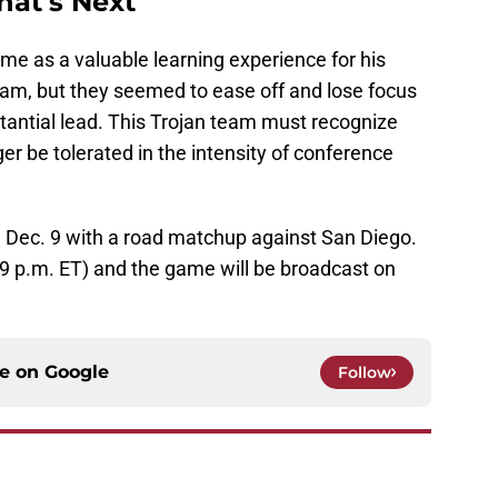
at's Next
me as a valuable learning experience for his
eam, but they seemed to ease off and lose focus
stantial lead. This Trojan team must recognize
er be tolerated in the intensity of conference
on Dec. 9 with a road matchup against San Diego.
 (9 p.m. ET) and the game will be broadcast on
ce on
Google
Follow