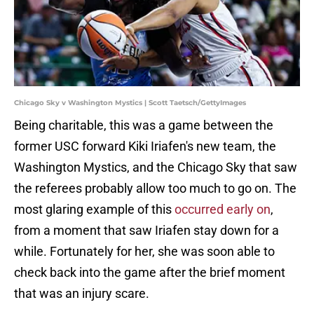
Chicago Sky v Washington Mystics | Scott Taetsch/GettyImages
Being charitable, this was a game between the
former USC forward Kiki Iriafen's new team, the
Washington Mystics, and the Chicago Sky that saw
the referees probably allow too much to go on. The
most glaring example of this
occurred early on
,
from a moment that saw Iriafen stay down for a
while. Fortunately for her, she was soon able to
check back into the game after the brief moment
that was an injury scare.