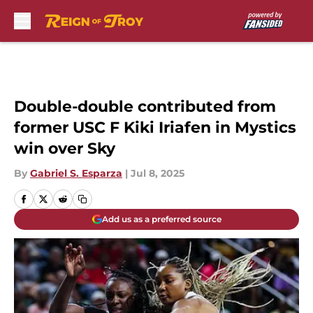
Skip to main content
Double-double contributed from
former USC F Kiki Iriafen in Mystics
win over Sky
By
Gabriel S. Esparza
|
Jul 8, 2025
Add us as a preferred source