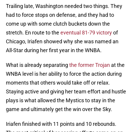
Trailing late, Washington needed two things. They
had to force stops on defense, and they had to
come up with some clutch buckets down the
stretch. En route to the
eventual 81-79 victory
of
Chicago, Iriafen showed why she was named an
All-Star during her first year in the WNBA.
What is already separating
the former Trojan
at the
WNBA level is her ability to force the action during
moments that others would take off or relax.
Staying active and giving her team effort and hustle
plays is what allowed the Mystics to stay in the
game and ultimately get the win over the Sky.
Iriafen finished with 11 points and 10 rebounds.