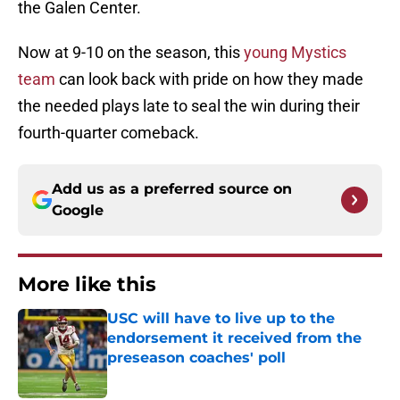
the Galen Center.
Now at 9-10 on the season, this
young Mystics
team
can look back with pride on how they made
the needed plays late to seal the win during their
fourth-quarter comeback.
Add us as a preferred source on
Google
More like this
USC will have to live up to the
endorsement it received from the
preseason coaches' poll
Published by on Invalid Date