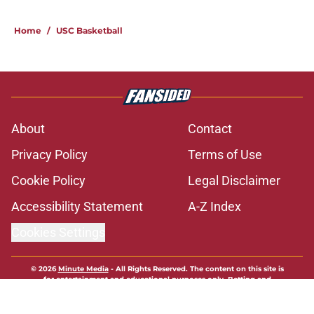
1 related articles loaded
Home
/
USC Basketball
About
Contact
Privacy Policy
Terms of Use
Cookie Policy
Legal Disclaimer
Accessibility Statement
A-Z Index
Cookies Settings
© 2026
Minute Media
-
All Rights Reserved. The content on this site is
for entertainment and educational purposes only. Betting and
gambling content is intended for individuals 21+ and is based on
individual commentators' opinions and not that of Minute Media or its
affiliates and related brands. All picks and predictions are suggestions