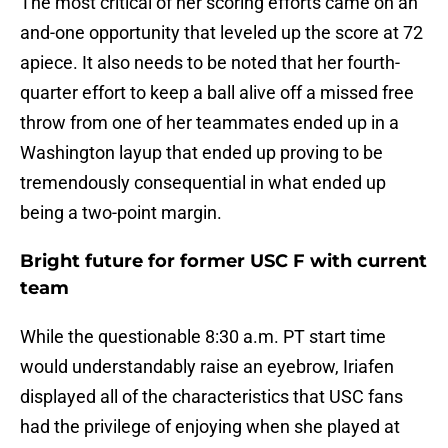
The most critical of her scoring efforts came on an
and-one opportunity that leveled up the score at 72
apiece. It also needs to be noted that her fourth-
quarter effort to keep a ball alive off a missed free
throw from one of her teammates ended up in a
Washington layup that ended up proving to be
tremendously consequential in what ended up
being a two-point margin.
Bright future for former USC F with current
team
While the questionable 8:30 a.m. PT start time
would understandably raise an eyebrow, Iriafen
displayed all of the characteristics that USC fans
had the privilege of enjoying when she played at