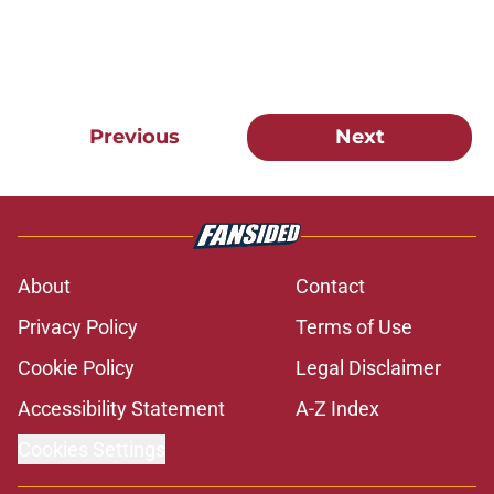
Previous
Next
About
Contact
Privacy Policy
Terms of Use
Cookie Policy
Legal Disclaimer
Accessibility Statement
A-Z Index
Cookies Settings