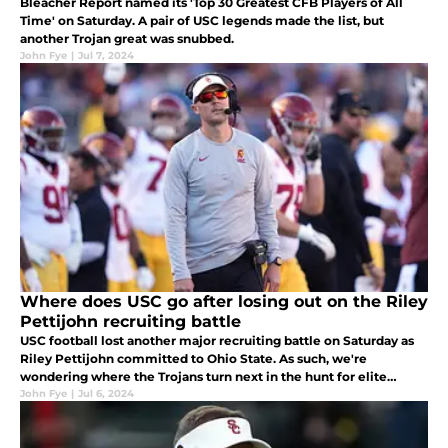
Bleacher Report named its 'Top 30 Greatest CFB Players of All
Time' on Saturday. A pair of USC legends made the list, but
another Trojan great was snubbed.
John Fye
|
Jul 7, 2024
Where does USC go after losing out on the Riley
Pettijohn recruiting battle
USC football lost another major recruiting battle on Saturday as
Riley Pettijohn committed to Ohio State. As such, we're
wondering where the Trojans turn next in the hunt for elite
defensive prospects.
John Fye
|
Jul 6, 2024