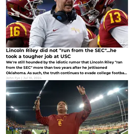
Lincoln Riley did not "run from the SEC"...he
took a tougher job at USC
We're still hounded by the idiotic rumor that Lincoln Riley "ran
from the SEC" more than two years after he jettisoned
Oklahoma. As such, the truth continues to evade college football
fans.
John Fye
|
Jul 10, 2024