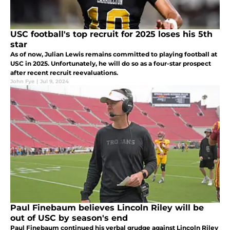
USC football's top recruit for 2025 loses his 5th
star
As of now, Julian Lewis remains committed to playing football at
USC in 2025. Unfortunately, he will do so as a four-star prospect
after recent recruit reevaluations.
John Fye
|
Jul 9, 2024
Paul Finebaum believes Lincoln Riley will be
out of USC by season's end
Paul Finebaum continued his verbal grudge against Lincoln Riley