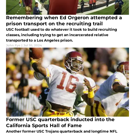
Remembering when Ed Orgeron attempted a
prison transport on the recruiting trail
USC football used to do whatever it took to build recruiting
classes, including trying to get an incarcerated relative
transported to a Los Angeles prison.
John Fye
|
Jul 10, 2024
Former USC quarterback inducted into the
California Sports Hall of Fame
Another former USC Trojans quarterback and longtime NFL