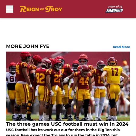
Skip to main content
MORE JOHN FYE
Read More
The three games USC football must win in 2024
USC football has its work cut out for them in the Big Ten this
season. Few expect the Trojans to run the table in 2024, but