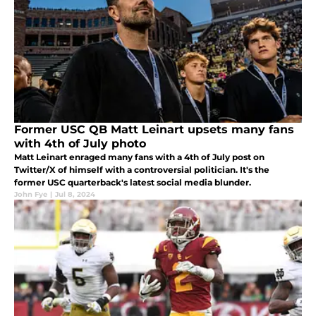
Former USC QB Matt Leinart upsets many fans
with 4th of July photo
Matt Leinart enraged many fans with a 4th of July post on
Twitter/X of himself with a controversial politician. It's the
former USC quarterback's latest social media blunder.
John Fye
|
Jul 8, 2024