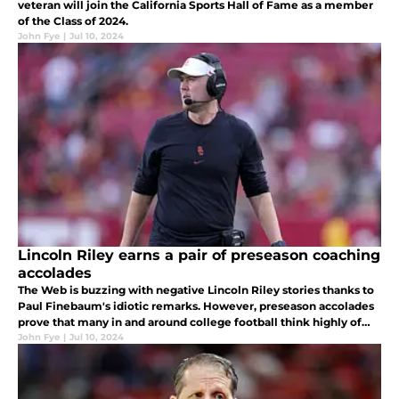
veteran will join the California Sports Hall of Fame as a member
of the Class of 2024.
John Fye
|
Jul 10, 2024
Lincoln Riley earns a pair of preseason coaching
accolades
The Web is buzzing with negative Lincoln Riley stories thanks to
Paul Finebaum's idiotic remarks. However, preseason accolades
prove that many in and around college football think highly of
the USC head coach.
John Fye
|
Jul 10, 2024