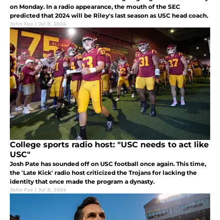
on Monday. In a radio appearance, the mouth of the SEC
predicted that 2024 will be Riley's last season as USC head coach.
John Fye
|
Jul 8, 2024
College sports radio host: "USC needs to act like
USC"
Josh Pate has sounded off on USC football once again. This time,
the 'Late Kick' radio host criticized the Trojans for lacking the
identity that once made the program a dynasty.
John Fye
|
Jul 8, 2024