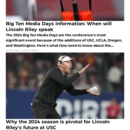
Big Ten Media Days information: When will
Lincoln Riley speak
The 2024 Big Ten Media Days are the conference's most
significant event because of the additions of USC, UCLA, Oregon,
and Washington. Here's what fans need to know about the
event's schedule.
John Fye
|
Jul 6, 2024
Why the 2024 season is pivotal for Lincoln
Riley's future at USC