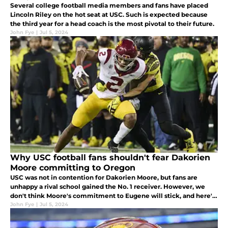
Several college football media members and fans have placed
Lincoln Riley on the hot seat at USC. Such is expected because
the third year for a head coach is the most pivotal to their future.
John Fye
|
Jul 5, 2024
Why USC football fans shouldn't fear Dakorien
Moore committing to Oregon
USC was not in contention for Dakorien Moore, but fans are
unhappy a rival school gained the No. 1 receiver. However, we
don't think Moore's commitment to Eugene will stick, and here's
why.
John Fye
|
Jul 5, 2024