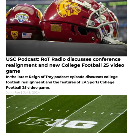
USC Podcast: RoT Radio discusses conference
realignment and new College Football 25 video
game
In the latest Reign of Troy podcast episode discusses college
football realignment and the features of EA Sports College
Football 25 video game.
John Fye
|
Jul 5, 2024