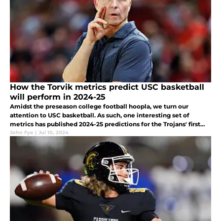
How the Torvik metrics predict USC basketball
will perform in 2024-25
Amidst the preseason college football hoopla, we turn our
attention to USC basketball. As such, one interesting set of
metrics has published 2024-25 predictions for the Trojans' first
season on the Muss Bus.
John Fye
|
Jul 10, 2024