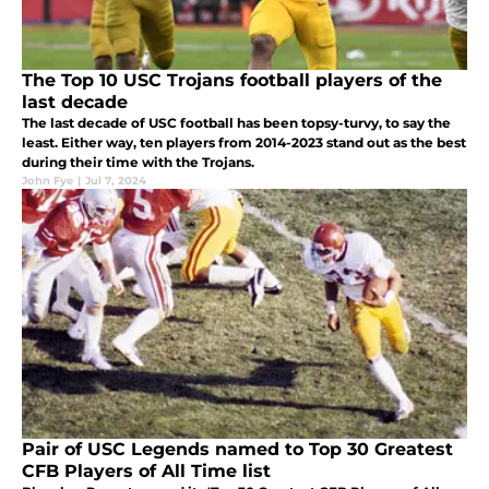
The Top 10 USC Trojans football players of the
last decade
The last decade of USC football has been topsy-turvy, to say the
least. Either way, ten players from 2014-2023 stand out as the best
during their time with the Trojans.
John Fye
|
Jul 7, 2024
Pair of USC Legends named to Top 30 Greatest
CFB Players of All Time list