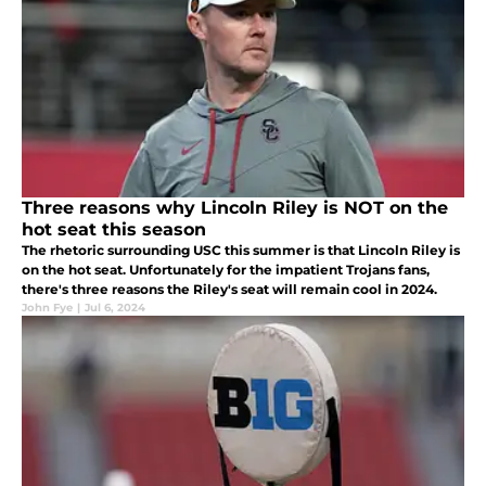
Three reasons why Lincoln Riley is NOT on the
hot seat this season
The rhetoric surrounding USC this summer is that Lincoln Riley is
on the hot seat. Unfortunately for the impatient Trojans fans,
there's three reasons the Riley's seat will remain cool in 2024.
John Fye
|
Jul 6, 2024