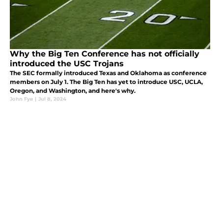
Why the Big Ten Conference has not officially
introduced the USC Trojans
The SEC formally introduced Texas and Oklahoma as conference
members on July 1. The Big Ten has yet to introduce USC, UCLA,
Oregon, and Washington, and here's why.
John Fye
|
Jul 8, 2024