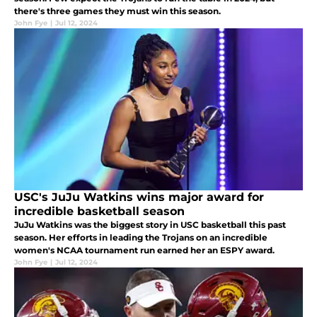
there's three games they must win this season.
John Fye
|
Jul 12, 2024
USC's JuJu Watkins wins major award for
incredible basketball season
JuJu Watkins was the biggest story in USC basketball this past
season. Her efforts in leading the Trojans on an incredible
women's NCAA tournament run earned her an ESPY award.
John Fye
|
Jul 12, 2024