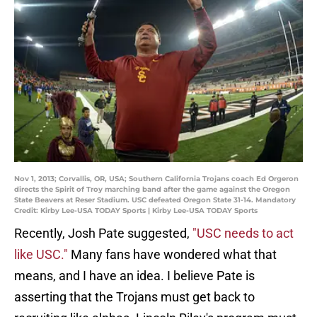
Nov 1, 2013; Corvallis, OR, USA; Southern California Trojans coach Ed Orgeron
directs the Spirit of Troy marching band after the game against the Oregon
State Beavers at Reser Stadium. USC defeated Oregon State 31-14. Mandatory
Credit: Kirby Lee-USA TODAY Sports | Kirby Lee-USA TODAY Sports
Recently, Josh Pate suggested,
"USC needs to act
like USC."
Many fans have wondered what that
means, and I have an idea. I believe Pate is
asserting that the Trojans must get back to