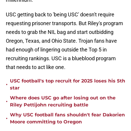
USC getting back to 'being USC' doesn't require
requesting prisoner transports. But Riley's program
needs to grab the NIL bag and start outbidding
Oregon, Texas, and Ohio State. Trojan fans have
had enough of lingering outside the Top 5 in
recruiting rankings. USC is a blueblood program
that needs to act like one.
USC football's top recruit for 2025 loses his 5th
•
star
Where does USC go after losing out on the
•
Riley Pettijohn recruiting battle
Why USC football fans shouldn't fear Dakorien
•
Moore committing to Oregon