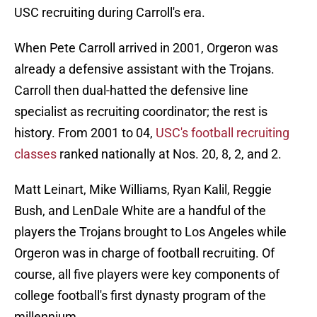
USC recruiting during Carroll's era.
When Pete Carroll arrived in 2001, Orgeron was
already a defensive assistant with the Trojans.
Carroll then dual-hatted the defensive line
specialist as recruiting coordinator; the rest is
history. From 2001 to 04,
USC's football recruiting
classes
ranked nationally at Nos. 20, 8, 2, and 2.
Matt Leinart, Mike Williams, Ryan Kalil, Reggie
Bush, and LenDale White are a handful of the
players the Trojans brought to Los Angeles while
Orgeron was in charge of football recruiting. Of
course, all five players were key components of
college football's first dynasty program of the
millennium.