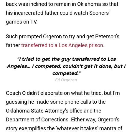
back was inclined to remain in Oklahoma so that
his incarcerated father could watch Sooners'
games on TV.
Such prompted Orgeron to try and get Peterson's
father
transferred to a Los Angeles prison
.
"I tried to get the guy transferred to Los
Angeles… I competed, couldn't get it done, but I
competed."
Ed Orgeron
Coach O didn't elaborate on what he tried, but I'm
guessing he made some phone calls to the
Oklahoma State Attorney's office and the
Department of Corrections. Either way, Orgeron's
story exemplifies the 'whatever it takes' mantra of