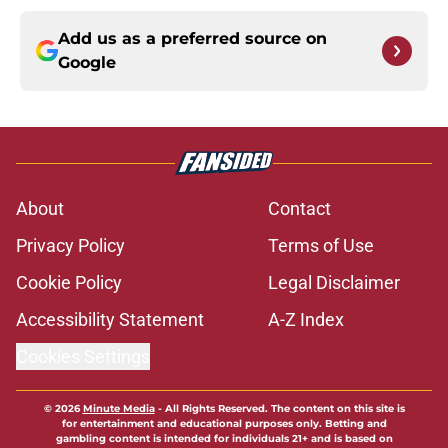
Add us as a preferred source on
Google
About
Contact
Privacy Policy
Terms of Use
Cookie Policy
Legal Disclaimer
Accessibility Statement
A-Z Index
Cookies Settings
© 2026
Minute Media
-
All Rights Reserved. The content on this site is
for entertainment and educational purposes only. Betting and
gambling content is intended for individuals 21+ and is based on