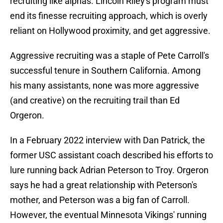
recruiting like alphas. Lincoln Riley's program must
end its finesse recruiting approach, which is overly
reliant on Hollywood proximity, and get aggressive.
Aggressive recruiting was a staple of Pete Carroll's
successful tenure in Southern California. Among
his many assistants, none was more aggressive
(and creative) on the recruiting trail than Ed
Orgeron.
In a February 2022 interview with Dan Patrick, the
former USC assistant coach described his efforts to
lure running back Adrian Peterson to Troy. Orgeron
says he had a great relationship with Peterson's
mother, and Peterson was a big fan of Carroll.
However, the eventual Minnesota Vikings' running