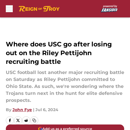
Skip to main content
Where does USC go after losing
out on the Riley Pettijohn
recruiting battle
USC football lost another major recruiting battle
on Saturday as Riley Pettijohn committed to
Ohio State. As such, we're wondering where the
Trojans turn next in the hunt for elite defensive
prospects.
By
John Fye
|
Jul 6, 2024
Add us as a preferred source