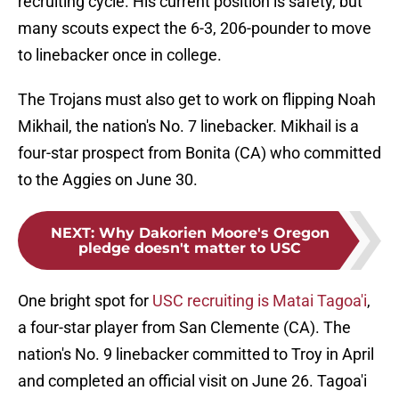
recruiting cycle. His current position is safety, but
many scouts expect the 6-3, 206-pounder to move
to linebacker once in college.
The Trojans must also get to work on flipping Noah
Mikhail, the nation's No. 7 linebacker. Mikhail is a
four-star prospect from Bonita (CA) who committed
to the Aggies on June 30.
NEXT
:
Why Dakorien Moore's Oregon
pledge doesn't matter to USC
One bright spot for
USC recruiting is Matai Tagoa'i
,
a four-star player from San Clemente (CA). The
nation's No. 9 linebacker committed to Troy in April
and completed an official visit on June 26. Tagoa'i