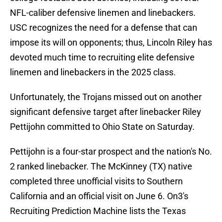
NFL-caliber defensive linemen and linebackers.
USC recognizes the need for a defense that can
impose its will on opponents; thus, Lincoln Riley has
devoted much time to recruiting elite defensive
linemen and linebackers in the 2025 class.
Unfortunately, the Trojans missed out on another
significant defensive target after linebacker Riley
Pettijohn committed to Ohio State on Saturday.
Pettijohn is a four-star prospect and the nation's No.
2 ranked linebacker. The McKinney (TX) native
completed three unofficial visits to Southern
California and an official visit on June 6. On3's
Recruiting Prediction Machine lists the Texas