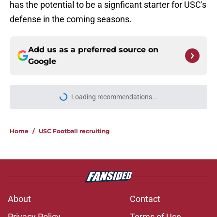
has the potential to be a signficant starter for USC's
defense in the coming seasons.
Add us as a preferred source on
Google
Loading recommendations...
Please wait while we load personal
Home
/
USC Football recruiting
About
Contact
Privacy Policy
Terms of Use