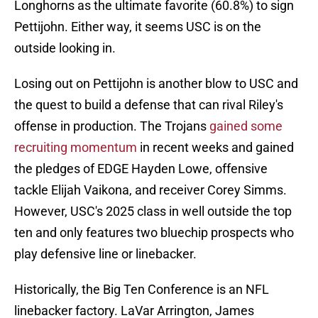
Longhorns as the ultimate favorite (60.8%) to sign
Pettijohn. Either way, it seems USC is on the
outside looking in.
Losing out on Pettijohn is another blow to USC and
the quest to build a defense that can rival Riley's
offense in production. The Trojans
gained some
recruiting momentum
in recent weeks and gained
the pledges of EDGE Hayden Lowe, offensive
tackle Elijah Vaikona, and receiver Corey Simms.
However, USC's 2025 class in well outside the top
ten and only features two bluechip prospects who
play defensive line or linebacker.
Historically, the Big Ten Conference is an NFL
linebacker factory. LaVar Arrington, James