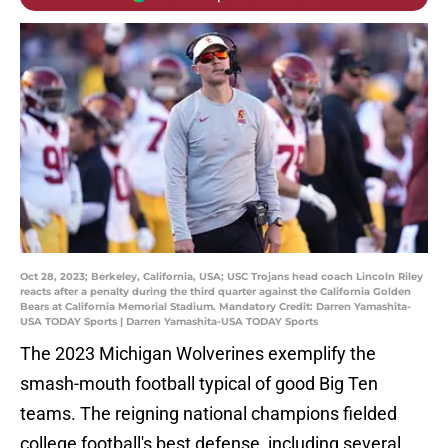
Oct 28, 2023; Berkeley, California, USA; USC Trojans head coach Lincoln Riley
reacts after a penalty during the third quarter against the California Golden
Bears at California Memorial Stadium. Mandatory Credit: Darren Yamashita-
USA TODAY Sports | Darren Yamashita-USA TODAY Sports
The 2023 Michigan Wolverines exemplify the
smash-mouth football typical of good Big Ten
teams. The reigning national champions fielded
college football's best defense, including several