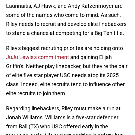
Laurinaitis, AJ Hawk, and Andy Katzenmoyer are
some of the names who come to mind. As such,
Riley needs to recruit and develop elite linebackers
to stand a chance at competing for a Big Ten title.
Riley's biggest recruting priorites are holding onto
JuJu Lewis's commitment
and gaining Elijah
Griffin's. Neither play linebacker, but they're the pair
of elite five star player USC needs atop its 2025
class. Indeed, elite recruits tend to influence other
elite recruits to join them.
Regarding linebackers, Riley must make a run at
Jonah Williams. Williams is a five-star defender
from Ball (TX) who USC offered early in the