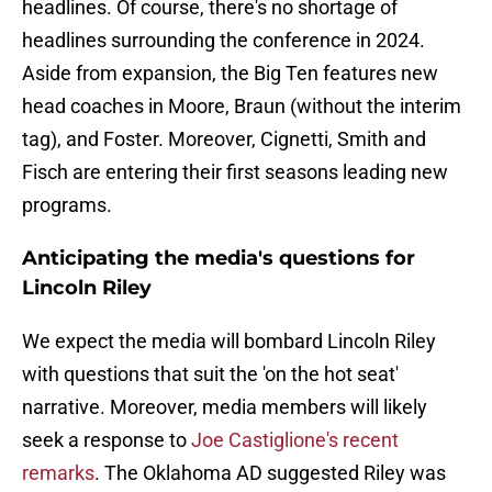
headlines. Of course, there's no shortage of
headlines surrounding the conference in 2024.
Aside from expansion, the Big Ten features new
head coaches in Moore, Braun (without the interim
tag), and Foster. Moreover, Cignetti, Smith and
Fisch are entering their first seasons leading new
programs.
Anticipating the media's questions for
Lincoln Riley
We expect the media will bombard Lincoln Riley
with questions that suit the 'on the hot seat'
narrative. Moreover, media members will likely
seek a response to
Joe Castiglione's recent
remarks
. The Oklahoma AD suggested Riley was