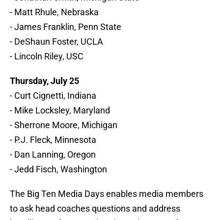
- Matt Rhule, Nebraska
- James Franklin, Penn State
- DeShaun Foster, UCLA
- Lincoln Riley, USC
Thursday, July 25
- Curt Cignetti, Indiana
- Mike Locksley, Maryland
- Sherrone Moore, Michigan
- P.J. Fleck, Minnesota
- Dan Lanning, Oregon
- Jedd Fisch, Washington
The Big Ten Media Days enables media members
to ask head coaches questions and address