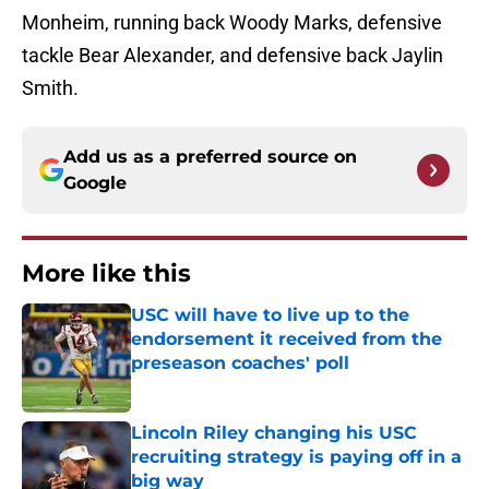
Monheim, running back Woody Marks, defensive
tackle Bear Alexander, and defensive back Jaylin
Smith.
Add us as a preferred source on
Google
More like this
USC will have to live up to the
endorsement it received from the
preseason coaches' poll
Published by on Invalid Date
Lincoln Riley changing his USC
recruiting strategy is paying off in a
big way