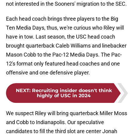
not interested in the Sooners' migration to the SEC.
Each head coach brings three players to the Big
Ten Media Days, thus, we're curious who Riley will
have in tow. Last season, the USC head coach
brought quarterback Caleb Williams and linebacker
Mason Cobb to the Pac-12 Media Days. The Pac-
12's format only featured head coaches and one
offensive and one defensive player.
NEXT
:
Recruiting insider doesn't think
highly of USC in 2024
We suspect Riley will bring quarterback Miller Moss
and Cobb to Indianapolis. Our speculative
candidates to fill the third slot are center Jonah