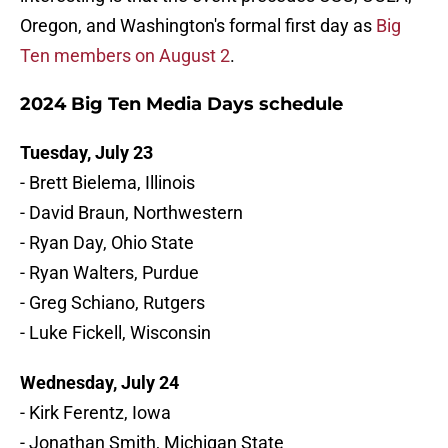
Oregon, and Washington's formal first day as
Big
Ten members on August 2
.
2024 Big Ten Media Days schedule
Tuesday, July 23
- Brett Bielema, Illinois
- David Braun, Northwestern
- Ryan Day, Ohio State
- Ryan Walters, Purdue
- Greg Schiano, Rutgers
- Luke Fickell, Wisconsin
Wednesday, July 24
- Kirk Ferentz, Iowa
- Jonathan Smith, Michigan State