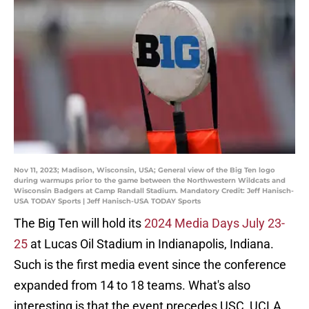
Nov 11, 2023; Madison, Wisconsin, USA; General view of the Big Ten logo
during warmups prior to the game between the Northwestern Wildcats and
Wisconsin Badgers at Camp Randall Stadium. Mandatory Credit: Jeff Hanisch-
USA TODAY Sports | Jeff Hanisch-USA TODAY Sports
The Big Ten will hold its
2024 Media Days July 23-
25
at Lucas Oil Stadium in Indianapolis, Indiana.
Such is the first media event since the conference
expanded from 14 to 18 teams. What's also
interesting is that the event precedes USC, UCLA,