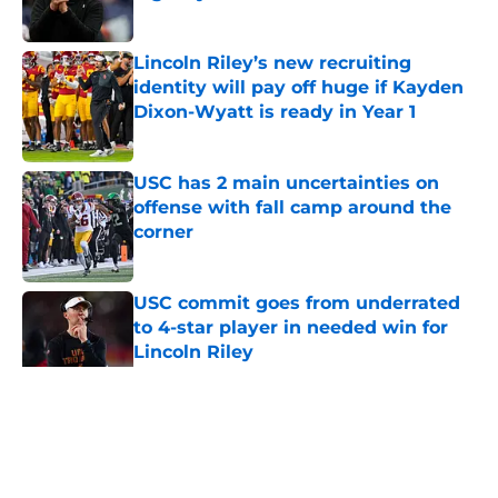
Published by on Invalid Date
Lincoln Riley’s new recruiting
identity will pay off huge if Kayden
Dixon-Wyatt is ready in Year 1
Published by on Invalid Date
USC has 2 main uncertainties on
offense with fall camp around the
corner
Published by on Invalid Date
USC commit goes from underrated
to 4-star player in needed win for
Lincoln Riley
Published by on Invalid Date
5 related articles loaded
Home
/
USC Football