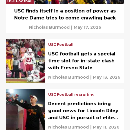
USC Football
USC finds itself in a position of power as
Notre Dame tries to come crawling back
Nicholas Burmood
|
May 17, 2026
USC Football
USC football gets a special
time slot for in-state clash
with Fresno State
Nicholas Burmood
|
May 13, 2026
USC Football recruiting
Recent predictions bring
good news for Lincoln Riley
and USC in pursuit of elite
DB target
Nicholas Burmood
|
May 11, 2026