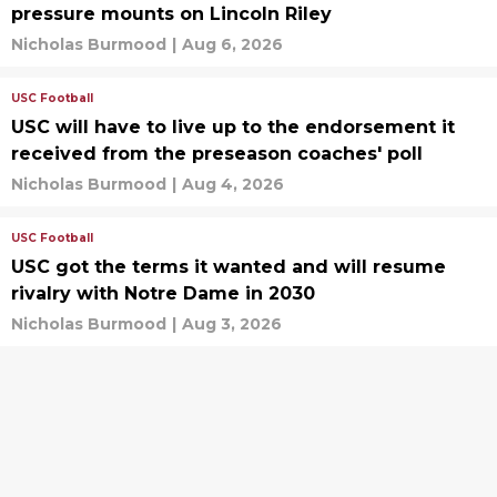
pressure mounts on Lincoln Riley
Nicholas Burmood
|
Aug 6, 2026
USC Football
USC will have to live up to the endorsement it
received from the preseason coaches' poll
Nicholas Burmood
|
Aug 4, 2026
USC Football
USC got the terms it wanted and will resume
rivalry with Notre Dame in 2030
Nicholas Burmood
|
Aug 3, 2026