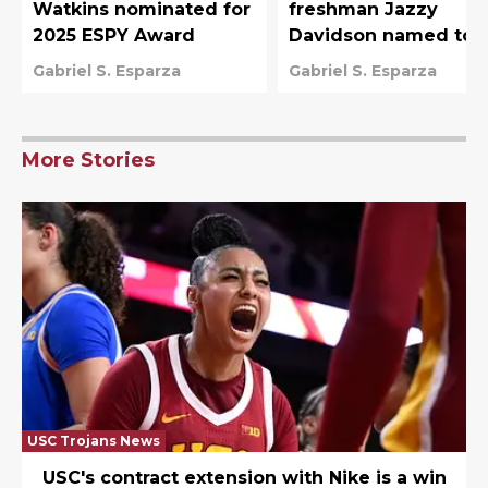
Watkins nominated for
freshman Jazzy
2025 ESPY Award
Davidson named to
Team USA U-19 Worl
Gabriel S. Esparza
Gabriel S. Esparza
Cup roster
More Stories
USC Trojans News
USC's contract extension with Nike is a win