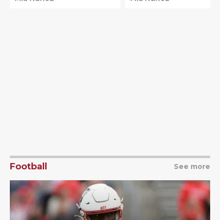
top spot
Football
See more