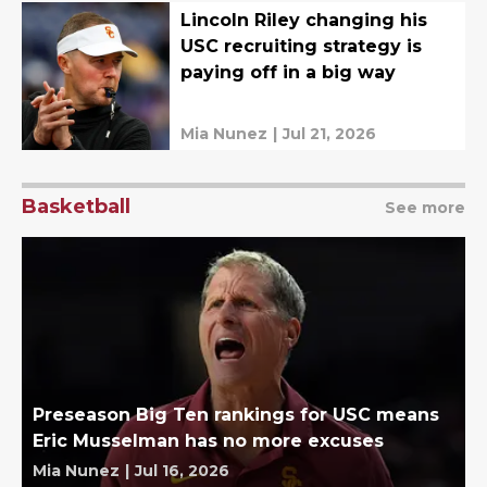
Lincoln Riley changing his
USC recruiting strategy is
paying off in a big way
Mia Nunez
|
Jul 21, 2026
Basketball
See more
Preseason Big Ten rankings for USC means
Eric Musselman has no more excuses
Mia Nunez
|
Jul 16, 2026