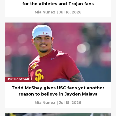
for the athletes and Trojan fans
Mia Nunez
|
Jul 16, 2026
USC Football
Todd McShay gives USC fans yet another
reason to believe in Jayden Maiava
Mia Nunez
|
Jul 15, 2026