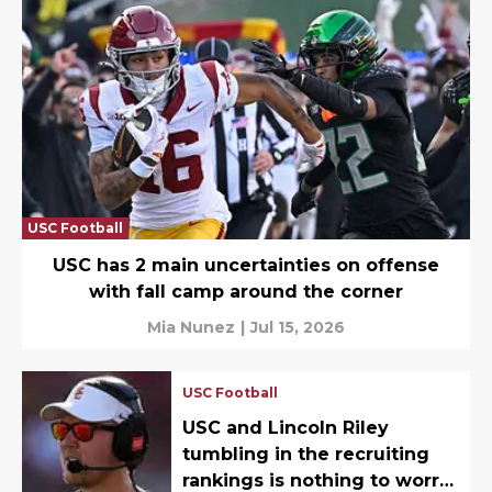
USC Football
USC has 2 main uncertainties on offense
with fall camp around the corner
Mia Nunez
|
Jul 15, 2026
USC Football
USC and Lincoln Riley
tumbling in the recruiting
rankings is nothing to worry