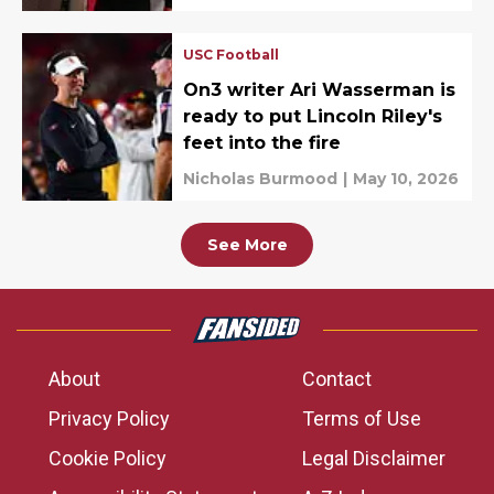
USC Football
On3 writer Ari Wasserman is
ready to put Lincoln Riley's
feet into the fire
Nicholas Burmood
|
May 10, 2026
See More
About
Contact
Privacy Policy
Terms of Use
Cookie Policy
Legal Disclaimer