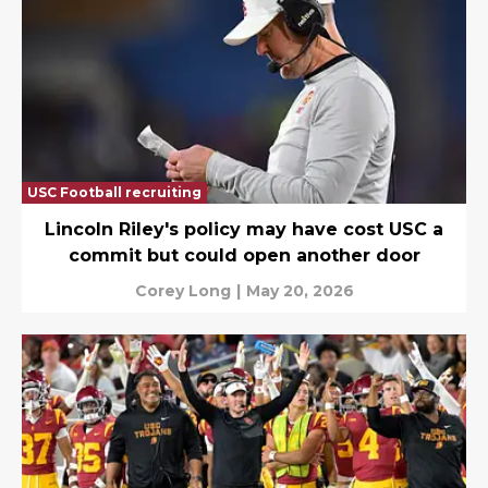
USC Football recruiting
Lincoln Riley's policy may have cost USC a
commit but could open another door
Corey Long
|
May 20, 2026