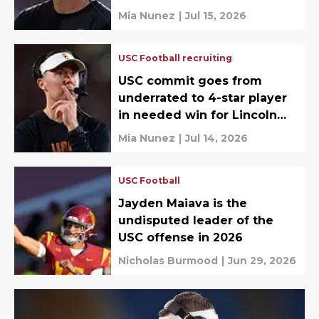
about
Mia Nunez
|
Jul 15, 2026
USC Football recruiting
USC commit goes from
underrated to 4-star player
in needed win for Lincoln
Riley
Mia Nunez
|
Jul 14, 2026
USC Football
Jayden Maiava is the
undisputed leader of the
USC offense in 2026
Nicholas Burmood
|
Jun 29, 2026