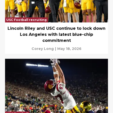
USC Football recruiting
Lincoln Riley and USC continue to lock down
Los Angeles with latest blue-chip
commitment
Corey Long
|
May 18, 2026