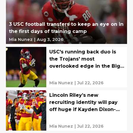
3 USC football transfers to keep an eye on in
the first days of training camp
Mia Nunez
|
Aug 3, 2026
USC's running back duo is
the Trojans' most
overlooked edge in the Big
Ten
Mia Nunez
|
Jul 22, 2026
Lincoln Riley’s new
recruiting identity will pay
off huge if Kayden Dixon-
Wyatt is ready in Year 1
Mia Nunez
|
Jul 22, 2026