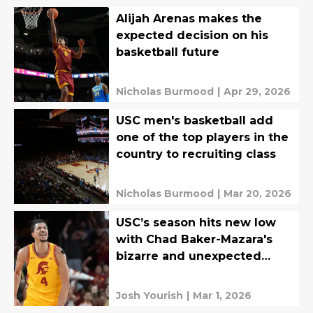
Alijah Arenas makes the
expected decision on his
basketball future
Nicholas Burmood
|
Apr 29, 2026
USC men's basketball add
one of the top players in the
country to recruiting class
Nicholas Burmood
|
Mar 20, 2026
USC’s season hits new low
with Chad Baker-Mazara's
bizarre and unexpected
departure
Josh Yourish
|
Mar 1, 2026