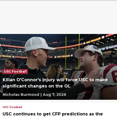
USC Football
Kilian O'Connor's injury will force USC to make
significant changes on the OL
Nicholas Burmood
|
Aug 7, 2026
USC Football
USC continues to get CFP predictions as the