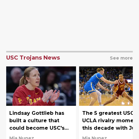
USC Trojans News
See more
Lindsay Gottlieb has
The 5 greatest USC-
built a culture that
UCLA rivalry momen
could become USC's
this decade with Juj
Big Ten superpower
Watkins owning the
Mia Nunez
Mia Nunez