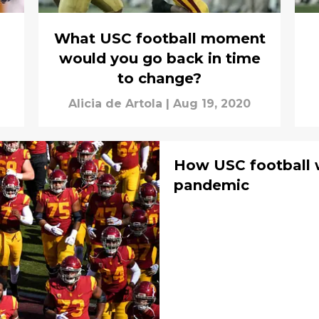
What USC football moment
would you go back in time
to change?
Alicia de Artola
|
Aug 19, 2020
How USC football 
pandemic