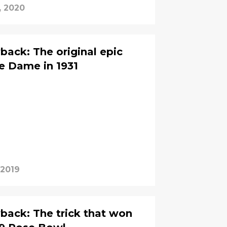
, 2020
back: The original epic
e Dame in 1931
 2019
back: The trick that won