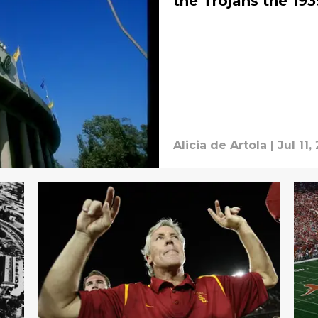
the Trojans the 19
Alicia de Artola
|
Jul 11,