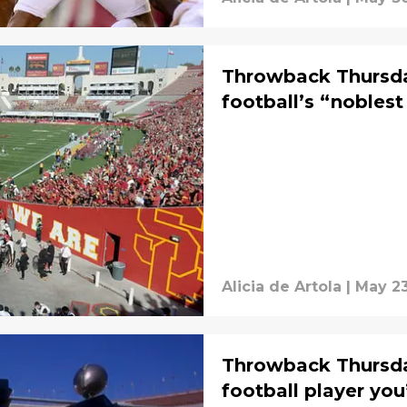
Throwback Thursda
football’s “noblest
Alicia de Artola
|
May 23
Throwback Thursda
football player you