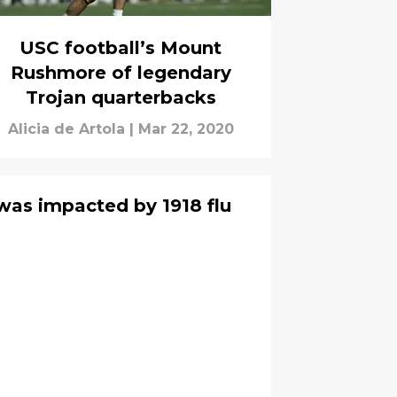
USC football’s Mount
Rushmore of legendary
Trojan quarterbacks
Alicia de Artola
|
Mar 22, 2020
was impacted by 1918 flu