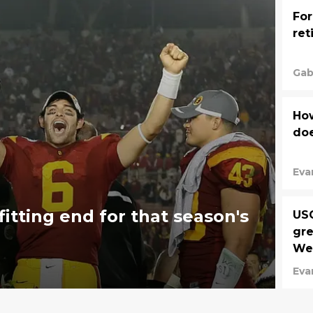
For
ret
Gab
Ho
doe
Eva
itting end for that season's
USC
gre
We
Eva