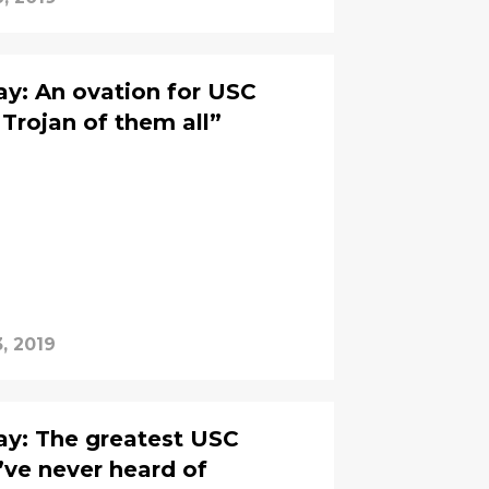
y: An ovation for USC
 Trojan of them all”
, 2019
y: The greatest USC
’ve never heard of