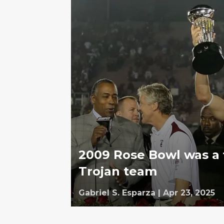
2009 Rose Bowl was a f
Trojan team
Gabriel S. Esparza
|
Apr 23, 2025