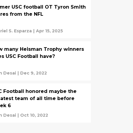
mer USC football OT Tyron Smith
ires from the NFL
riel S. Esparza
|
Apr 15, 2025
w many Heisman Trophy winners
s USC Football have?
n Desai
|
Dec 9, 2022
 Football honored maybe the
atest team of all time before
ek 6
n Desai
|
Oct 10, 2022