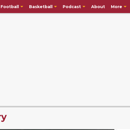
Football
Basketball
Podcast
About
More
ry