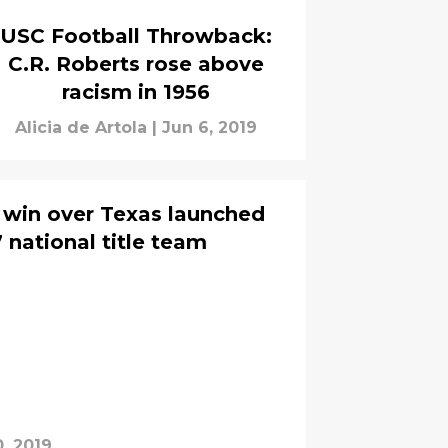
USC Football Throwback:
C.R. Roberts rose above
racism in 1956
Alicia de Artola
|
Jun 6, 2019
win over Texas launched
 national title team
, 2019