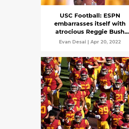
USC Football: ESPN
embarrasses itself with
atrocious Reggie Bush
ranking
Evan Desai
|
Apr 20, 2022