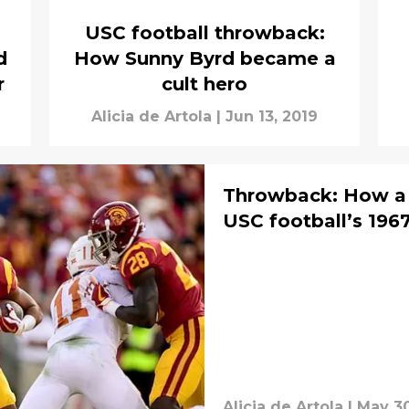
USC football throwback:
d
How Sunny Byrd became a
r
cult hero
Alicia de Artola
|
Jun 13, 2019
Throwback: How a 
USC football’s 1967
Alicia de Artola
|
May 30