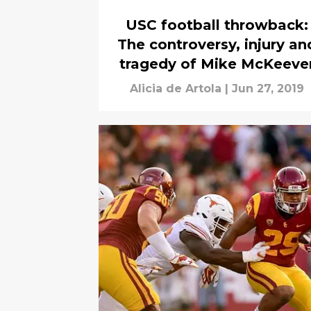
USC football throwback:
The controversy, injury an
tragedy of Mike McKeeve
Alicia de Artola
|
Jun 27, 2019