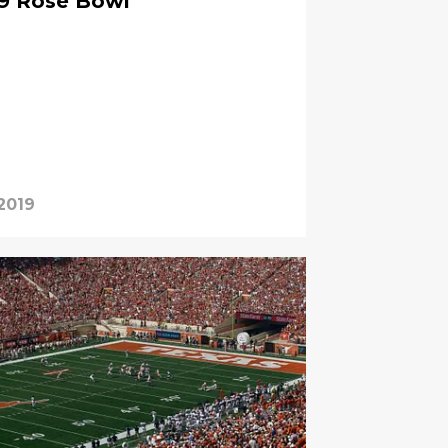
39 Rose Bowl
 2019