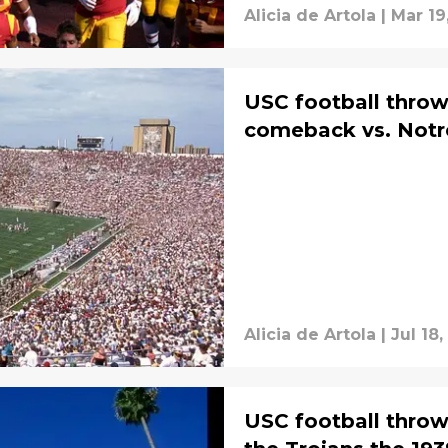
Alicia de Artola
|
Mar 19
USC football throw
comeback vs. Notr
Alicia de Artola
|
Jul 18,
USC football throw