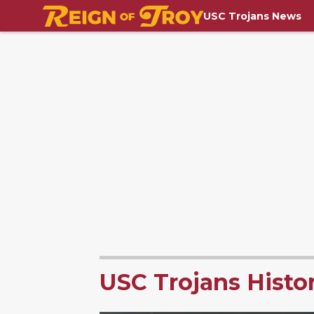
USC Trojans News
USC Trojans Histo