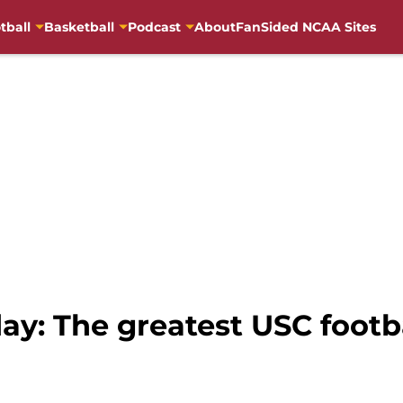
tball
Basketball
Podcast
About
FanSided NCAA Sites
y: The greatest USC footba