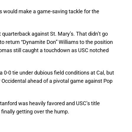
as would make a game-saving tackle for the
 at quarterback against St. Mary’s. That didn’t go
 to return “Dynamite Don” Williams to the position
omas still caught a touchdown as USC notched
0-0 tie under dubious field conditions at Cal, but
 Occidental ahead of a pivotal game against Pop
anford was heavily favored and USC’s title
finally getting over the hump.