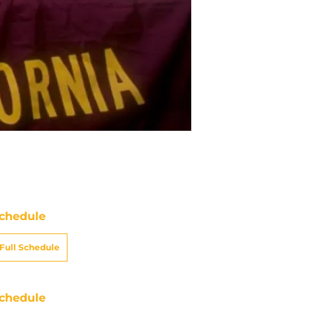
chedule
Full Schedule
chedule