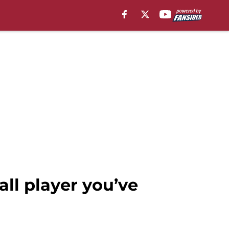
ll player you’ve