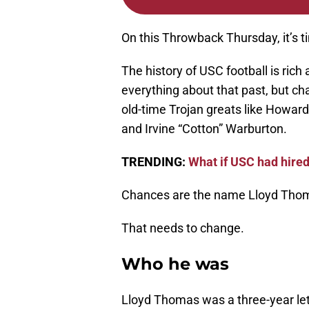
On this Throwback Thursday, it’s t
The history of USC football is ric
everything about that past, but ch
old-time Trojan greats like Howard
and Irvine “Cotton” Warburton.
TRENDING:
What if USC had hire
Chances are the name Lloyd Thomas
That needs to change.
Who he was
Lloyd Thomas was a three-year le