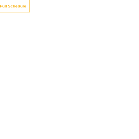
Full Schedule