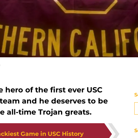
)
hero of the first ever USC
S
le team and he deserves to be
all-time Trojan greats.
S
ckiest Game in USC History