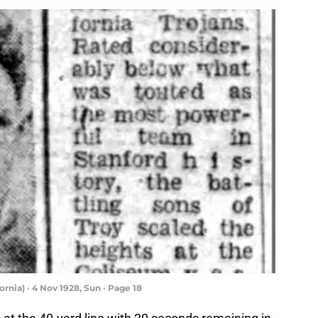
rnia) · 4 Nov 1928, Sun · Page 18