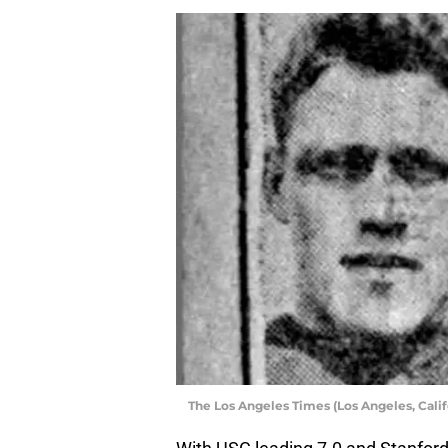
The Los Angeles Times (Los Angeles, Califo