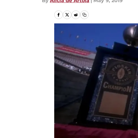
By
Alicia de Artola
|
May 9, 2019