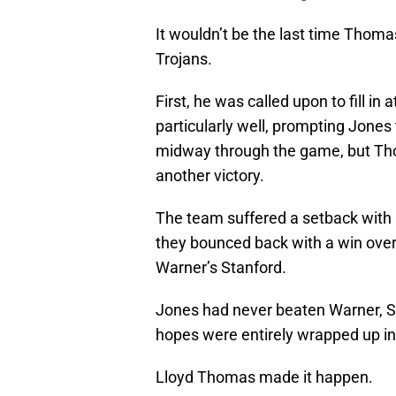
It wouldn’t be the last time Thom
Trojans.
First, he was called upon to fill in
particularly well, prompting Jones
midway through the game, but Th
another victory.
The team suffered a setback with a 
they bounced back with a win over
Warner’s Stanford.
Jones had never beaten Warner, St
hopes were entirely wrapped up in 
Lloyd Thomas made it happen.