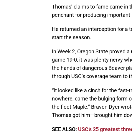
Thomas’ claims to fame came in t
penchant for producing important
He returned an interception for a 
start the season.
In Week 2, Oregon State proved a 
game 19-0, it was plenty nervy when
the hands of dangerous Beaver pl
through USC’s coverage team to th
“It looked like a cinch for the fast
nowhere, came the bulging form of
the fleet Maple,” Braven Dyer wrot
Thomas got him—brought him down 
SEE ALSO:
USC’s 25 greatest thre