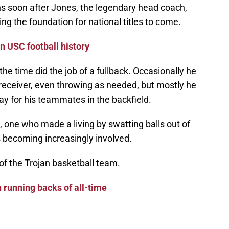
ns soon after Jones, the legendary head coach,
ing the foundation for national titles to come.
n USC football history
the time did the job of a fullback. Occasionally he
a receiver, even throwing as needed, but mostly he
ay for his teammates in the backfield.
, one who made a living by swatting balls out of
s becoming increasingly involved.
 of the Trojan basketball team.
 running backs of all-time