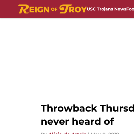
USC Trojans News
Foo
Skip to main content
Throwback Thursda
never heard of