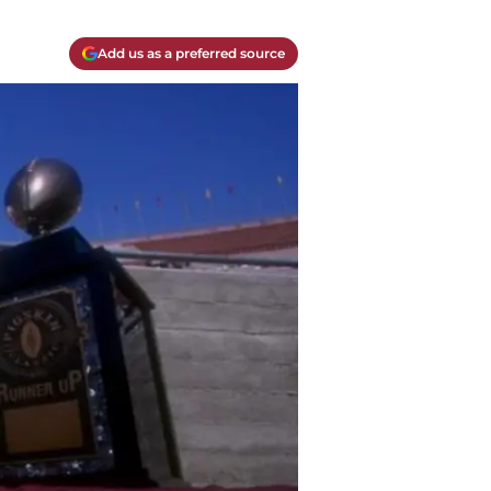
Add us as a preferred source