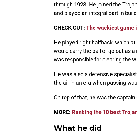
through 1928. He joined the Troja
and played an integral part in build
CHECK OUT:
The wackiest game i
He played right halfback, which at 
would carry the ball or go out as 
was responsible for clearing the w
He was also a defensive specialist
the air in an era when passing wa
On top of that, he was the captain
MORE:
Ranking the 10 best Trojan
What he did