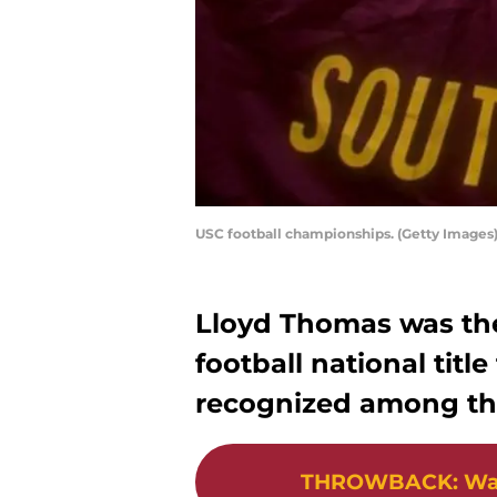
USC football championships. (Getty Images
Lloyd Thomas was the 
football national tit
recognized among the 
THROWBACK
:
Wa