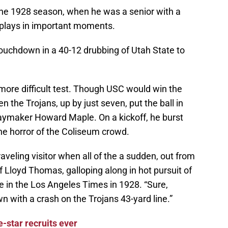
he 1928 season, when he was a senior with a
 plays in important moments.
touchdown in a 40-12 drubbing of Utah State to
more difficult test. Though USC would win the
 the Trojans, up by just seven, put the ball in
aymaker Howard Maple. On a kickoff, he burst
e horror of the Coliseum crowd.
-traveling visitor when all of the a sudden, out from
 Lloyd Thomas, galloping along in hot pursuit of
e in the Los Angeles Times in 1928. “Sure,
with a crash on the Trojans 43-yard line.”
e-star recruits ever