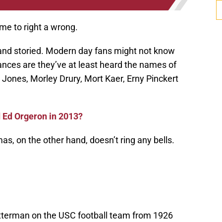
ime to right a wrong.
h and storied. Modern day fans might not know
ances are they’ve at least heard the names of
 Jones, Morley Drury, Mort Kaer, Erny Pinckert
d Ed Orgeron in 2013?
, on the other hand, doesn’t ring any bells.
tterman on the USC football team from 1926