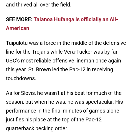
and thrived all over the field.
SEE MORE:
Talanoa Hufanga is officially an All-
American
Tuipulotu was a force in the middle of the defensive
line for the Trojans while Vera-Tucker was by far
USC’s most reliable offensive lineman once again
this year. St. Brown led the Pac-12 in receiving
touchdowns.
As for Slovis, he wasn’t at his best for much of the
season, but when he was, he was spectacular. His
performance in the final minutes of games alone
justifies his place at the top of the Pac-12
quarterback pecking order.