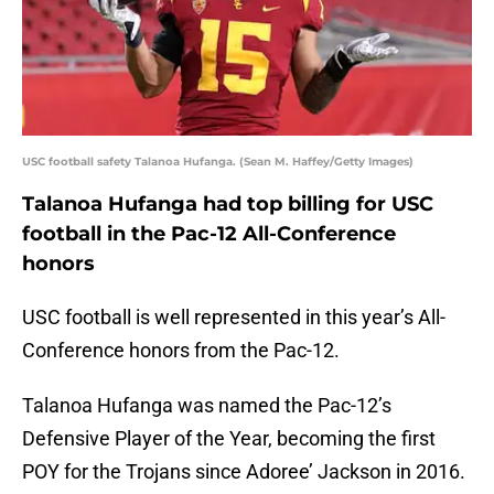
USC football safety Talanoa Hufanga. (Sean M. Haffey/Getty Images)
Talanoa Hufanga had top billing for USC
football in the Pac-12 All-Conference
honors
USC football is well represented in this year’s All-
Conference honors from the Pac-12.
Talanoa Hufanga was named the Pac-12’s
Defensive Player of the Year, becoming the first
POY for the Trojans since Adoree’ Jackson in 2016.