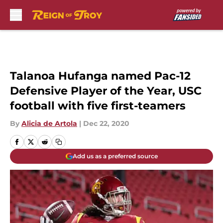
Skip to main content
Talanoa Hufanga named Pac-12
Defensive Player of the Year, USC
football with five first-teamers
By
Alicia de Artola
|
Dec 22, 2020
Add us as a preferred source