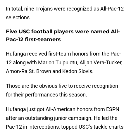
In total, nine Trojans were recognized as All-Pac-12
selections.
Five USC football players were named All-
Pac-12 first-teamers
Hufanga received first-team honors from the Pac-
12 along with Marlon Tuipulotu, Alijah Vera-Tucker,
Amon-Ra St. Brown and Kedon Slovis.
Those are the obvious five to receive recognition
for their performances this season.
Hufanga just got All-American honors from ESPN
after an outstanding junior campaign. He led the
Pac-12 in interceptions, topped USC’s tackle charts