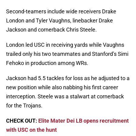
Second-teamers include wide receivers Drake
London and Tyler Vaughns, linebacker Drake
Jackson and cornerback Chris Steele.
London led USC in receiving yards while Vaughns
trailed only his two teammates and Stanford’s Simi
Fehoko in production among WRs.
Jackson had 5.5 tackles for loss as he adjusted to a
new position while also nabbing his first career
interception. Steele was a stalwart at cornerback
for the Trojans.
CHECK OUT:
Elite Mater Dei LB opens recruitment
with USC on the hunt