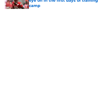
eye on in the first days of training
camp
Published by on Invalid Date
5 related articles loaded
Home
/
USC Football
About
Contact
Privacy Policy
Terms of Use
Cookie Policy
Legal Disclaimer
Accessibility Statement
A-Z Index
Cookies Settings