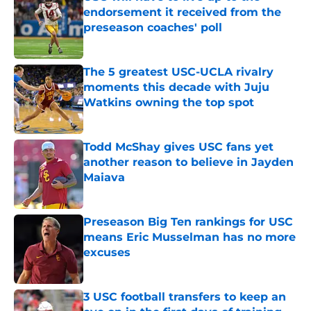
endorsement it received from the
preseason coaches' poll
Published by on Invalid Date
The 5 greatest USC-UCLA rivalry
moments this decade with Juju
Watkins owning the top spot
Published by on Invalid Date
Todd McShay gives USC fans yet
another reason to believe in Jayden
Maiava
Published by on Invalid Date
Preseason Big Ten rankings for USC
means Eric Musselman has no more
excuses
Published by on Invalid Date
3 USC football transfers to keep an