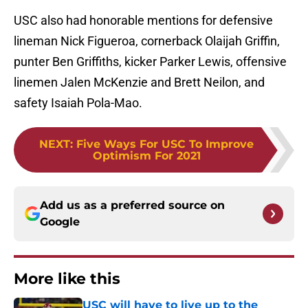
USC also had honorable mentions for defensive
lineman Nick Figueroa, cornerback Olaijah Griffin,
punter Ben Griffiths, kicker Parker Lewis, offensive
linemen Jalen McKenzie and Brett Neilon, and
safety Isaiah Pola-Mao.
NEXT
:
Five Ways For USC To Improve
Optimism For 2021
Add us as a preferred source on
Google
More like this
USC will have to live up to the