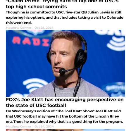
"Coach Prime" trying hard to flip one of USC's
top high school commits
Though he is committed to USC, five-star QB Julian Lewis is still
exploring his options, and that includes taking a visit to Colorado
this weekend.
Matthew Conner
|
Oct 25, 2024
FOX's Joe Klatt has encouraging perspective on
the state of USC football
On Wednesday's edition of "The Joel Klatt Show" Joel Klatt said
that USC football may have hit the bottom of the Lincoln Riley
era. Then, he explained why that is a good thing for the program.
Matthew Conner
|
Oct 24, 2024