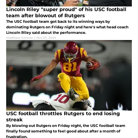
Lincoln Riley "super proud" of his USC football
team after blowout of Rutgers
The USC football team got back to its winning ways by
dominating Rutgers on Friday night and here's what head coach
Lincoln Riley said about the performance.
Matthew Conner
|
Oct 27, 2024
USC football throttles Rutgers to end losing
streak
By blowing out Rutgers on Friday night, the USC football team
finally found something to feel good about after a month of
frustration.