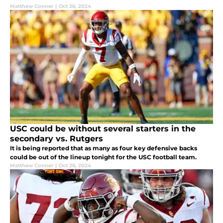
Matthew Conner
|
Oct 26, 2024
USC could be without several starters in the
secondary vs. Rutgers
It is being reported that as many as four key defensive backs
could be out of the lineup tonight for the USC football team.
Matthew Conner
|
Oct 26, 2024