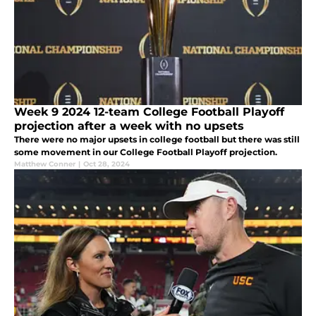
Week 9 2024 12-team College Football Playoff
projection after a week with no upsets
There were no major upsets in college football but there was still
some movement in our College Football Playoff projection.
Matthew Conner
|
Oct 28, 2024