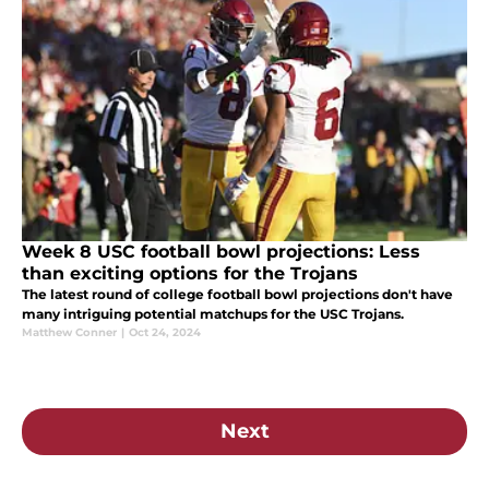
Week 8 USC football bowl projections: Less
than exciting options for the Trojans
The latest round of college football bowl projections don't have
many intriguing potential matchups for the USC Trojans.
Matthew Conner
|
Oct 24, 2024
Next