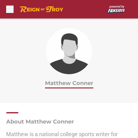
Skip to main content
Matthew Conner
About Matthew Conner
Matthew is a national college sports writer for