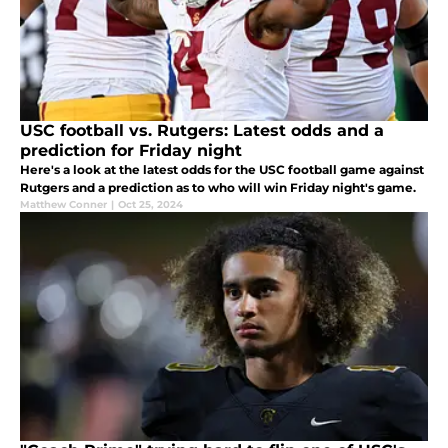
USC football vs. Rutgers: Latest odds and a
prediction for Friday night
Here's a look at the latest odds for the USC football game against
Rutgers and a prediction as to who will win Friday night's game.
Matthew Conner
|
Oct 25, 2024