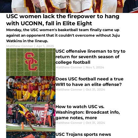
USC women lack the firepower to hang
with UCONN, fall in Elite Eight
Monday, the USC women's basketball team finally came up
against an opponent that it couldn't overcome without Juju
Watkins in the lineup.
Matthew Conner
|
Apr 1, 2025
USC offensive lineman to try to
return for seventh season of
college football
Matthew Conner
|
Nov 1, 2024
Does USC football need a true
WR1 to have an elite offense?
Matthew Conner
|
Oct 31, 2024
How to watch USC vs.
Washington: Broadcast info,
game notes, more
Matthew Conner
|
Oct 31, 2024
USC Trojans sports news