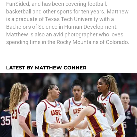
FanSided, and has been covering football,
basketball and other sports for ten years. Matthew
is a graduate of Texas Tech University with a
Bachelor's of Science in Human Development.
Matthew is also an avid photographer who loves
spending time in the Rocky Mountains of Colorado.
LATEST BY MATTHEW CONNER