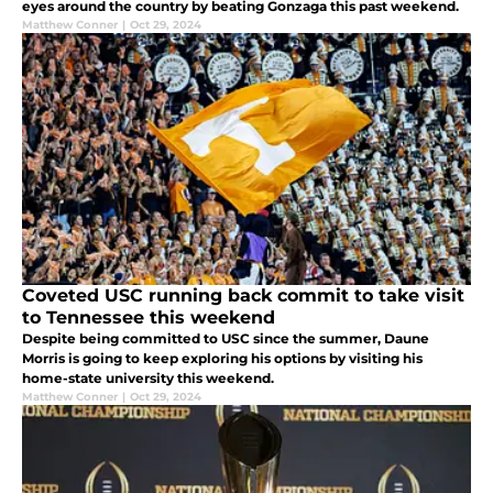
eyes around the country by beating Gonzaga this past weekend.
Matthew Conner
|
Oct 29, 2024
Coveted USC running back commit to take visit
to Tennessee this weekend
Despite being committed to USC since the summer, Daune
Morris is going to keep exploring his options by visiting his
home-state university this weekend.
Matthew Conner
|
Oct 29, 2024