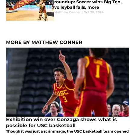
roundup: Soccer wins Big Ten,
volleyball falls, more
Matthew Conner
|
Oct 30, 2024
MORE BY MATTHEW CONNER
Exhibition win over Gonzaga shows what is
possible for USC basketball
Though it was just a scrimmage, the USC basketball team opened