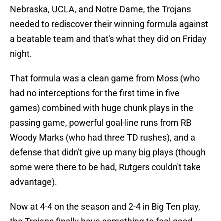
Nebraska, UCLA, and Notre Dame, the Trojans
needed to rediscover their winning formula against
a beatable team and that's what they did on Friday
night.
That formula was a clean game from Moss (who
had no interceptions for the first time in five
games) combined with huge chunk plays in the
passing game, powerful goal-line runs from RB
Woody Marks (who had three TD rushes), and a
defense that didn't give up many big plays (though
some were there to be had, Rutgers couldn't take
advantage).
Now at 4-4 on the season and 2-4 in Big Ten play,