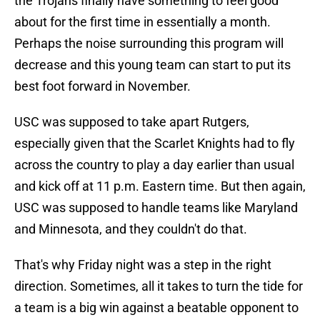
the Trojans finally have something to feel good
about for the first time in essentially a month.
Perhaps the noise surrounding this program will
decrease and this young team can start to put its
best foot forward in November.
USC was supposed to take apart Rutgers,
especially given that the Scarlet Knights had to fly
across the country to play a day earlier than usual
and kick off at 11 p.m. Eastern time. But then again,
USC was supposed to handle teams like Maryland
and Minnesota, and they couldn't do that.
That's why Friday night was a step in the right
direction. Sometimes, all it takes to turn the tide for
a team is a big win against a beatable opponent to