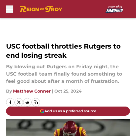
Skip to main content
USC football throttles Rutgers to
end losing streak
By blowing out Rutgers on Friday night, the
USC football team finally found something to
feel good about after a month of frustration.
By
Matthew Conner
|
Oct 25, 2024
Add us as a preferred source