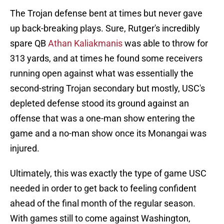
The Trojan defense bent at times but never gave
up back-breaking plays. Sure, Rutger's incredibly
spare QB
Athan Kaliakmanis
was able to throw for
313 yards, and at times he found some receivers
running open against what was essentially the
second-string Trojan secondary but mostly, USC's
depleted defense stood its ground against an
offense that was a one-man show entering the
game and a no-man show once its Monangai was
injured.
Ultimately, this was exactly the type of game USC
needed in order to get back to feeling confident
ahead of the final month of the regular season.
With games still to come against Washington,