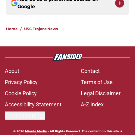
Google
Home
/
USC Trojans News
About
Contact
Privacy Policy
Terms of Use
Cookie Policy
Legal Disclaimer
Accessibility Statement
A-Z Index
Cookies Settings
© 2026
Minute Media
-
All Rights Reserved. The content on this site is