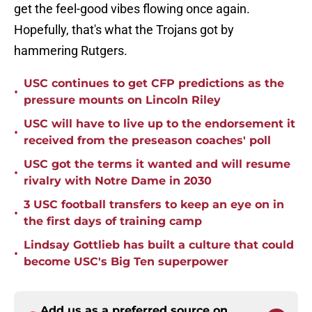
get the feel-good vibes flowing once again.
Hopefully, that's what the Trojans got by
hammering Rutgers.
USC continues to get CFP predictions as the
•
pressure mounts on Lincoln Riley
USC will have to live up to the endorsement it
•
received from the preseason coaches' poll
USC got the terms it wanted and will resume
•
rivalry with Notre Dame in 2030
3 USC football transfers to keep an eye on in
•
the first days of training camp
Lindsay Gottlieb has built a culture that could
•
become USC's Big Ten superpower
Add us as a preferred source on