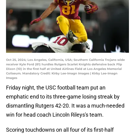
Oct 25, 2024; Los Angeles, California, USA; Southern California Trojans wide
receiver Kyle Ford (81) hurdles Rutgers Scarlet Knights defensive back Flip
Dixon (10) in the first half at United Airlines Field at Los Angeles Memorial
Coliseum. Mandatory Credit: Kirby Lee-Imagn Images | Kirby Lee-Imagn
Images
Friday night, the USC football team put an
emphatic end to its three-game losing streak by
dismantling Rutgers 42-20. It was a much-needed
win for head coach Lincoln Rileys's team.
Scoring touchdowns on all four of its first-half