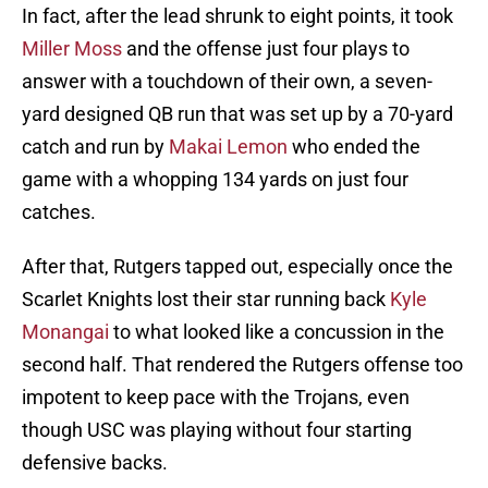
In fact, after the lead shrunk to eight points, it took
Miller Moss
and the offense just four plays to
answer with a touchdown of their own, a seven-
yard designed QB run that was set up by a 70-yard
catch and run by
Makai Lemon
who ended the
game with a whopping 134 yards on just four
catches.
After that, Rutgers tapped out, especially once the
Scarlet Knights lost their star running back
Kyle
Monangai
to what looked like a concussion in the
second half. That rendered the Rutgers offense too
impotent to keep pace with the Trojans, even
though USC was playing without four starting
defensive backs.