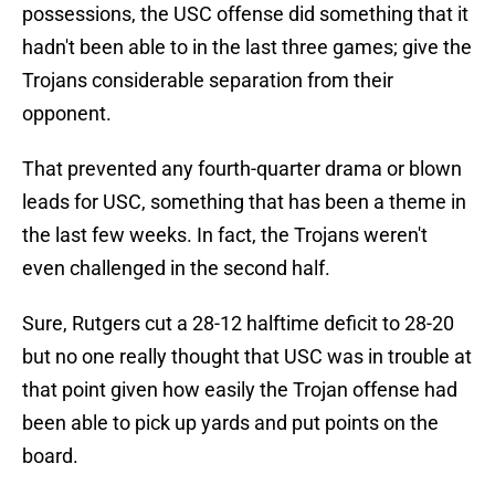
possessions, the USC offense did something that it
hadn't been able to in the last three games; give the
Trojans considerable separation from their
opponent.
That prevented any fourth-quarter drama or blown
leads for USC, something that has been a theme in
the last few weeks. In fact, the Trojans weren't
even challenged in the second half.
Sure, Rutgers cut a 28-12 halftime deficit to 28-20
but no one really thought that USC was in trouble at
that point given how easily the Trojan offense had
been able to pick up yards and put points on the
board.