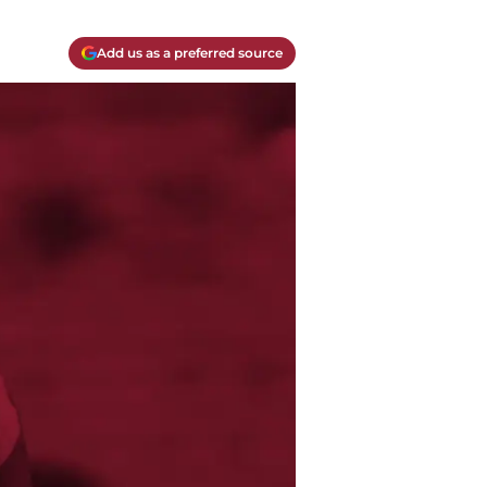
Add us as a preferred source