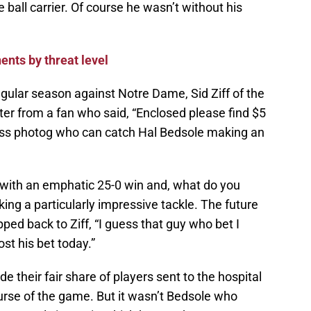
ball carrier. Of course he wasn’t without his
nts by threat level
regular season against Notre Dame, Sid Ziff of the
er from a fan who said, “Enclosed please find $5
press photog who can catch Hal Bedsole making an
with an emphatic 25-0 win and, what do you
ng a particularly impressive tackle. The future
ped back to Ziff, “I guess that guy who bet I
st his bet today.”
de their fair share of players sent to the hospital
rse of the game. But it wasn’t Bedsole who