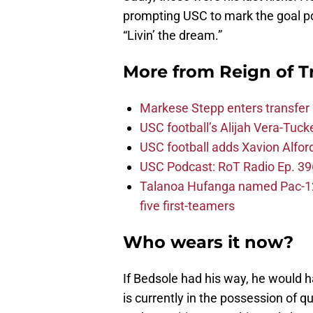
prompting USC to mark the goal pos
“Livin’ the dream.”
More from
Reign of T
Markese Stepp enters transfer p
USC football’s Alijah Vera-Tuck
USC football adds Xavion Alfor
USC Podcast: RoT Radio Ep. 396
Talanoa Hufanga named Pac-12 D
five first-teamers
Who wears it now?
If Bedsole had his way, he would ha
is currently in the possession of q