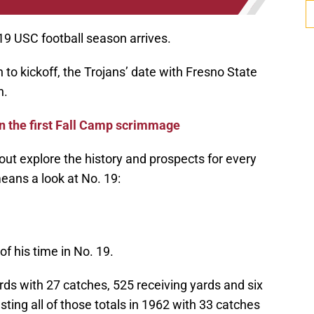
019 USC football season arrives.
to kickoff, the Trojans’ date with Fresno State
n.
n the first Fall Camp scrimmage
bout explore the history and prospects for every
ans a look at No. 19:
 his time in No. 19.
ds with 27 catches, 525 receiving yards and six
ting all of those totals in 1962 with 33 catches