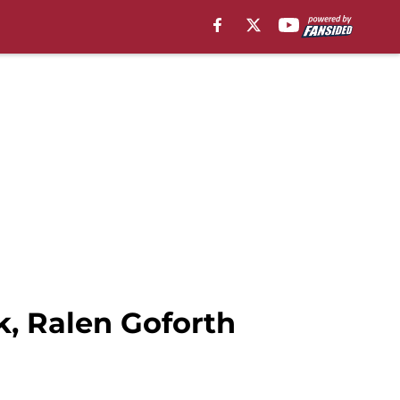
k, Ralen Goforth