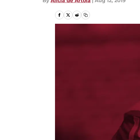
By
Alicia de Artola
|
Aug 12, 2019