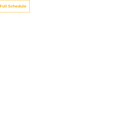
Full Schedule