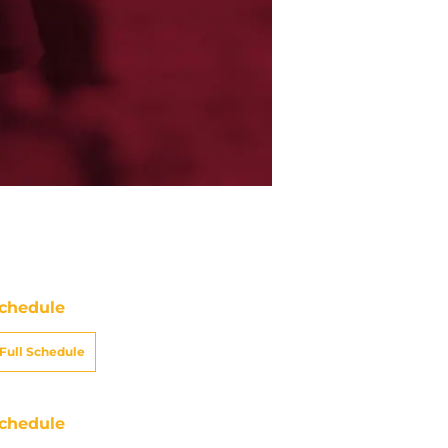
chedule
Full Schedule
chedule