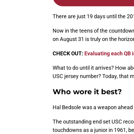
There are just 19 days until the 2
Now in the teens of the countdown 
on August 31 is truly on the horizo
CHECK OUT:
Evaluating each QB i
What to do until it arrives? How a
USC jersey number? Today, that me
Who wore it best?
Hal Bedsole was a weapon ahead of
The outstanding end set USC recor
touchdowns as a junior in 1961, bes