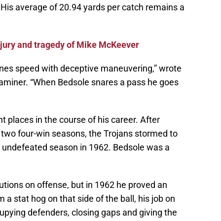
His average of 20.94 yards per catch remains a
njury and tragedy of Mike McKeever
ines speed with deceptive maneuvering,” wrote
xaminer. “When Bedsole snares a pass he goes
places in the course of his career. After
 two four-win seasons, the Trojans stormed to
n undefeated season in 1962. Bedsole was a
utions on offense, but in 1962 he proved an
 a stat hog on that side of the ball, his job on
upying defenders, closing gaps and giving the