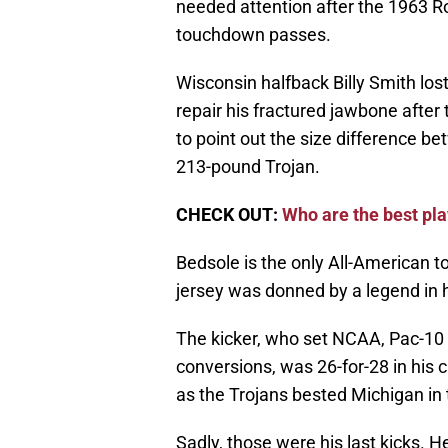
needed attention after the 1963 R
touchdown passes.
Wisconsin halfback Billy Smith los
repair his fractured jawbone after
to point out the size difference b
213-pound Trojan.
CHECK OUT:
Who are the best pla
Bedsole is the only All-American t
jersey was donned by a legend in h
The kicker, who set NCAA, Pac-10 
conversions, was 26-for-28 in his c
as the Trojans bested Michigan in
Sadly, those were his last kicks. He