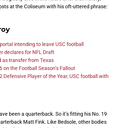
ts at the Coliseum with his oft-uttered phrase:
roy
ortal intending to leave USC football
er declares for NFL Draft
d as transfer from Texas
 on the Football Season’s Fallout
efensive Player of the Year, USC football with
ve been a quarterback. So it’s fitting his No. 19
uarterback Matt Fink. Like Bedsole, other bodies