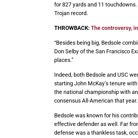
for 827 yards and 11 touchdowns. 
Trojan record.
THROWBACK:
The controversy, i
“Besides being big, Bedsole comb
Don Selby of the San Francisco E
places.”
Indeed, both Bedsole and USC went 
starting John McKay’s tenure with
the national championship with a
consensus All-American that year.
Bedsole was known for his contrib
effective defender as well. Far from
defense was a thankless task, occ