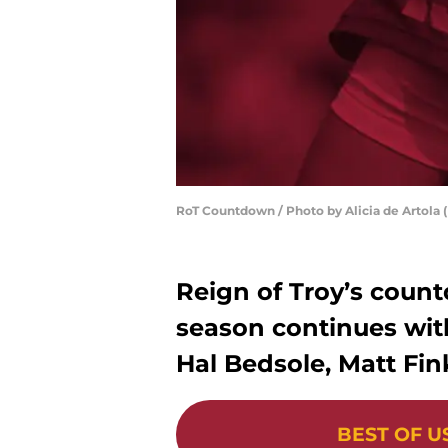
RoT Countdown / Photo by Alicia de Artola (
Reign of Troy’s count
season continues with
Hal Bedsole, Matt Fin
BEST OF U