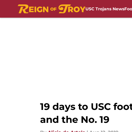
USC Trojans News
Foo
Skip to main content
19 days to USC foo
and the No. 19