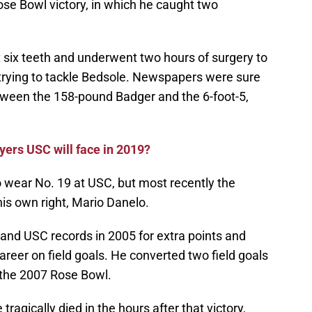
ose Bowl victory, in which he caught two
t six teeth and underwent two hours of surgery to
 trying to tackle Bedsole. Newspapers were sure
etween the 158-pound Badger and the 6-foot-5,
yers USC will face in 2019?
o wear No. 19 at USC, but most recently the
is own right, Mario Danelo.
and USC records in 2005 for extra points and
areer on field goals. He converted two field goals
 the 2007 Rose Bowl.
 tragically died in the hours after that victory,