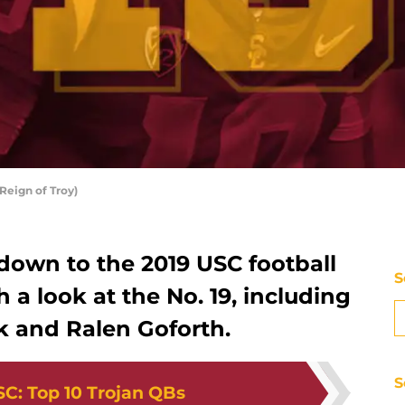
Reign of Troy)
down to the 2019 USC football
S
 a look at the No. 19, including
k and Ralen Goforth.
S
SC
:
Top 10 Trojan QBs