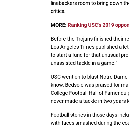
linebackers room to bring down the 
critics.
MORE:
Ranking USC’s 2019 oppone
Before the Trojans finished their 
Los Angeles Times published a lett
to start a fund for that unusual 
unassisted tackle in a game.”
USC went on to blast Notre Dame 
know, Bedsole was praised for maki
College Football Hall of Famer quip
never made a tackle in two years lo
Football stories in those days inclu
with faces smashed during the cou