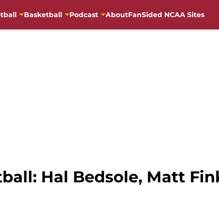
tball
Basketball
Podcast
About
FanSided NCAA Sites
tball: Hal Bedsole, Matt Fin