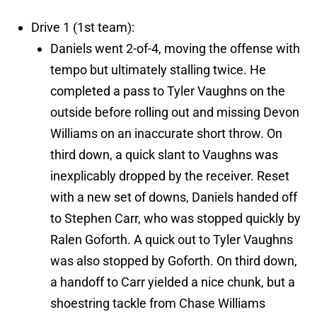
Drive 1 (1st team):
Daniels went 2-of-4, moving the offense with
tempo but ultimately stalling twice. He
completed a pass to Tyler Vaughns on the
outside before rolling out and missing Devon
Williams on an inaccurate short throw. On
third down, a quick slant to Vaughns was
inexplicably dropped by the receiver. Reset
with a new set of downs, Daniels handed off
to Stephen Carr, who was stopped quickly by
Ralen Goforth. A quick out to Tyler Vaughns
was also stopped by Goforth. On third down,
a handoff to Carr yielded a nice chunk, but a
shoestring tackle from Chase Williams