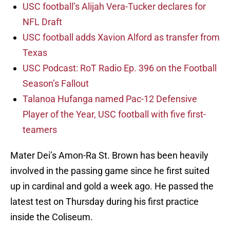
USC football’s Alijah Vera-Tucker declares for
NFL Draft
USC football adds Xavion Alford as transfer from
Texas
USC Podcast: RoT Radio Ep. 396 on the Football
Season’s Fallout
Talanoa Hufanga named Pac-12 Defensive
Player of the Year, USC football with five first-
teamers
Mater Dei’s Amon-Ra St. Brown has been heavily
involved in the passing game since he first suited
up in cardinal and gold a week ago. He passed the
latest test on Thursday during his first practice
inside the Coliseum.