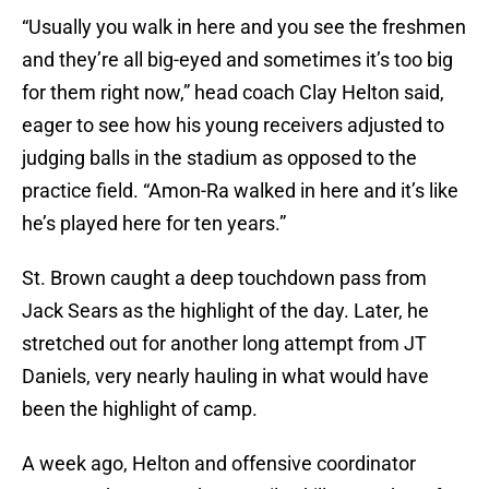
“Usually you walk in here and you see the freshmen
and they’re all big-eyed and sometimes it’s too big
for them right now,” head coach Clay Helton said,
eager to see how his young receivers adjusted to
judging balls in the stadium as opposed to the
practice field. “Amon-Ra walked in here and it’s like
he’s played here for ten years.”
St. Brown caught a deep touchdown pass from
Jack Sears as the highlight of the day. Later, he
stretched out for another long attempt from JT
Daniels, very nearly hauling in what would have
been the highlight of camp.
A week ago, Helton and offensive coordinator