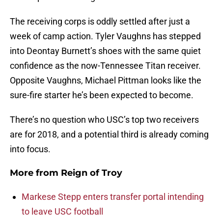
The receiving corps is oddly settled after just a
week of camp action. Tyler Vaughns has stepped
into Deontay Burnett’s shoes with the same quiet
confidence as the now-Tennessee Titan receiver.
Opposite Vaughns, Michael Pittman looks like the
sure-fire starter he’s been expected to become.
There’s no question who USC’s top two receivers
are for 2018, and a potential third is already coming
into focus.
More from
Reign of Troy
Markese Stepp enters transfer portal intending
to leave USC football