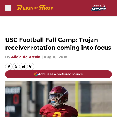
Skip to main content
USC Football Fall Camp: Trojan
receiver rotation coming into focus
By
Alicia de Artola
|
Aug 10, 2018
Add us as a preferred source