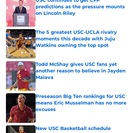
USC continues to get CFP
predictions as the pressure mounts
on Lincoln Riley
Published by on Invalid Date
The 5 greatest USC-UCLA rivalry
moments this decade with Juju
Watkins owning the top spot
Published by on Invalid Date
Todd McShay gives USC fans yet
another reason to believe in Jayden
Maiava
Published by on Invalid Date
Preseason Big Ten rankings for USC
means Eric Musselman has no more
excuses
Published by on Invalid Date
New USC Basketball schedule