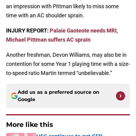
an impression with Pittman likely to miss some
time with an AC shoulder sprain.
INJURY REPORT:
Palaie Gaoteote needs MRI,
Michael Pittman suffers AC sprain
Another freshman, Devon Williams, may also be in
contention for some Year 1 playing time with a size-
to-speed ratio Martin termed “unbelievable.”
Add us as a preferred source on
Google
More like this