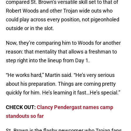
compared St. Brown’s versatile skill set to that of
Robert Woods and other Trojan wide outs who
could play across every position, not pigeonholed
outside or in the slot.
Now, they’re comparing him to Woods for another
reason: that mentality that allows a freshman to
step right into the lineup from Day 1.
“He works hard,” Martin said. “He’s very serious
about his preparation. Things are coming pretty
quickly for him. He’s learning it fast…He’s special.”
CHECK OUT:
Clancy Pendergast names camp
standouts so far
St. Brown is the flashy newcomer who Trojan fans