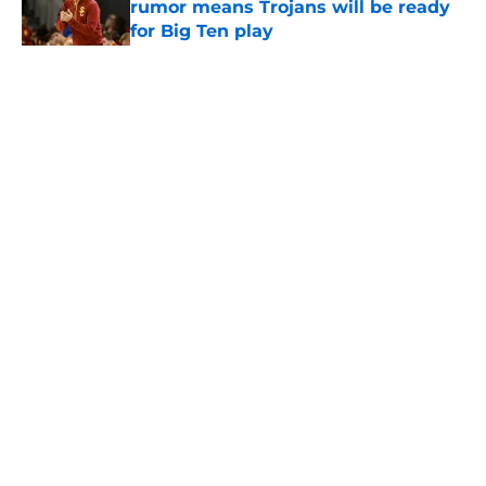
rumor means Trojans will be ready
for Big Ten play
Published by on Invalid Date
5 related articles loaded
Home
/
USC Football
About
Contact
Privacy Policy
Terms of Use
Cookie Policy
Legal Disclaimer
Accessibility Statement
A-Z Index
Cookies Settings