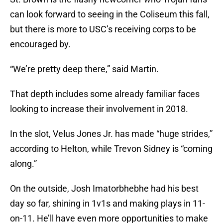
can look forward to seeing in the Coliseum this fall,
but there is more to USC’s receiving corps to be
encouraged by.
“We’re pretty deep there,” said Martin.
That depth includes some already familiar faces
looking to increase their involvement in 2018.
In the slot, Velus Jones Jr. has made “huge strides,”
according to Helton, while Trevon Sidney is “coming
along.”
On the outside, Josh Imatorbhebhe had his best
day so far, shining in 1v1s and making plays in 11-
on-11. He’ll have even more opportunities to make