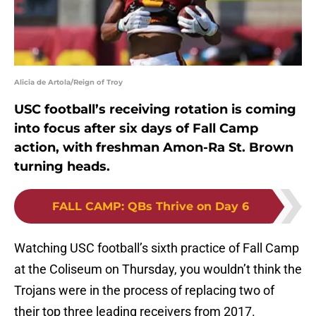
Alicia de Artola/Reign of Troy
USC football’s receiving rotation is coming
into focus after six days of Fall Camp
action, with freshman Amon-Ra St. Brown
turning heads.
FALL CAMP
:
QBs Thrive on Day 6
Watching USC football’s sixth practice of Fall Camp
at the Coliseum on Thursday, you wouldn’t think the
Trojans were in the process of replacing two of
their top three leading receivers from 2017.