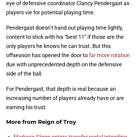
eye of defensive coordinator Clancy Pendergast as
players vie for potential playing time.
Pendergast doesn’t hand out playing time lightly,
content to stick with his “best 11” if those are the
only players he knows he can trust. But this
offseason has opened the door to
far more rotation
due with unprecedented depth on the defensive
side of the ball.
For Pendergast, that depth is real because an
increasing number of players already have or are
earning his trust.
More from
Reign of Troy
Markese Stepp enters transfer portal intending