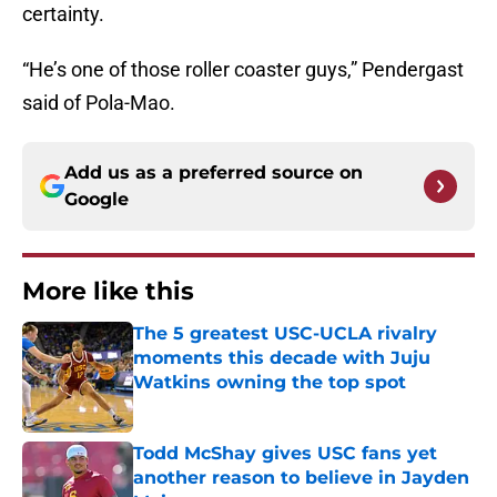
certainty.
“He’s one of those roller coaster guys,” Pendergast
said of Pola-Mao.
Add us as a preferred source on
Google
More like this
The 5 greatest USC-UCLA rivalry
moments this decade with Juju
Watkins owning the top spot
Published by on Invalid Date
Todd McShay gives USC fans yet
another reason to believe in Jayden