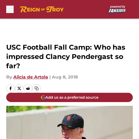
Skip to main content
USC Football Fall Camp: Who has
impressed Clancy Pendergast so
far?
By
Alicia de Artola
|
Aug 8, 2018
Add us as a preferred source