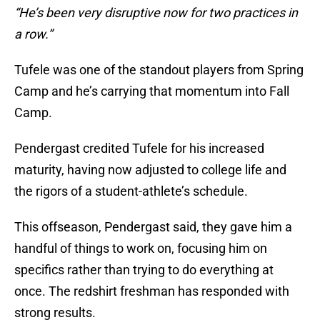
“He’s been very disruptive now for two practices in
a row.”
Tufele was one of the standout players from Spring
Camp and he’s carrying that momentum into Fall
Camp.
Pendergast credited Tufele for his increased
maturity, having now adjusted to college life and
the rigors of a student-athlete’s schedule.
This offseason, Pendergast said, they gave him a
handful of things to work on, focusing him on
specifics rather than trying to do everything at
once. The redshirt freshman has responded with
strong results.