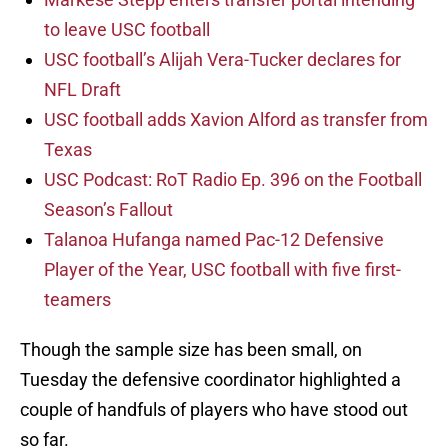
to leave USC football
USC football’s Alijah Vera-Tucker declares for
NFL Draft
USC football adds Xavion Alford as transfer from
Texas
USC Podcast: RoT Radio Ep. 396 on the Football
Season’s Fallout
Talanoa Hufanga named Pac-12 Defensive
Player of the Year, USC football with five first-
teamers
Though the sample size has been small, on
Tuesday the defensive coordinator highlighted a
couple of handfuls of players who have stood out
so far.