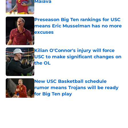
Maiava
Published by on Invalid Date
Preseason Big Ten rankings for USC
means Eric Musselman has no more
excuses
Published by on Invalid Date
Kilian O'Connor's injury will force
USC to make significant changes on
the OL
Published by on Invalid Date
New USC Basketball schedule
rumor means Trojans will be ready
for Big Ten play
Published by on Invalid Date
5 related articles loaded
Home
/
USC Football