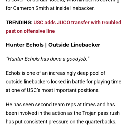
for Cameron Smith at inside linebacker.
TRENDING:
USC adds JUCO transfer with troubled
past on offensive line
Hunter Echols | Outside Linebacker
“Hunter Echols has done a good job.”
Echols is one of an increasingly deep pool of
outside linebackers locked in battle for playing time
at one of USC’s most important positions.
He has seen second team reps at times and has
been involved in the action as the Trojan pass rush
has put consistent pressure on the quarterbacks.