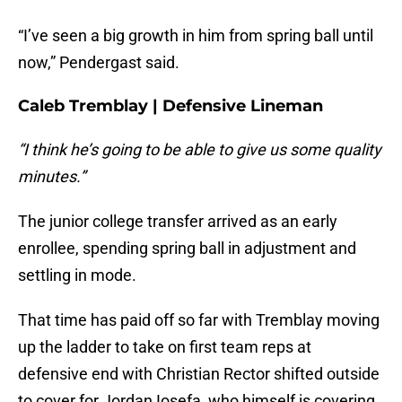
“I’ve seen a big growth in him from spring ball until
now,” Pendergast said.
Caleb Tremblay | Defensive Lineman
“I think he’s going to be able to give us some quality
minutes.”
The junior college transfer arrived as an early
enrollee, spending spring ball in adjustment and
settling in mode.
That time has paid off so far with Tremblay moving
up the ladder to take on first team reps at
defensive end with Christian Rector shifted outside
to cover for Jordan Iosefa, who himself is covering