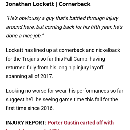
Jonathan Lockett | Cornerback
“He’s obviously a guy that’s battled through injury
around here, but coming back for his fifth year, he’s
done a nice job.”
Lockett has lined up at cornerback and nickelback
for the Trojans so far this Fall Camp, having
returned fully from his long hip injury layoff
spanning all of 2017.
Looking no worse for wear, his performances so far
suggest he’ll be seeing game time this fall for the
first time since 2016.
INJURY REPORT:
Porter Gustin carted off with