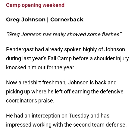
Camp opening weekend
Greg Johnson | Cornerback
“Greg Johnson has really showed some flashes”
Pendergast had already spoken highly of Johnson
during last year’s Fall Camp before a shoulder injury
knocked him out for the year.
Now a redshirt freshman, Johnson is back and
picking up where he left off earning the defensive
coordinator’s praise.
He had an interception on Tuesday and has
impressed working with the second team defense.