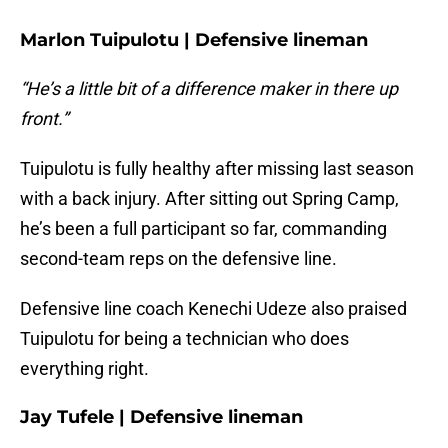
Marlon Tuipulotu | Defensive lineman
“He’s a little bit of a difference maker in there up
front.”
Tuipulotu is fully healthy after missing last season
with a back injury. After sitting out Spring Camp,
he’s been a full participant so far, commanding
second-team reps on the defensive line.
Defensive line coach Kenechi Udeze also praised
Tuipulotu for being a technician who does
everything right.
Jay Tufele | Defensive lineman