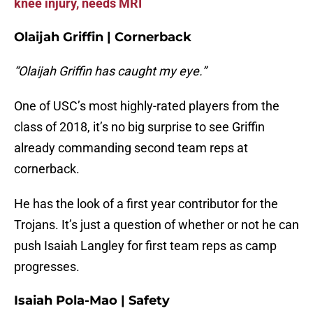
knee injury, needs MRI
Olaijah Griffin | Cornerback
“Olaijah Griffin has caught my eye.”
One of USC’s most highly-rated players from the
class of 2018, it’s no big surprise to see Griffin
already commanding second team reps at
cornerback.
He has the look of a first year contributor for the
Trojans. It’s just a question of whether or not he can
push Isaiah Langley for first team reps as camp
progresses.
Isaiah Pola-Mao | Safety