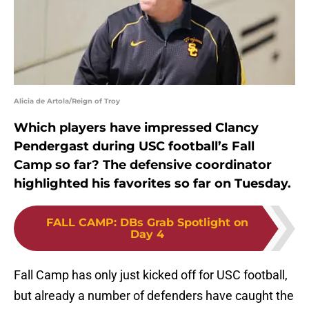
Alicia de Artola/Reign of Troy
Which players have impressed Clancy
Pendergast during USC football’s Fall
Camp so far? The defensive coordinator
highlighted his favorites so far on Tuesday.
FALL CAMP
:
DBs Grab Spotlight on
Day 4
Fall Camp has only just kicked off for USC football,
but already a number of defenders have caught the