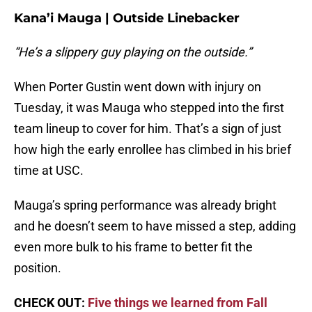
Kana’i Mauga | Outside Linebacker
“He’s a slippery guy playing on the outside.”
When Porter Gustin went down with injury on
Tuesday, it was Mauga who stepped into the first
team lineup to cover for him. That’s a sign of just
how high the early enrollee has climbed in his brief
time at USC.
Mauga’s spring performance was already bright
and he doesn’t seem to have missed a step, adding
even more bulk to his frame to better fit the
position.
CHECK OUT:
Five things we learned from Fall