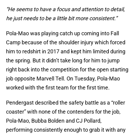
“He seems to have a focus and attention to detail,
he just needs to be a little bit more consistent.”
Pola-Mao was playing catch up coming into Fall
Camp because of the shoulder injury which forced
him to redshirt in 2017 and kept him limited during
the spring. But it didn’t take long for him to jump
right back into the competition for the open starting
job opposite Marvell Tell. On Tuesday, Pola-Mao
worked with the first team for the first time.
Pendergast described the safety battle as a “roller
coaster” with none of the contenders for the job,
Pola-Mao, Bubba Bolden and CJ Pollard,
performing consistently enough to grab it with any