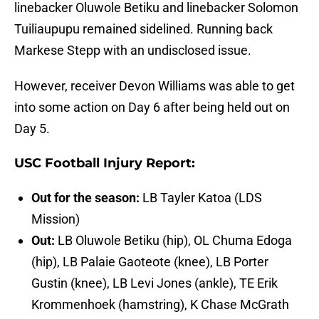
linebacker Oluwole Betiku and linebacker Solomon
Tuiliaupupu remained sidelined. Running back
Markese Stepp with an undisclosed issue.
However, receiver Devon Williams was able to get
into some action on Day 6 after being held out on
Day 5.
USC Football Injury Report:
Out for the season:
LB Tayler Katoa (LDS
Mission)
Out:
LB Oluwole Betiku (hip), OL Chuma Edoga
(hip), LB Palaie Gaoteote (knee), LB Porter
Gustin (knee), LB Levi Jones (ankle), TE Erik
Krommenhoek (hamstring), K Chase McGrath