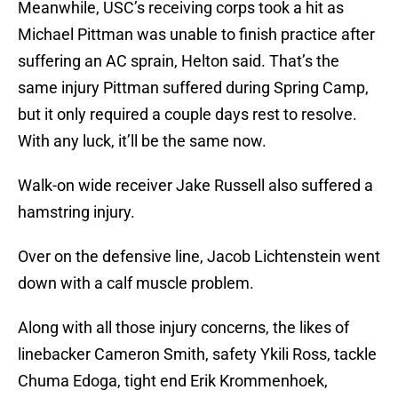
Meanwhile, USC’s receiving corps took a hit as
Michael Pittman was unable to finish practice after
suffering an AC sprain, Helton said. That’s the
same injury Pittman suffered during Spring Camp,
but it only required a couple days rest to resolve.
With any luck, it’ll be the same now.
Walk-on wide receiver Jake Russell also suffered a
hamstring injury.
Over on the defensive line, Jacob Lichtenstein went
down with a calf muscle problem.
Along with all those injury concerns, the likes of
linebacker Cameron Smith, safety Ykili Ross, tackle
Chuma Edoga, tight end Erik Krommenhoek,