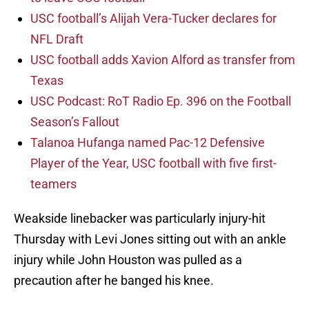
USC football’s Alijah Vera-Tucker declares for
NFL Draft
USC football adds Xavion Alford as transfer from
Texas
USC Podcast: RoT Radio Ep. 396 on the Football
Season’s Fallout
Talanoa Hufanga named Pac-12 Defensive
Player of the Year, USC football with five first-
teamers
Weakside linebacker was particularly injury-hit
Thursday with Levi Jones sitting out with an ankle
injury while John Houston was pulled as a
precaution after he banged his knee.