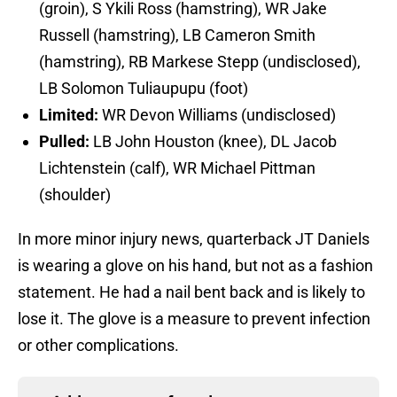
(groin), S Ykili Ross (hamstring), WR Jake
Russell (hamstring), LB Cameron Smith
(hamstring), RB Markese Stepp (undisclosed),
LB Solomon Tuliaupupu (foot)
Limited:
WR Devon Williams (undisclosed)
Pulled:
LB John Houston (knee), DL Jacob
Lichtenstein (calf), WR Michael Pittman
(shoulder)
In more minor injury news, quarterback JT Daniels
is wearing a glove on his hand, but not as a fashion
statement. He had a nail bent back and is likely to
lose it. The glove is a measure to prevent infection
or other complications.