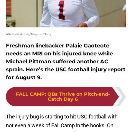
Alicia de Artola/Reign of Troy
Freshman linebacker Palaie Gaoteote
needs an MRI on his injured knee while
Michael Pittman suffered another AC
sprain. Here’s the USC football injury report
for August 9.
FALL CAMP
:
QBs Thrive on Pitch-and-
Catch Day 6
The injury bug is starting to hit USC football with
not even a week of Fall Camp in the books. On