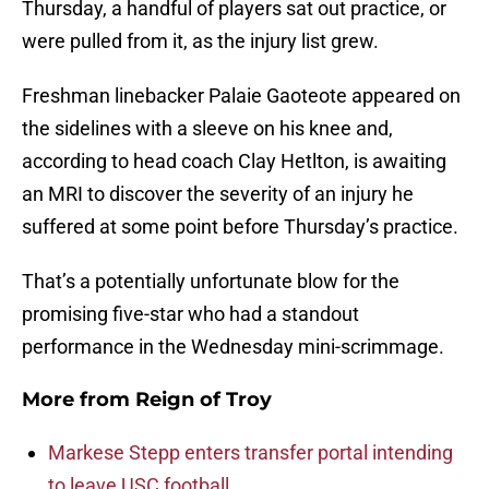
Thursday, a handful of players sat out practice, or
were pulled from it, as the injury list grew.
Freshman linebacker Palaie Gaoteote appeared on
the sidelines with a sleeve on his knee and,
according to head coach Clay Hetlton, is awaiting
an MRI to discover the severity of an injury he
suffered at some point before Thursday’s practice.
That’s a potentially unfortunate blow for the
promising five-star who had a standout
performance in the Wednesday mini-scrimmage.
More from
Reign of Troy
Markese Stepp enters transfer portal intending
to leave USC football