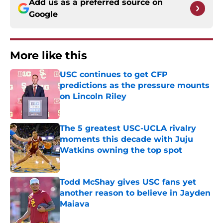
Add us as a preferred source on
Google
More like this
USC continues to get CFP
predictions as the pressure mounts
on Lincoln Riley
Published by on Invalid Date
The 5 greatest USC-UCLA rivalry
moments this decade with Juju
Watkins owning the top spot
Published by on Invalid Date
Todd McShay gives USC fans yet
another reason to believe in Jayden
Maiava
Published by on Invalid Date