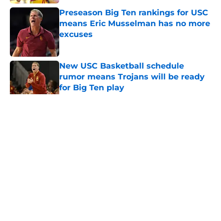
Preseason Big Ten rankings for USC
means Eric Musselman has no more
excuses
Published by on Invalid Date
New USC Basketball schedule
rumor means Trojans will be ready
for Big Ten play
Published by on Invalid Date
5 related articles loaded
Home
/
USC Football
About
Contact
Privacy Policy
Terms of Use