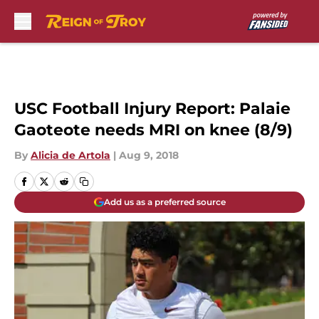
Skip to main content
USC Football Injury Report: Palaie
Gaoteote needs MRI on knee (8/9)
By
Alicia de Artola
|
Aug 9, 2018
Add us as a preferred source