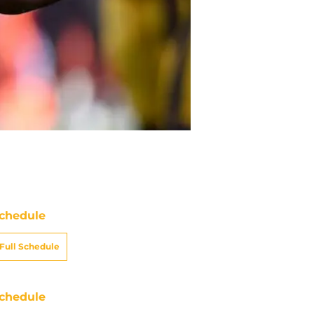
chedule
Full Schedule
chedule