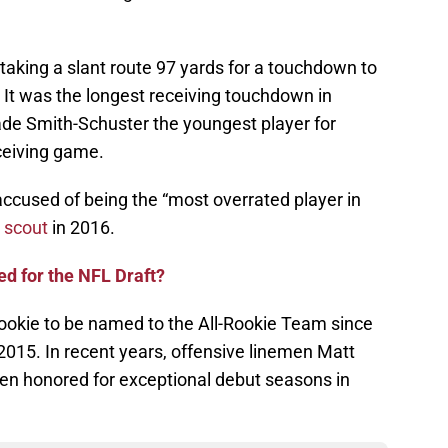
taking a slant route 97 yards for a touchdown to
. It was the longest receiving touchdown in
de Smith-Schuster the youngest player for
ceiving game.
accused of being the “most overrated player in
 scout
in 2016.
d for the NFL Draft?
 rookie to be named to the All-Rookie Team since
2015. In recent years, offensive linemen Matt
een honored for exceptional debut seasons in