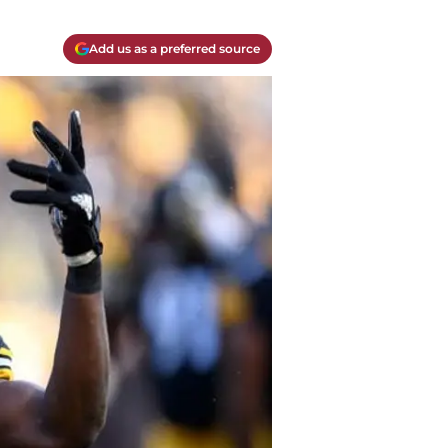
Add us as a preferred source