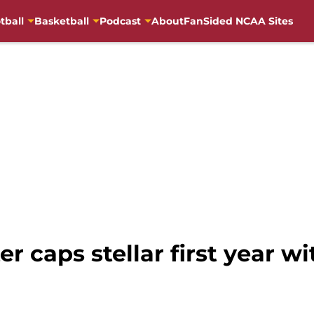
tball
Basketball
Podcast
About
FanSided NCAA Sites
r caps stellar first year wi