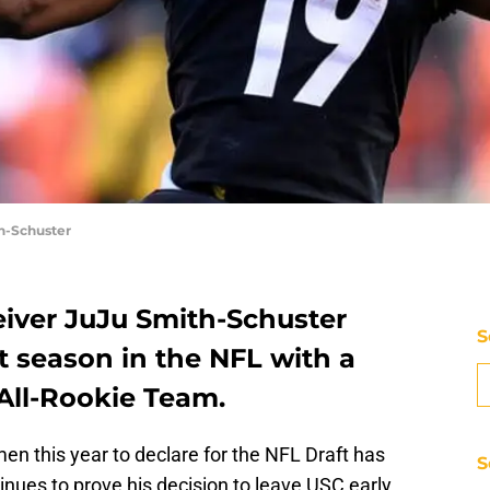
h-Schuster
iver JuJu Smith-Schuster
S
st season in the NFL with a
All-Rookie Team.
en this year to declare for the NFL Draft has
S
nues to prove his decision to leave USC early