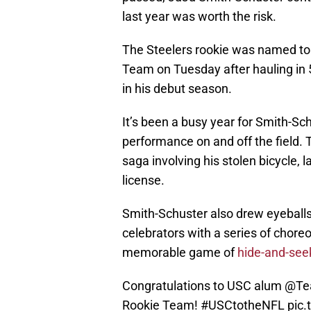
last year was worth the risk.
The Steelers rookie was named to 
Team on Tuesday after hauling in
in his debut season.
It’s been a busy year for Smith-Sc
performance on and off the field. 
saga involving his stolen bicycle, l
license.
Smith-Schuster also drew eyeballs
celebrators with a series of chor
memorable game of
hide-and-see
Congratulations to USC alum
@Te
Rookie Team!
#USCtotheNFL
pic.