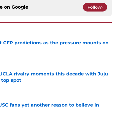
ce on
Google
Follow
t CFP predictions as the pressure mounts on
e
UCLA rivalry moments this decade with Juju
 top spot
e
SC fans yet another reason to believe in
e