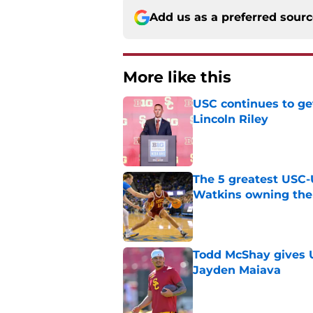
Add us as a preferred sour
More like this
USC continues to ge
Lincoln Riley
Published by on Invalid Dat
The 5 greatest USC-
Watkins owning the
Published by on Invalid Dat
Todd McShay gives U
Jayden Maiava
Published by on Invalid Dat