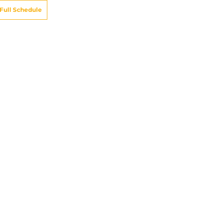
Full Schedule