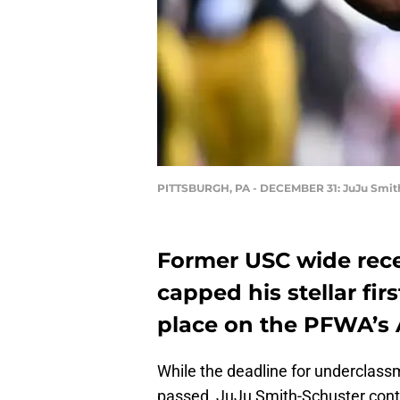
PITTSBURGH, PA - DECEMBER 31: JuJu Smit
Former USC wide rece
capped his stellar fir
place on the PFWA’s 
While the deadline for underclassm
passed, JuJu Smith-Schuster conti