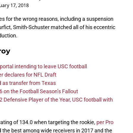
uary 17, 2018
es for the wrong reasons, including a suspension
Burfict, Smith-Schuster matched all of his eccentric
oduction.
roy
ortal intending to leave USC football
er declares for NFL Draft
d as transfer from Texas
 on the Football Season’s Fallout
efensive Player of the Year, USC football with
ating of 134.0 when targeting the rookie,
per Pro
d the best among wide receivers in 2017 and the