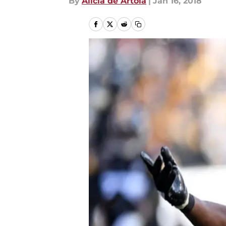
By
Alicia de Artola
|
Jan 16, 2018