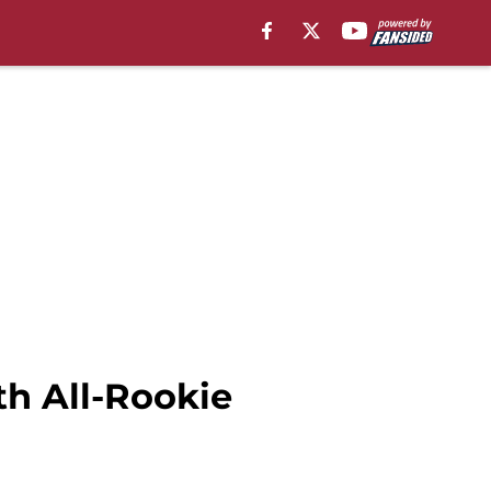
th All-Rookie