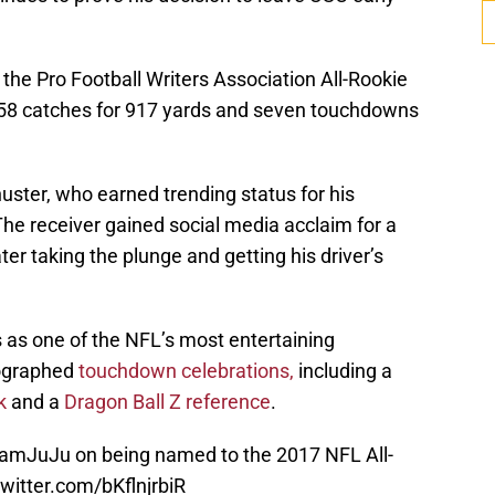
the Pro Football Writers Association All-Rookie
 58 catches for 917 yards and seven touchdowns
huster, who earned trending status for his
The receiver gained social media acclaim for a
ater taking the plunge and getting his driver’s
 as one of the NFL’s most entertaining
eographed
touchdown celebrations,
including a
k
and a
Dragon Ball Z reference
.
amJuJu
on being named to the 2017 NFL All-
twitter.com/bKflnjrbiR