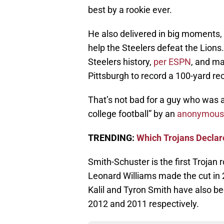
best by a rookie ever.
He also delivered in big moments, 
help the Steelers defeat the Lions
Steelers history,
per ESPN
, and ma
Pittsburgh to record a 100-yard re
That’s not bad for a guy who was 
college football” by an
anonymous
TRENDING:
Which Trojans Declare
Smith-Schuster is the first Trojan
Leonard Williams made the cut in 
Kalil and Tyron Smith have also b
2012 and 2011 respectively.