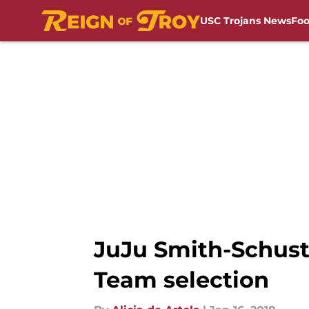
USC Trojans News
Foo
Skip to main content
JuJu Smith-Schuste
Team selection