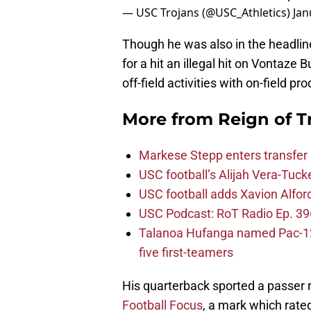
— USC Trojans (@USC_Athletics)
Jan
Though he was also in the headlin
for a hit an illegal hit on Vontaze 
off-field activities with on-field pr
More from
Reign of T
Markese Stepp enters transfer p
USC football’s Alijah Vera-Tuck
USC football adds Xavion Alfor
USC Podcast: RoT Radio Ep. 396
Talanoa Hufanga named Pac-12 D
five first-teamers
His quarterback sported a passer r
Football Focus
, a mark which rate