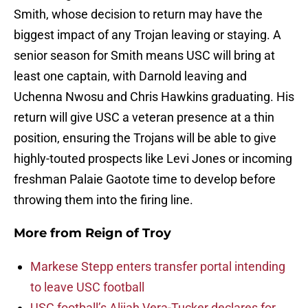
Smith, whose decision to return may have the
biggest impact of any Trojan leaving or staying. A
senior season for Smith means USC will bring at
least one captain, with Darnold leaving and
Uchenna Nwosu and Chris Hawkins graduating. His
return will give USC a veteran presence at a thin
position, ensuring the Trojans will be able to give
highly-touted prospects like Levi Jones or incoming
freshman Palaie Gaotote time to develop before
throwing them into the firing line.
More from
Reign of Troy
Markese Stepp enters transfer portal intending
to leave USC football
USC football’s Alijah Vera-Tucker declares for