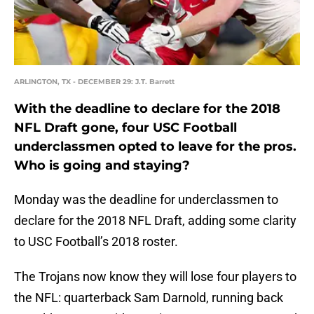
ARLINGTON, TX - DECEMBER 29: J.T. Barrett
With the deadline to declare for the 2018
NFL Draft gone, four USC Football
underclassmen opted to leave for the pros.
Who is going and staying?
Monday was the deadline for underclassmen to
declare for the 2018 NFL Draft, adding some clarity
to USC Football’s 2018 roster.
The Trojans now know they will lose four players to
the NFL: quarterback Sam Darnold, running back