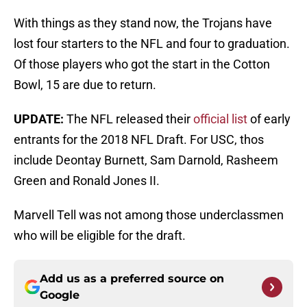
With things as they stand now, the Trojans have
lost four starters to the NFL and four to graduation.
Of those players who got the start in the Cotton
Bowl, 15 are due to return.
UPDATE:
The NFL released their
official list
of early
entrants for the 2018 NFL Draft. For USC, thos
include Deontay Burnett, Sam Darnold, Rasheem
Green and Ronald Jones II.
Marvell Tell was not among those underclassmen
who will be eligible for the draft.
Add us as a preferred source on
Google