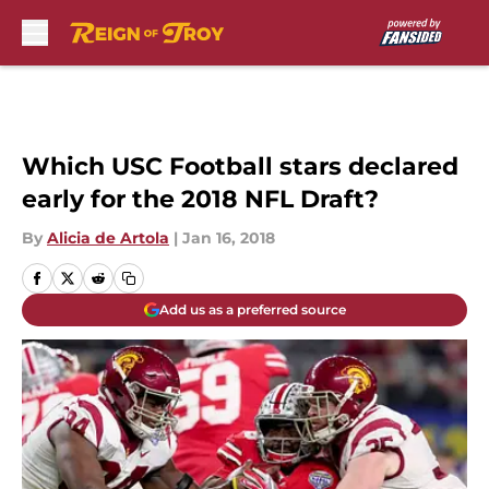
Skip to main content
Which USC Football stars declared
early for the 2018 NFL Draft?
By
Alicia de Artola
|
Jan 16, 2018
Add us as a preferred source