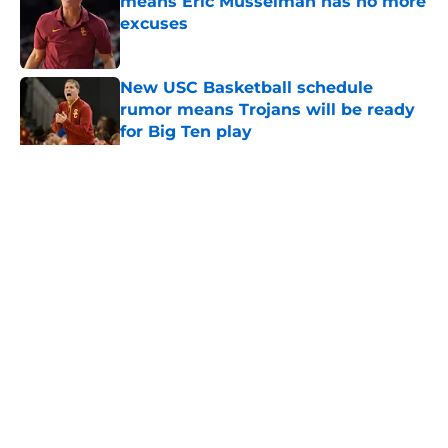
means Eric Musselman has no more
excuses
Published by on Invalid Date
New USC Basketball schedule
rumor means Trojans will be ready
for Big Ten play
Published by on Invalid Date
5 related articles loaded
Home
/
USC Football
About
Contact
Privacy Policy
Terms of Use
Cookie Policy
Legal Disclaimer