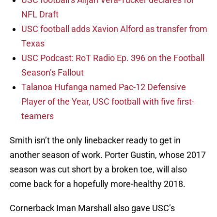
NFL Draft
USC football adds Xavion Alford as transfer from
Texas
USC Podcast: RoT Radio Ep. 396 on the Football
Season’s Fallout
Talanoa Hufanga named Pac-12 Defensive
Player of the Year, USC football with five first-
teamers
Smith isn’t the only linebacker ready to get in
another season of work. Porter Gustin, whose 2017
season was cut short by a broken toe, will also
come back for a hopefully more-healthy 2018.
Cornerback Iman Marshall also gave USC’s