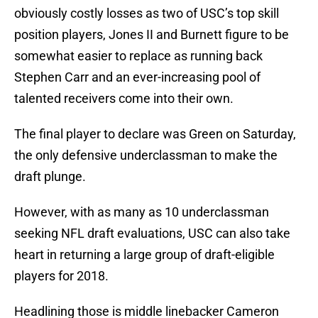
obviously costly losses as two of USC’s top skill
position players, Jones II and Burnett figure to be
somewhat easier to replace as running back
Stephen Carr and an ever-increasing pool of
talented receivers come into their own.
The final player to declare was Green on Saturday,
the only defensive underclassman to make the
draft plunge.
However, with as many as 10 underclassman
seeking NFL draft evaluations, USC can also take
heart in returning a large group of draft-eligible
players for 2018.
Headlining those is middle linebacker Cameron