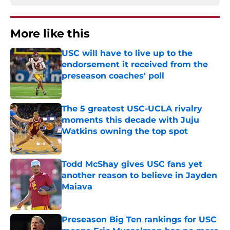
More like this
USC will have to live up to the
endorsement it received from the
preseason coaches' poll
Published by on Invalid Date
The 5 greatest USC-UCLA rivalry
moments this decade with Juju
Watkins owning the top spot
Published by on Invalid Date
Todd McShay gives USC fans yet
another reason to believe in Jayden
Maiava
Published by on Invalid Date
Preseason Big Ten rankings for USC