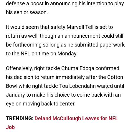
defense a boost in announcing his intention to play
his senior season.
It would seem that safety Marvell Tell is set to
return as well, though an announcement could still
be forthcoming so long as he submitted paperwork
to the NFL on time on Monday.
Offensively, right tackle Chuma Edoga confirmed
his decision to return immediately after the Cotton
Bowl while right tackle Toa Lobendahn waited until
January to make his choice to come back with an
eye on moving back to center.
TRENDING:
Deland McCullough Leaves for NFL
Job