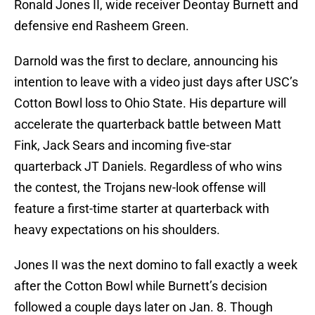
Ronald Jones II, wide receiver Deontay Burnett and
defensive end Rasheem Green.
Darnold was the first to declare, announcing his
intention to leave with a video just days after USC’s
Cotton Bowl loss to Ohio State. His departure will
accelerate the quarterback battle between Matt
Fink, Jack Sears and incoming five-star
quarterback JT Daniels. Regardless of who wins
the contest, the Trojans new-look offense will
feature a first-time starter at quarterback with
heavy expectations on his shoulders.
Jones II was the next domino to fall exactly a week
after the Cotton Bowl while Burnett’s decision
followed a couple days later on Jan. 8. Though