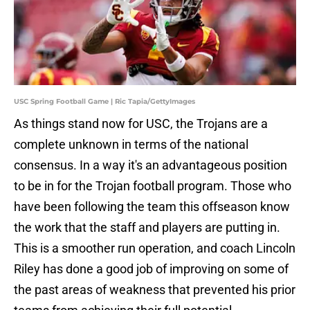
USC Spring Football Game | Ric Tapia/GettyImages
As things stand now for USC, the Trojans are a
complete unknown in terms of the national
consensus. In a way it's an advantageous position
to be in for the Trojan football program. Those who
have been following the team this offseason know
the work that the staff and players are putting in.
This is a smoother run operation, and coach Lincoln
Riley has done a good job of improving on some of
the past areas of weakness that prevented his prior