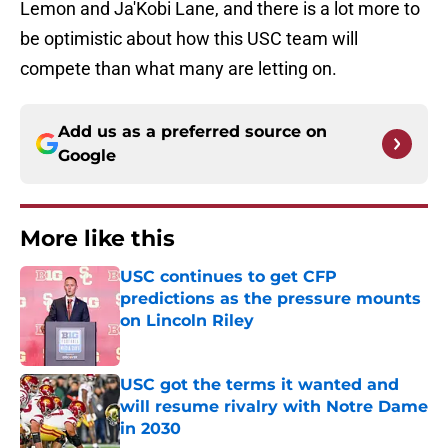
Lemon and Ja'Kobi Lane, and there is a lot more to
be optimistic about how this USC team will
compete than what many are letting on.
Add us as a preferred source on
Google
More like this
USC continues to get CFP
predictions as the pressure mounts
on Lincoln Riley
Published by on Invalid Date
USC got the terms it wanted and
will resume rivalry with Notre Dame
in 2030