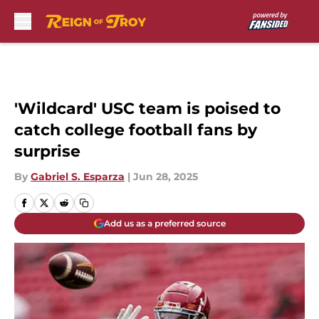
Skip to main content
'Wildcard' USC team is poised to
catch college football fans by
surprise
By
Gabriel S. Esparza
|
Jun 28, 2025
Add us as a preferred source