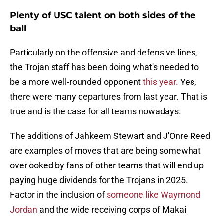
Plenty of USC talent on both sides of the
ball
Particularly on the offensive and defensive lines,
the Trojan staff has been doing what's needed to
be a more well-rounded opponent
this year.
Yes,
there were many departures from last year. That is
true and is the case for all teams nowadays.
The additions of Jahkeem Stewart and J'Onre Reed
are examples of moves that are being somewhat
overlooked by fans of other teams that will end up
paying huge dividends for the Trojans in 2025.
Factor in the inclusion of
someone like Waymond
Jordan
and the wide receiving corps of Makai