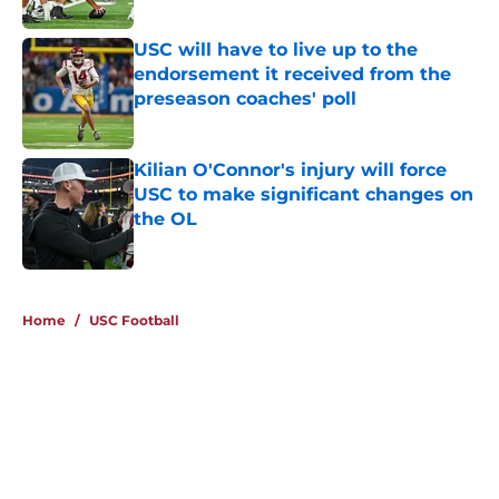
Published by on Invalid Date
USC will have to live up to the
endorsement it received from the
preseason coaches' poll
Published by on Invalid Date
Kilian O'Connor's injury will force
USC to make significant changes on
the OL
Published by on Invalid Date
4 related articles loaded
Home
/
USC Football
About
Contact