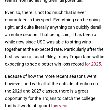
teams from achieving their full potential.
Even so, there is not too much that is ever
guaranteed in this sport. Everything can be going
right, and quite literally anything can quickly derail
an entire season. That being said, it has been a
while now since USC was able to string wins
together at the expected rate. Particularly after the
first season of coach Riley, many Trojan fans will be
expecting to see a better win-loss record
for 2025.
Because of how the more recent seasons went,
however, and with all of the outside attention on
the 2026 and 2027 classes, there is a great
opportunity for the Trojans to catch the college
football world off guard
this year.