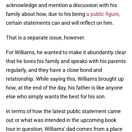
acknowledge and mention a discussion with his
family about how, due to his being
a public figure
,
certain statements can and will reflect on him.
That is a separate issue, however.
For Williams, he wanted to make it abundantly clear
that he loves his family and speaks with his parents
regularly, and they have a close bond and
relationship. While saying this, Williams brought up
how, at the end of the day, his father is like anyone
else who simply wants the best for his son.
In terms of how the latest public statement came
out or what was intended in the upcoming book
tour in question, Williams' dad comes from a place