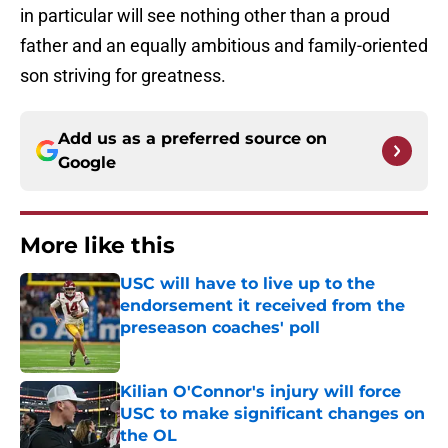
in particular will see nothing other than a proud
father and an equally ambitious and family-oriented
son striving for greatness.
Add us as a preferred source on
Google
More like this
USC will have to live up to the
endorsement it received from the
preseason coaches' poll
Published by on Invalid Date
Kilian O'Connor's injury will force
USC to make significant changes on
the OL