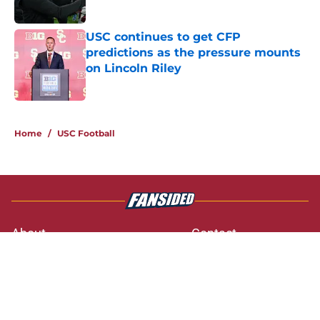
Published by on Invalid Date
USC continues to get CFP
predictions as the pressure mounts
on Lincoln Riley
Published by on Invalid Date
3 related articles loaded
Home
/
USC Football
About
Contact
Privacy Policy
Terms of Use
Cookie Policy
Legal Disclaimer
Accessibility Statement
A-Z Index