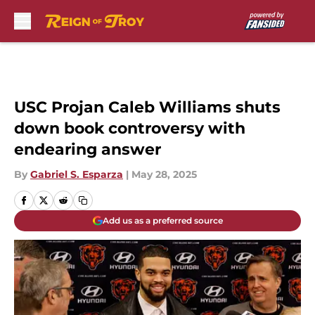
Skip to main content
USC Projan Caleb Williams shuts
down book controversy with
endearing answer
By
Gabriel S. Esparza
|
May 28, 2025
Add us as a preferred source