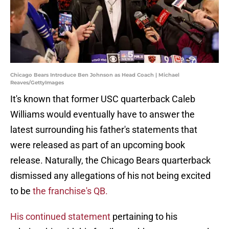
Chicago Bears Introduce Ben Johnson as Head Coach | Michael
Reaves/GettyImages
It's known that former USC quarterback Caleb
Williams would eventually have to answer the
latest surrounding his father's statements that
were released as part of an upcoming book
release. Naturally, the Chicago Bears quarterback
dismissed any allegations of his not being excited
to be
the franchise's QB.
His continued statement
pertaining to his