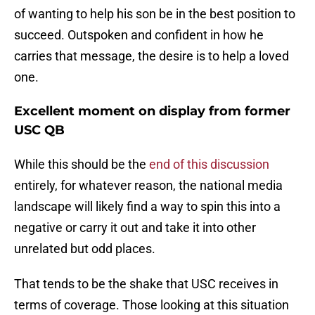
of wanting to help his son be in the best position to
succeed. Outspoken and confident in how he
carries that message, the desire is to help a loved
one.
Excellent moment on display from former
USC QB
While this should be the
end of this discussion
entirely, for whatever reason, the national media
landscape will likely find a way to spin this into a
negative or carry it out and take it into other
unrelated but odd places.
That tends to be the shake that USC receives in
terms of coverage. Those looking at this situation