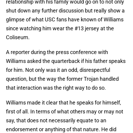
relationship with his family would go on to not only
shut down any further discussion but really show a
glimpse of what USC fans have known of Williams
since watching him wear the #13 jersey at the
Coliseum.
A reporter during the press conference with
Williams asked the quarterback if his father speaks
for him. Not only was it an odd, disrespectful
question, but the way the former Trojan handled
that interaction was the right way to do so.
Williams made it clear that he speaks for himself,
first of all. In terms of what others may or may not
say, that does not necessarily equate to an
endorsement or anything of that nature. He did