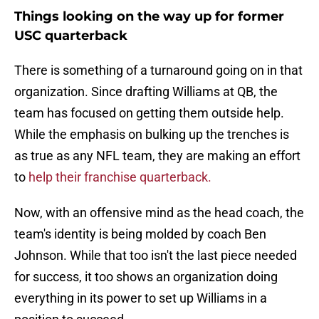
Things looking on the way up for former
USC quarterback
There is something of a turnaround going on in that
organization. Since drafting Williams at QB, the
team has focused on getting them outside help.
While the emphasis on bulking up the trenches is
as true as any NFL team, they are making an effort
to
help their franchise quarterback.
Now, with an offensive mind as the head coach, the
team's identity is being molded by coach Ben
Johnson. While that too isn't the last piece needed
for success, it too shows an organization doing
everything in its power to set up Williams in a