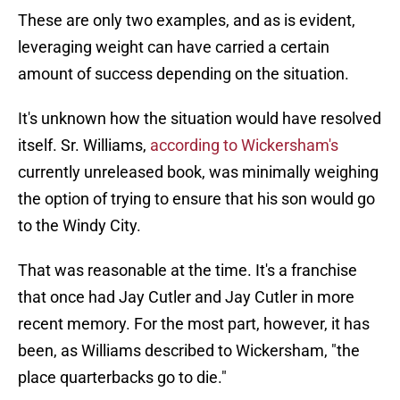
These are only two examples, and as is evident,
leveraging weight can have carried a certain
amount of success depending on the situation.
It's unknown how the situation would have resolved
itself. Sr. Williams,
according to Wickersham's
currently unreleased book, was minimally weighing
the option of trying to ensure that his son would go
to the Windy City.
That was reasonable at the time. It's a franchise
that once had Jay Cutler and Jay Cutler in more
recent memory. For the most part, however, it has
been, as Williams described to Wickersham, "the
place quarterbacks go to die."