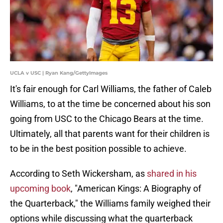
UCLA v USC | Ryan Kang/GettyImages
It's fair enough for Carl Williams, the father of Caleb
Williams, to at the time be concerned about his son
going from USC to the Chicago Bears at the time.
Ultimately, all that parents want for their children is
to be in the best position possible to achieve.
According to Seth Wickersham, as
shared in his
upcoming book
, "American Kings: A Biography of
the Quarterback," the Williams family weighed their
options while discussing what the quarterback