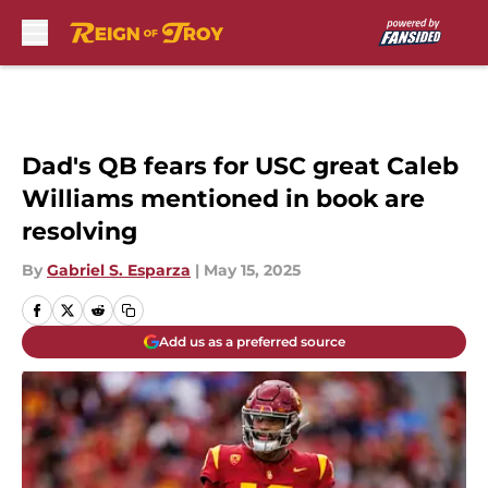
Skip to main content
Dad's QB fears for USC great Caleb
Williams mentioned in book are
resolving
By
Gabriel S. Esparza
|
May 15, 2025
Add us as a preferred source