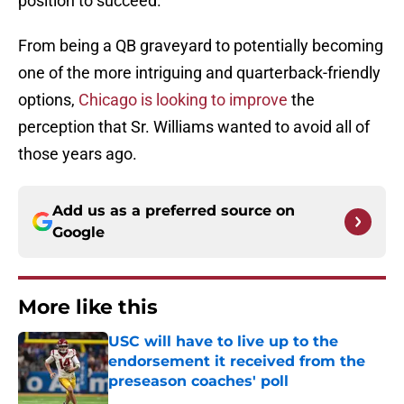
position to succeed.
From being a QB graveyard to potentially becoming
one of the more intriguing and quarterback-friendly
options,
Chicago is looking to improve
the
perception that Sr. Williams wanted to avoid all of
those years ago.
Add us as a preferred source on
Google
More like this
USC will have to live up to the
endorsement it received from the
preseason coaches' poll
Published by on Invalid Date