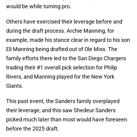
would be while turning pro.
Others have exercised their leverage before and
during the draft process. Archie Manning, for
example, made his stance clear in regard to his son
Eli Manning being drafted out of Ole Miss. The
family efforts there led to the San Diego Chargers
trading their #1 overall pick selection for Philip
Rivers, and Manning played for the New York
Giants.
This past event, the Sanders family overplayed
their leverage, and this saw Shedeur Sanders
picked much later than most would have foreseen
before the 2025 draft.