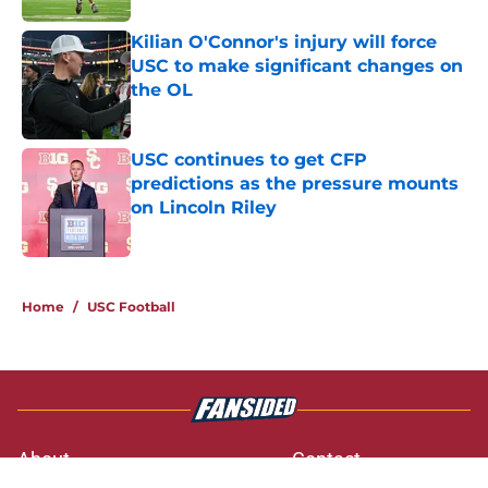
Kilian O'Connor's injury will force
USC to make significant changes on
the OL
Published by on Invalid Date
USC continues to get CFP
predictions as the pressure mounts
on Lincoln Riley
Published by on Invalid Date
3 related articles loaded
Home
/
USC Football
About
Contact