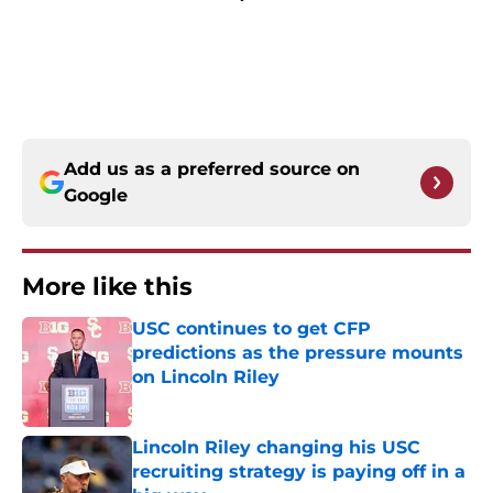
Add us as a preferred source on
Google
More like this
USC continues to get CFP
predictions as the pressure mounts
on Lincoln Riley
Published by on Invalid Date
Lincoln Riley changing his USC
recruiting strategy is paying off in a