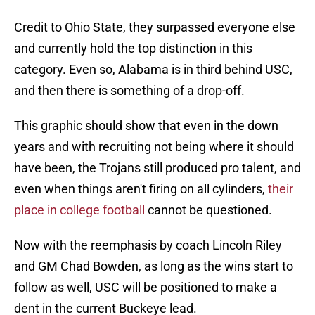
Credit to Ohio State, they surpassed everyone else
and currently hold the top distinction in this
category. Even so, Alabama is in third behind USC,
and then there is something of a drop-off.
This graphic should show that even in the down
years and with recruiting not being where it should
have been, the Trojans still produced pro talent, and
even when things aren't firing on all cylinders,
their
place in college football
cannot be questioned.
Now with the reemphasis by coach Lincoln Riley
and GM Chad Bowden, as long as the wins start to
follow as well, USC will be positioned to make a
dent in the current Buckeye lead.