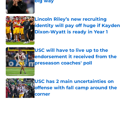
big way
Published by on Invalid Date
Lincoln Riley’s new recruiting
identity will pay off huge if Kayden
Dixon-Wyatt is ready in Year 1
Published by on Invalid Date
USC will have to live up to the
endorsement it received from the
preseason coaches' poll
Published by on Invalid Date
USC has 2 main uncertainties on
offense with fall camp around the
corner
Published by on Invalid Date
5 related articles loaded
Home
/
USC Football