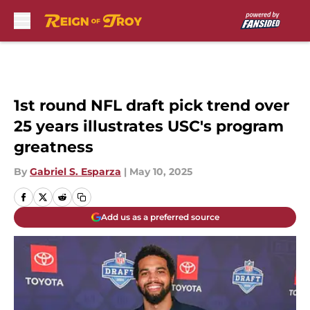
Skip to main content
1st round NFL draft pick trend over
25 years illustrates USC's program
greatness
By
Gabriel S. Esparza
|
May 10, 2025
Add us as a preferred source