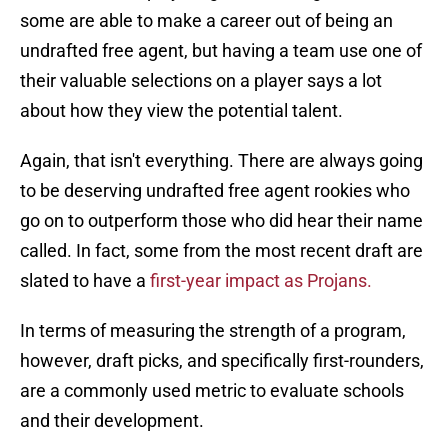
some are able to make a career out of being an
undrafted free agent, but having a team use one of
their valuable selections on a player says a lot
about how they view the potential talent.
Again, that isn't everything. There are always going
to be deserving undrafted free agent rookies who
go on to outperform those who did hear their name
called. In fact, some from the most recent draft are
slated to have a
first-year impact as Projans.
In terms of measuring the strength of a program,
however, draft picks, and specifically first-rounders,
are a commonly used metric to evaluate schools
and their development.