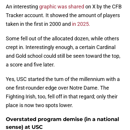
An interesting
graphic was shared
on X by the CFB
Tracker account. It showed the amount of players
taken in the first in 2000 and
in 2025.
Some fell out of the allocated dozen, while others
crept in. Interestingly enough, a certain Cardinal
and Gold school could still be seen toward the top,
a score and five later.
Yes, USC started the turn of the millennium with a
one first-rounder edge over Notre Dame. The
Fighting Irish, too, fell off in that regard; only their
place is now two spots lower.
Overstated program demise (in a national
sense) at USC