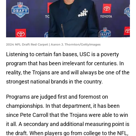
2024 NFL Draft Red Carpet | Aaron J. Thornton/GettyImages
Listening to certain fan bases, USC is a poverty
program that has been irrelevant for centuries. In
reality, the Trojans are and will always be one of the
strongest national brands in the country.
Programs are judged first and foremost on
championships. In that department, it has been
since Pete Carroll that the Trojans were able to win
it all. A secondary and additional measuring point is
the draft. When players go from college to the NFL,