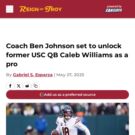
Skip to main content
Coach Ben Johnson set to unlock
former USC QB Caleb Williams as a
pro
By
Gabriel S. Esparza
|
May 27, 2025
Add us as a preferred source