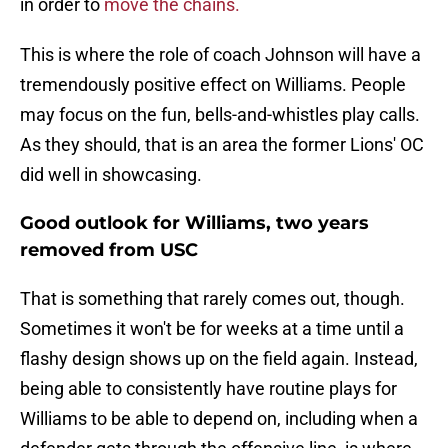
in order to
move the chains.
This is where the role of coach Johnson will have a
tremendously positive effect on Williams. People
may focus on the fun, bells-and-whistles play calls.
As they should, that is an area the former Lions' OC
did well in showcasing.
Good outlook for Williams, two years
removed from USC
That is something that rarely comes out, though.
Sometimes it won't be for weeks at a time until a
flashy design shows up on the field again. Instead,
being able to consistently have routine plays for
Williams to be able to depend on, including when a