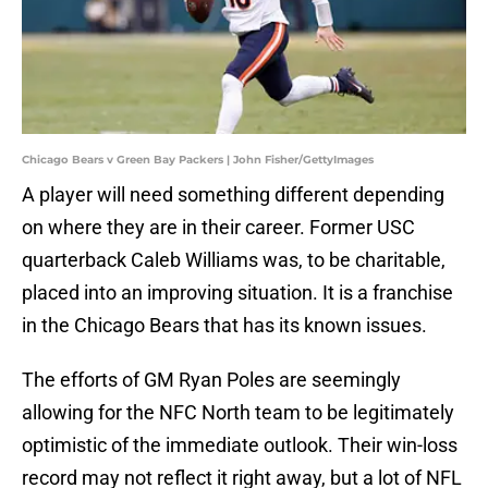
Chicago Bears v Green Bay Packers | John Fisher/GettyImages
A player will need something different depending
on where they are in their career. Former USC
quarterback Caleb Williams was, to be charitable,
placed into an improving situation. It is a franchise
in the Chicago Bears that has its known issues.
The efforts of GM Ryan Poles are seemingly
allowing for the NFC North team to be legitimately
optimistic of the immediate outlook. Their win-loss
record may not reflect it right away, but a lot of NFL