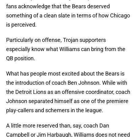
fans acknowledge that the Bears deserved
something of a clean slate in terms of how Chicago
is perceived.
Particularly on offense, Trojan supporters
especially know what Williams can bring from the
QB position.
What has people most excited about the Bears is
the introduction of coach Ben Johnson. While with
the Detroit Lions as an offensive coordinator, coach
Johnson separated himself as one of the premiere
play-callers and schemers in the league.
A little more reserved than, say, coach Dan
Campbell or Jim Harbaugh, Williams does not need