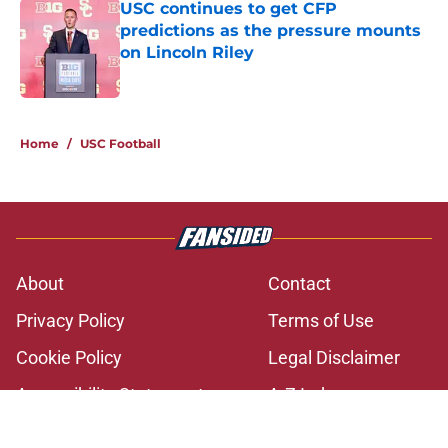
USC continues to get CFP
predictions as the pressure mounts
on Lincoln Riley
Published by on Invalid Date
2 related articles loaded
Home
/
USC Football
About
Contact
Privacy Policy
Terms of Use
Cookie Policy
Legal Disclaimer
Accessibility Statement
A-Z Index
Cookies Settings