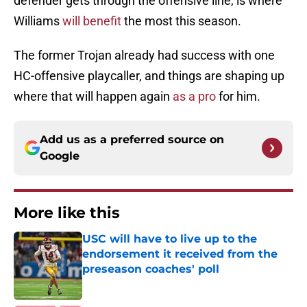
defender gets through the offensive line, is where
Williams
will benefit
the most this season.
The former Trojan already had success with one
HC-offensive playcaller, and things are shaping up
where that will happen again
as a pro
for him.
Add us as a preferred source on
Google
More like this
USC will have to live up to the
endorsement it received from the
preseason coaches' poll
Published by on Invalid Date