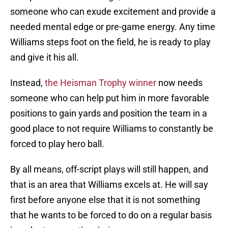
someone who can exude excitement and provide a
needed mental edge or pre-game energy. Any time
Williams steps foot on the field, he is ready to play
and give it his all.
Instead,
the Heisman Trophy winner
now needs
someone who can help put him in more favorable
positions to gain yards and position the team in a
good place to not require Williams to constantly be
forced to play hero ball.
By all means, off-script plays will still happen, and
that is an area that Williams excels at. He will say
first before anyone else that it is not something
that he wants to be forced to do on a regular basis