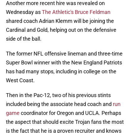
Another more recent hire was revealed on
Wednesday as
The Athletic's Bruce Feldman
shared coach Adrian Klemm will be joining the
Cardinal and Gold, helping out on the defensive
side of the ball.
The former NFL offensive lineman and three-time
Super Bowl winner with the New England Patriots
has had many stops, including in college on the
West Coast.
Then in the Pac-12, two of his previous stints
included being the associate head coach and
run
game
coordinator for Oregon and UCLA. Perhaps
the aspect that should excite Trojan fans the most
is the fact that he is a proven recruiter and knows