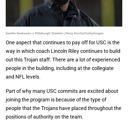
Seattle Seahawks v Pittsburgh Steelers | Perry Knotts/GettyImages
One aspect that continues to pay off for USC is the
way in which coach Lincoln Riley continues to build
out this Trojan staff. There are a lot of experienced
people in the building, including at the collegiate
and NFL levels.
Part of why many USC commits are excited about
joining the program is because of the type of
people that the Trojans have placed throughout the
positions of authority on the team.