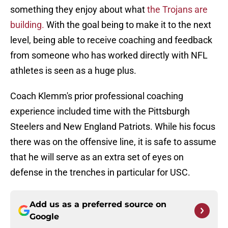
something they enjoy about what
the Trojans are
building.
With the goal being to make it to the next
level, being able to receive coaching and feedback
from someone who has worked directly with NFL
athletes is seen as a huge plus.
Coach Klemm's prior professional coaching
experience included time with the Pittsburgh
Steelers and New England Patriots. While his focus
there was on the offensive line, it is safe to assume
that he will serve as an extra set of eyes on
defense in the trenches in particular for USC.
Add us as a preferred source on
Google