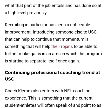
what that part of the job entails and has done so at
a high level previously.
Recruiting in particular has seen a noticeable
improvement. Introducing someone else to USC
that can help to continue that momentum is
something that will help
the Trojans
to be able to
further make gains in an area in which the program
is starting to separate itself once again.
Continuing professional coaching trend at
USC
Coach Klemm also enters with NFL coaching
experience. This is something that the current
student-athletes will often speak of and point to as