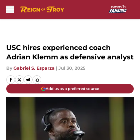
Skip to main content
USC hires experienced coach
Adrian Klemm as defensive analyst
By
Gabriel S. Esparza
|
Jul 30, 2025
Add us as a preferred source