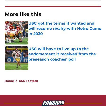
More like this
USC got the terms it wanted and
will resume rivalry with Notre Dame
in 2030
Published by on Invalid Date
USC will have to live up to the
endorsement it received from the
preseason coaches' poll
Published by on Invalid Date
2 related articles loaded
Home
/
USC Football