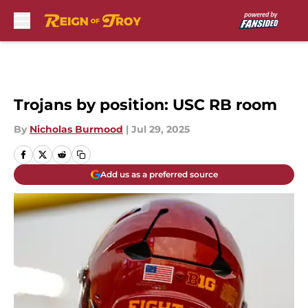
Skip to main content
Trojans by position: USC RB room
By
Nicholas Burmood
|
Jul 29, 2025
Add us as a preferred source