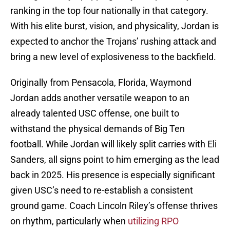
ranking in the top four nationally in that category.
With his elite burst, vision, and physicality, Jordan is
expected to anchor the Trojans’ rushing attack and
bring a new level of explosiveness to the backfield.
Originally from Pensacola, Florida, Waymond
Jordan adds another versatile weapon to an
already talented USC offense, one built to
withstand the physical demands of Big Ten
football. While Jordan will likely split carries with Eli
Sanders, all signs point to him emerging as the lead
back in 2025. His presence is especially significant
given USC’s need to re-establish a consistent
ground game. Coach Lincoln Riley’s offense thrives
on rhythm, particularly when
utilizing RPO