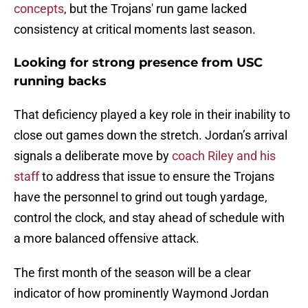
concept
s
, but the Trojans' run game lacked
consistency at critical moments last season.
Looking for strong presence from USC
running backs
That deficiency played a key role in their inability to
close out games down the stretch. Jordan’s arrival
signals a deliberate move by
coach Riley and his
staff
to address that issue to ensure the Trojans
have the personnel to grind out tough yardage,
control the clock, and stay ahead of schedule with
a more balanced offensive attack.
The first month of the season will be a clear
indicator of how prominently Waymond Jordan