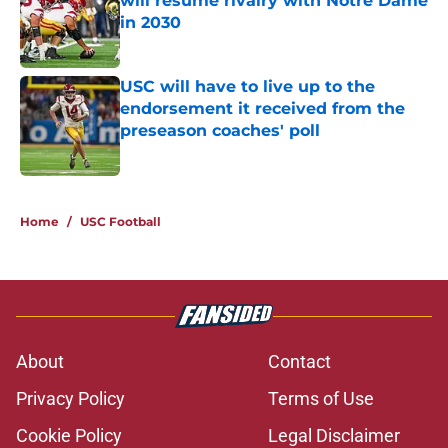
will resume rivalry with Notre Dame
in 2030
Published by on Invalid Date
USC will have to live up to the
endorsement it received from the
preseason coaches' poll
Published by on Invalid Date
2 related articles loaded
Home
/
USC Football
About
Contact
Privacy Policy
Terms of Use
Cookie Policy
Legal Disclaimer