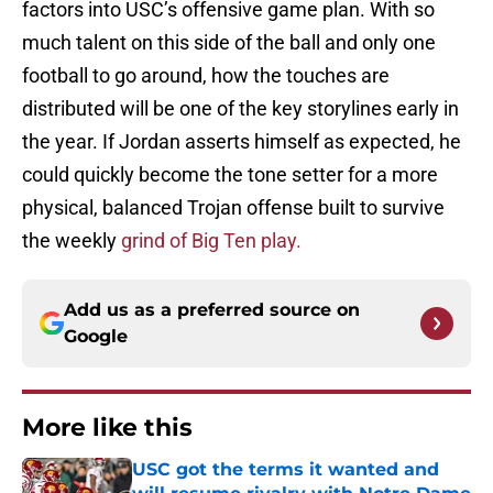
factors into USC’s offensive game plan. With so
much talent on this side of the ball and only one
football to go around, how the touches are
distributed will be one of the key storylines early in
the year. If Jordan asserts himself as expected, he
could quickly become the tone setter for a more
physical, balanced Trojan offense built to survive
the weekly
grind of Big Ten play.
Add us as a preferred source on
Google
More like this
USC got the terms it wanted and