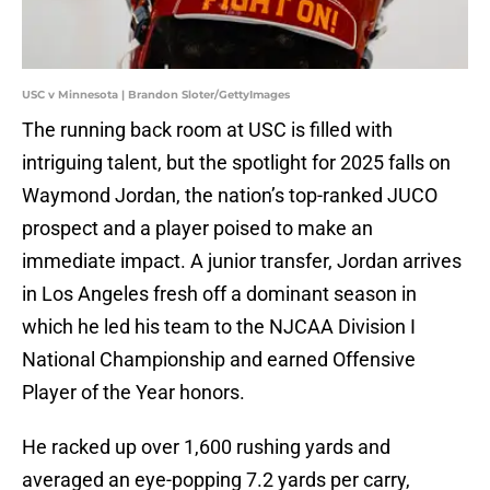
USC v Minnesota | Brandon Sloter/GettyImages
The running back room at USC is filled with
intriguing talent, but the spotlight for 2025 falls on
Waymond Jordan, the nation’s top-ranked JUCO
prospect and a player poised to make an
immediate impact. A junior transfer, Jordan arrives
in Los Angeles fresh off a dominant season in
which he led his team to the NJCAA Division I
National Championship and earned Offensive
Player of the Year honors.
He racked up over 1,600 rushing yards and
averaged an eye-popping 7.2 yards per carry,