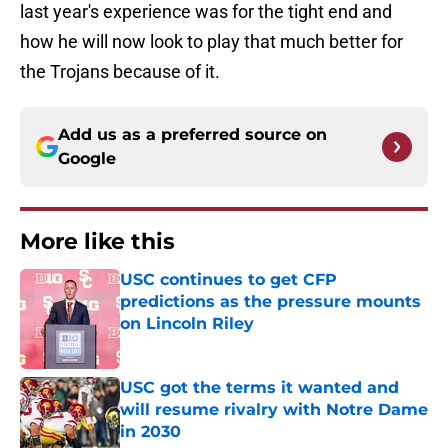
last year's experience was for the tight end and
how he will now look to play that much better for
the Trojans because of it.
Add us as a preferred source on
Google
More like this
USC continues to get CFP
predictions as the pressure mounts
on Lincoln Riley
Published by on Invalid Date
USC got the terms it wanted and
will resume rivalry with Notre Dame
in 2030