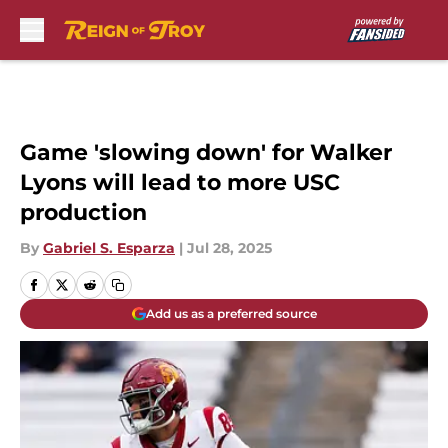
Skip to main content
Game 'slowing down' for Walker
Lyons will lead to more USC
production
By
Gabriel S. Esparza
|
Jul 28, 2025
Add us as a preferred source