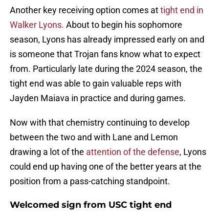
Another key receiving option comes at
tight end in
Walker Lyons.
About to begin his sophomore
season, Lyons has already impressed early on and
is someone that Trojan fans know what to expect
from. Particularly late during the 2024 season, the
tight end was able to gain valuable reps with
Jayden Maiava in practice and during games.
Now with that chemistry continuing to develop
between the two and with Lane and Lemon
drawing a lot of the
attention of the defense
, Lyons
could end up having one of the better years at the
position from a pass-catching standpoint.
Welcomed sign from USC tight end