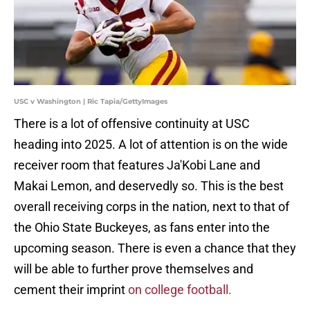
USC v Washington | Ric Tapia/GettyImages
There is a lot of offensive continuity at USC
heading into 2025. A lot of attention is on the wide
receiver room that features Ja'Kobi Lane and
Makai Lemon, and deservedly so. This is the best
overall receiving corps in the nation, next to that of
the Ohio State Buckeyes, as fans enter into the
upcoming season. There is even a chance that they
will be able to further prove themselves and
cement their imprint
on college football.