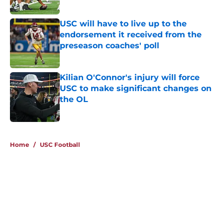
Published by on Invalid Date
USC will have to live up to the
endorsement it received from the
preseason coaches' poll
Published by on Invalid Date
Kilian O'Connor's injury will force
USC to make significant changes on
the OL
Published by on Invalid Date
4 related articles loaded
Home
/
USC Football
About
Contact