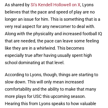
As shared by
SI's Kendell Hollowell on X
, Lyons
believes that the pace and speed of play are no
longer an issue for him. This is something that is a
very real aspect for any newcomer to deal with.
Along with the physicality and increased football IQ
that are needed, the pace can leave some feeling
like they are in a whirlwind. This becomes
especially true after having usually spent high
school dominating at that level.
According to Lyons, though, things are starting to
slow down. This will only mean increased
comfortability and the ability to make that many
more plays for USC this upcoming season.
Hearing this from Lyons speaks to how valuable