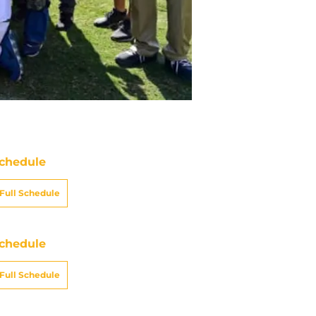
chedule
Full Schedule
chedule
Full Schedule