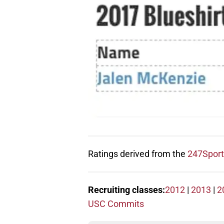
Ratings derived from the
247Sport
Recruiting classes:
2012
|
2013
|
2
USC Commits