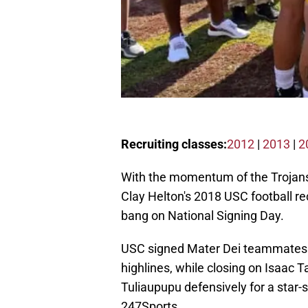
Recruiting classes:
2012
|
2013
|
2
With the momentum of the Trojans'
Clay Helton's 2018 USC football re
bang on National Signing Day.
USC signed Mater Dei teammates 
highlines, while closing on Isaac T
Tuliaupupu defensively for a star-
247Sports.