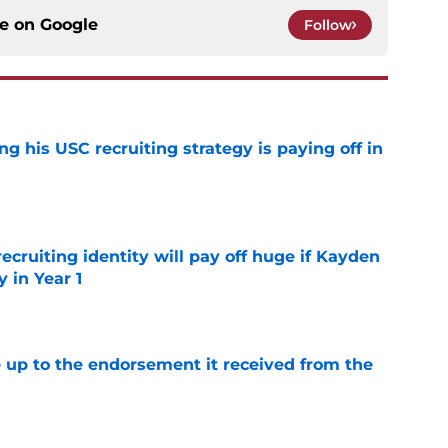
ce on
Google
Follow
ng his USC recruiting strategy is paying off in
e
recruiting identity will pay off huge if Kayden
 in Year 1
e
e up to the endorsement it received from the
poll
e