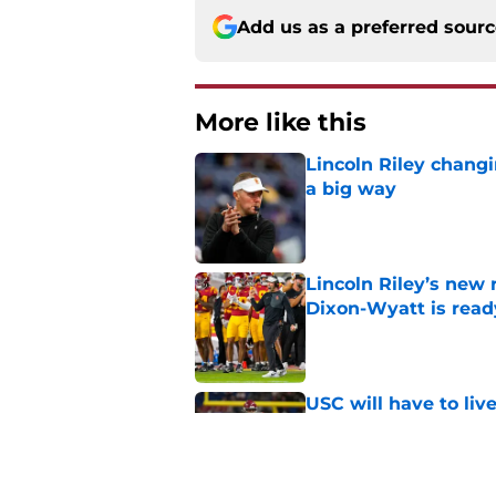
Add us as a preferred sour
More like this
Lincoln Riley changi
a big way
Published by on Invalid Dat
Lincoln Riley’s new 
Dixon-Wyatt is ready
Published by on Invalid Dat
USC will have to liv
preseason coaches' 
Published by on Invalid Dat