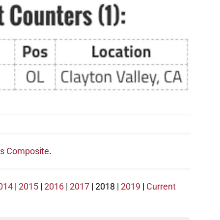
s Composite
.
014
|
2015
|
2016
|
2017
| 2018 |
2019
|
Current