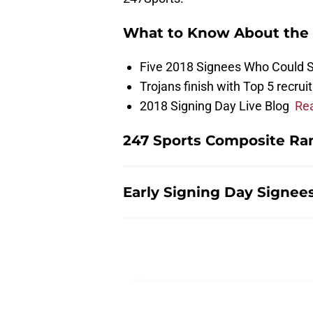
What to Know About the 
Five 2018 Signees Who Could 
Trojans finish with Top 5 recrui
2018 Signing Day Live Blog
Re
247 Sports Composite Ran
Early Signing Day Signees 