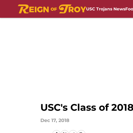
USC Trojans News
Foo
Skip to main content
USC's Class of 201
Dec 17, 2018