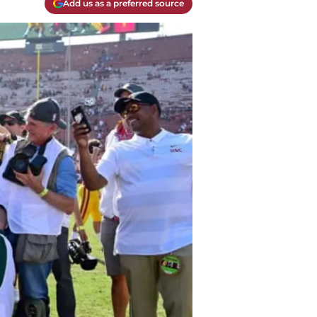
Add us as a preferred source