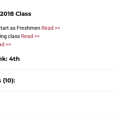
2018 Class
Start as Freshmen
Read >>
ting class
Read >>
ad >>
k: 4th
(10):