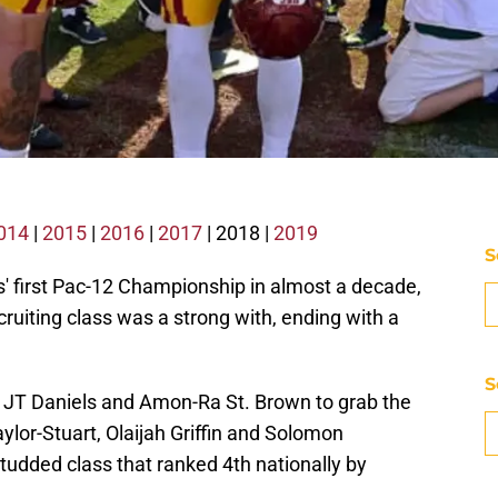
014
|
2015
|
2016
|
2017
| 2018 |
2019
S
 first Pac-12 Championship in almost a decade,
cruiting class was a strong with, ending with a
S
JT Daniels and Amon-Ra St. Brown to grab the
aylor-Stuart, Olaijah Griffin and Solomon
studded class that ranked 4th nationally by