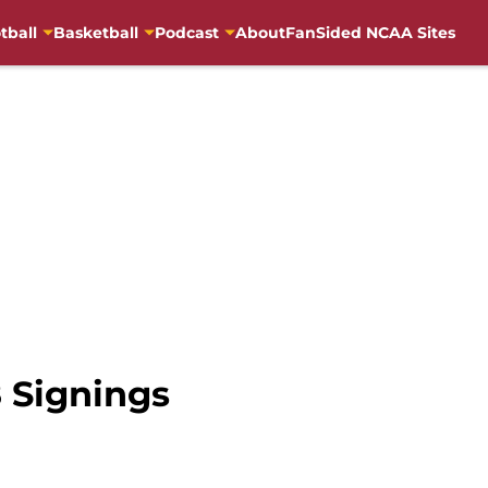
tball
Basketball
Podcast
About
FanSided NCAA Sites
8 Signings