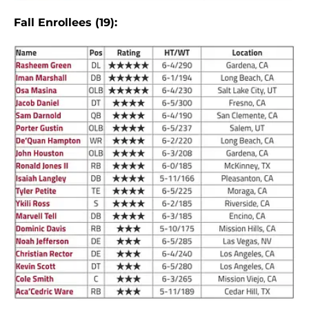
Fall Enrollees (19):