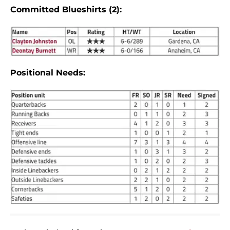
Committed Blueshirts (2):
Positional Needs: