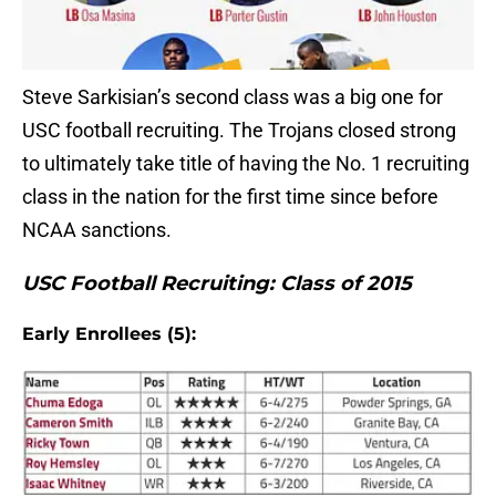
Steve Sarkisian’s second class was a big one for
USC football recruiting. The Trojans closed strong
to ultimately take title of having the No. 1 recruiting
class in the nation for the first time since before
NCAA sanctions.
USC Football Recruiting: Class of 2015
Early Enrollees (5):