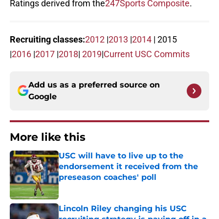
Ratings derived from the
247Sports Composite
.
Recruiting classes:
2012
|
2013
|
2014
| 2015
|
2016
|
2017
|
2018
|
2019
|
Current USC Commits
Add us as a preferred source on
Google
More like this
USC will have to live up to the
endorsement it received from the
preseason coaches' poll
Published by on Invalid Date
Lincoln Riley changing his USC