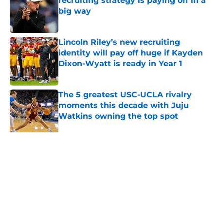
recruiting strategy is paying off in a
big way
Published by on Invalid Date
Lincoln Riley’s new recruiting
identity will pay off huge if Kayden
Dixon-Wyatt is ready in Year 1
Published by on Invalid Date
The 5 greatest USC-UCLA rivalry
moments this decade with Juju
Watkins owning the top spot
Published by on Invalid Date
USC commit goes from underrated
to 4-star player in needed win for
Lincoln Riley
Published by on Invalid Date
5 related articles loaded