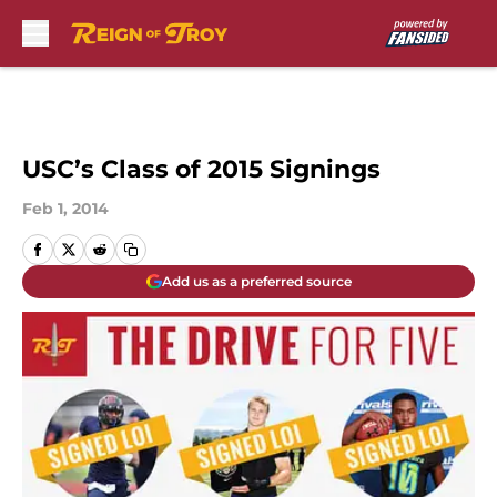
Skip to main content
USC’s Class of 2015 Signings
Feb 1, 2014
Add us as a preferred source