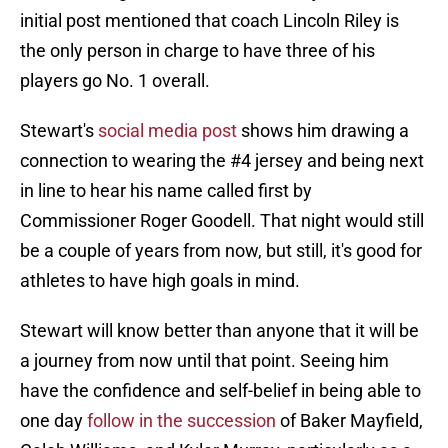
initial post mentioned that coach Lincoln Riley is
the only person in charge to have three of his
players go No. 1 overall.
Stewart's
social media post
shows him drawing a
connection to wearing the #4 jersey and being next
in line to hear his name called first by
Commissioner Roger Goodell. That night would still
be a couple of years from now, but still, it's good for
athletes to have high goals in mind.
Stewart will know better than anyone that it will be
a journey from now until that point. Seeing him
have the confidence and self-belief in being able to
one day
follow in the succession
of Baker Mayfield,