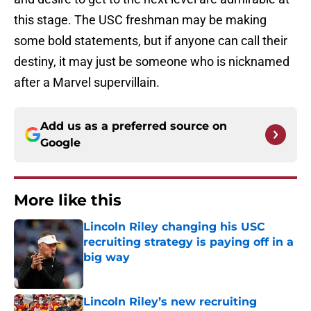
this stage. The USC freshman may be making
some bold statements, but if anyone can call their
destiny, it may just be someone who is nicknamed
after a Marvel supervillain.
Add us as a preferred source on
Google
More like this
Lincoln Riley changing his USC
recruiting strategy is paying off in a
big way
Published by on Invalid Date
Lincoln Riley’s new recruiting