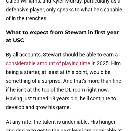
Caleb Williams, and Kyler Murray, particularly as a
defensive player, only speaks to what he's capable
of in the trenches.
What to expect from Stewart in first year
at USC
By all accounts, Stewart should be able to earn a
considerable amount of playing time
in 2025. Him
being a starter, at least at this point, would be
something of a surprise. And that's more than fine
if he isn't at the top of the DL room right now.
Having just turned 18 years old, he'll continue to
develop and grow his game.
At any rate, the talent is undeniable. His hunger
and desire to get to the next level are admirable at