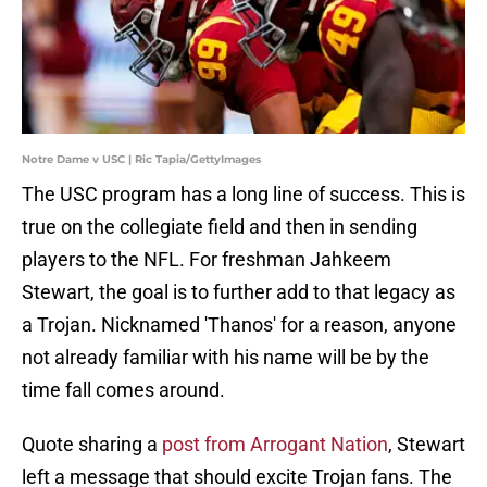
Notre Dame v USC | Ric Tapia/GettyImages
The USC program has a long line of success. This is
true on the collegiate field and then in sending
players to the NFL. For freshman Jahkeem
Stewart, the goal is to further add to that legacy as
a Trojan. Nicknamed 'Thanos' for a reason, anyone
not already familiar with his name will be by the
time fall comes around.
Quote sharing a
post from Arrogant Nation
, Stewart
left a message that should excite Trojan fans. The