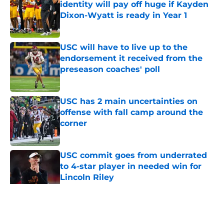
identity will pay off huge if Kayden
Dixon-Wyatt is ready in Year 1
Published by on Invalid Date
USC will have to live up to the
endorsement it received from the
preseason coaches' poll
Published by on Invalid Date
USC has 2 main uncertainties on
offense with fall camp around the
corner
Published by on Invalid Date
USC commit goes from underrated
to 4-star player in needed win for
Lincoln Riley
Published by on Invalid Date
5 related articles loaded
Home
/
USC Football