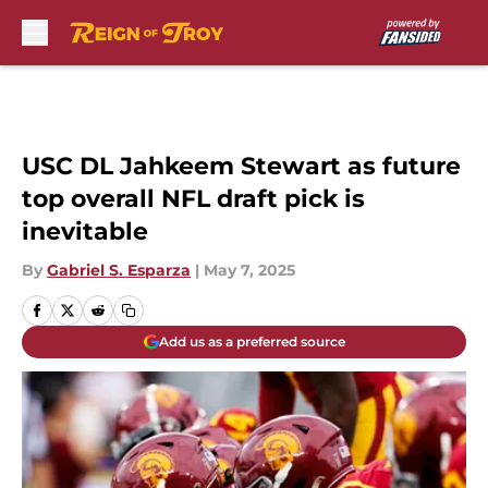
Skip to main content
USC DL Jahkeem Stewart as future
top overall NFL draft pick is
inevitable
By
Gabriel S. Esparza
|
May 7, 2025
Add us as a preferred source