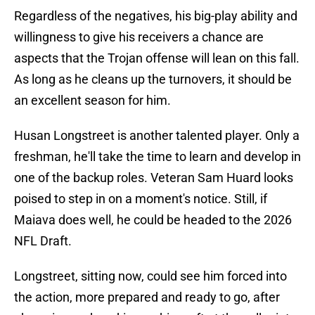
Regardless of the negatives, his big-play ability and
willingness to give his receivers a chance are
aspects that the Trojan offense will lean on this fall.
As long as he cleans up the turnovers, it should be
an excellent season for him.
Husan Longstreet is another talented player. Only a
freshman, he'll take the time to learn and develop in
one of the backup roles. Veteran Sam Huard looks
poised to step in on a moment's notice. Still, if
Maiava does well, he could be headed to the 2026
NFL Draft.
Longstreet, sitting now, could see him forced into
the action, more prepared and ready to go, after