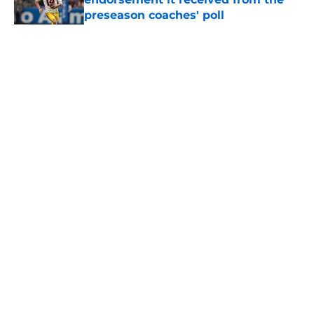
preseason coaches' poll
Published by on Invalid Date
5 related articles loaded
Home
/
USC Football
About
Contact
Privacy Policy
Terms of Use
Cookie Policy
Legal Disclaimer
Accessibility Statement
A-Z Index
Cookies Settings