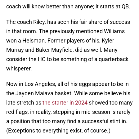
coach will know better than anyone; it starts at QB.
The coach Riley, has seen his fair share of success
in that room. The previously mentioned Williams
won a Heisman. Former players of his, Kyler
Murray and Baker Mayfield, did as well. Many
consider the HC to be something of a quarterback
whisperer.
Now in Los Angeles, all of his eggs appear to be in
the Jayden Maiava basket. While some believe his
late stretch as
the starter in 2024
showed too many
red flags, in reality, stepping in mid-season is rarely
a position that too many find a successful stint in.
(Exceptions to everything exist, of course.)