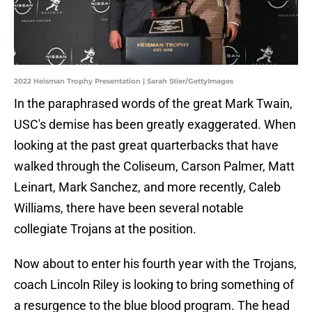
2022 Heisman Trophy Presentation | Sarah Stier/GettyImages
In the paraphrased words of the great Mark Twain,
USC's demise has been greatly exaggerated. When
looking at the past great quarterbacks that have
walked through the Coliseum, Carson Palmer, Matt
Leinart, Mark Sanchez, and more recently, Caleb
Williams, there have been several notable
collegiate Trojans at the position.
Now about to enter his fourth year with the Trojans,
coach Lincoln Riley is looking to bring something of
a resurgence to the blue blood program. The head