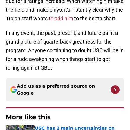
due for a ratings increase. When watching him take
the field and make plays, it's instantly clear why the
Trojan staff wants
to add him
to the depth chart.
In any event, the past, present, and future paint a
grand picture of quarterback greatness for the
program. Anyone continuing to doubt USC will be in
for a rude awakening when things start to get
rolling again at QBU.
Add us as a preferred source on
Google
More like this
USC has 2 main uncertainties on