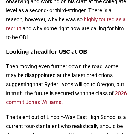
observing and working on his craft at the collegiate
level as a second- or third-stringer. There is a
reason, however, why he was so
highly touted as a
recruit
and why some right now are calling for him
to be QB1.
Looking ahead for USC at QB
Then moving even further down the road, some
may be disappointed at the latest predictions
suggesting that Ryder Lyons will go to Oregon, but
in truth, the future is secured with the class of
2026
commit Jonas Williams.
The talent out of Lincoln-Way East High School is a
current four-star talent who realistically should be