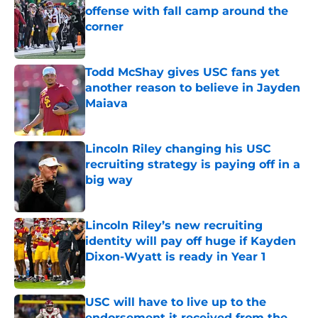
offense with fall camp around the
corner
Published by on Invalid Date
Todd McShay gives USC fans yet
another reason to believe in Jayden
Maiava
Published by on Invalid Date
Lincoln Riley changing his USC
recruiting strategy is paying off in a
big way
Published by on Invalid Date
Lincoln Riley’s new recruiting
identity will pay off huge if Kayden
Dixon-Wyatt is ready in Year 1
Published by on Invalid Date
USC will have to live up to the
endorsement it received from the