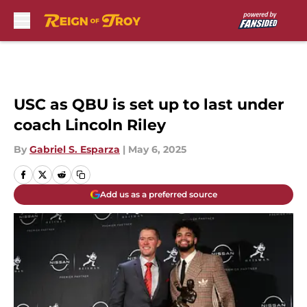
Skip to main content
USC as QBU is set up to last under
coach Lincoln Riley
By
Gabriel S. Esparza
|
May 6, 2025
Add us as a preferred source