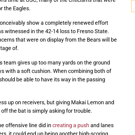
r the Eagles.
conceivably show a completely renewed effort
witnessed in the 42-14 loss to Fresno State.
cerns that were on display from the Bears will be
tage of.
's team gives up too many yards on the ground
ays with a soft cushion. When combining both of
should be able to have its way in the passing
press up on receivers, but giving Makai Lemon and
ff the bat is simply asking for trouble.
 offensive line did in
creating a push
and lanes
s, it could end up being another high-scoring