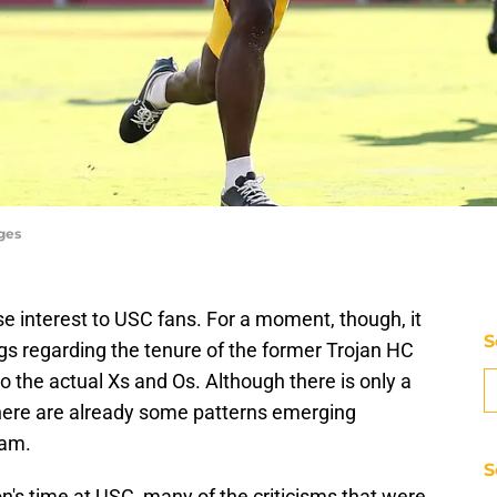
ges
e interest to USC fans. For a moment, though, it
S
ngs regarding the tenure of the former Trojan HC
nto the actual Xs and Os. Although there is only a
here are already some patterns emerging
eam.
S
's time at USC, many of the criticisms that were