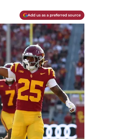
Add us as a preferred source