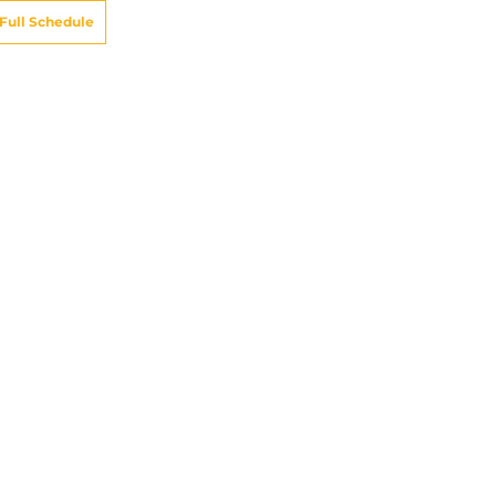
Full Schedule