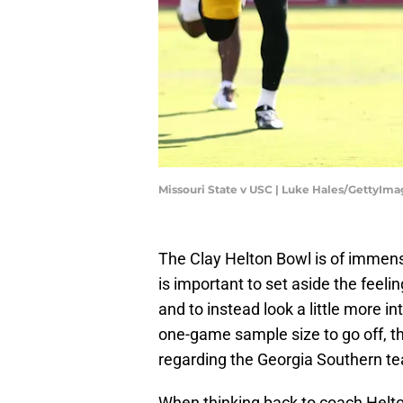
Missouri State v USC | Luke Hales/GettyIma
The Clay Helton Bowl is of immens
is important to set aside the feeli
and to instead look a little more i
one-game sample size to go off, t
regarding the Georgia Southern t
When thinking back to coach Helton