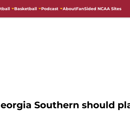
tball
Basketball
Podcast
About
FanSided NCAA Sites
eorgia Southern should pla