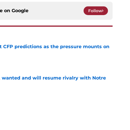
ce on
Google
Follow
t CFP predictions as the pressure mounts on
e
t wanted and will resume rivalry with Notre
e