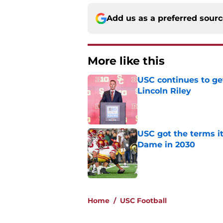
Add us as a preferred sour
More like this
USC continues to ge
Lincoln Riley
Published by on Invalid Dat
USC got the terms i
Dame in 2030
Published by on Invalid Dat
2 related articles loaded
Home
/
USC Football