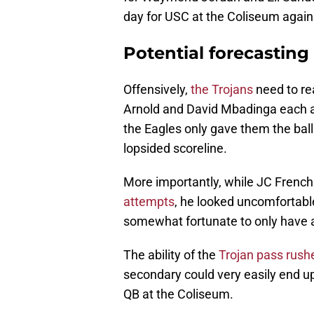
day for USC at the Coliseum again
Potential forecasting
Offensively,
the Trojans
need to rea
Arnold and David Mbadinga each a
the Eagles only gave them the ball 
lopsided scoreline.
More importantly, while JC French
attempts
, he looked uncomfortabl
somewhat fortunate to only have a 
The ability of the
Trojan pass rush
secondary could very easily end up
QB at the Coliseum.