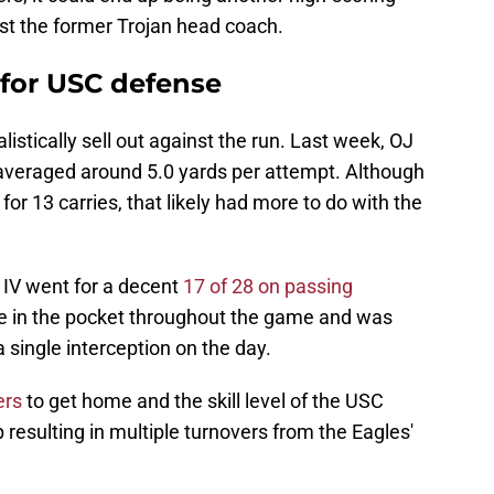
st the former Trojan head coach.
 for USC defense
listically sell out against the run. Last week, OJ
veraged around 5.0 yards per attempt. Although
for 13 carries, that likely had more to do with the
 IV went for a decent
17 of 28 on passing
e in the pocket throughout the game and was
single interception on the day.
ers
to get home and the skill level of the USC
 resulting in multiple turnovers from the Eagles'