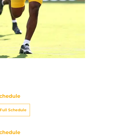
chedule
Full Schedule
chedule