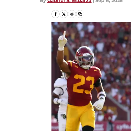
By
Gabriel S. Esparza
|
Sep 6, 2025