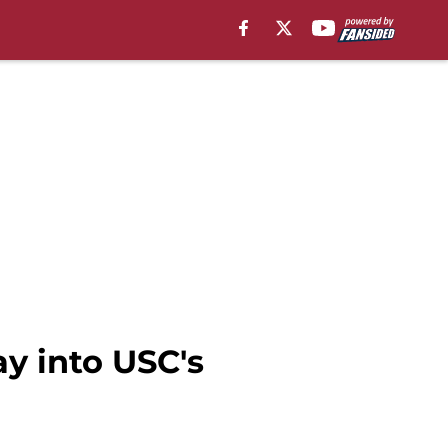
y into USC's