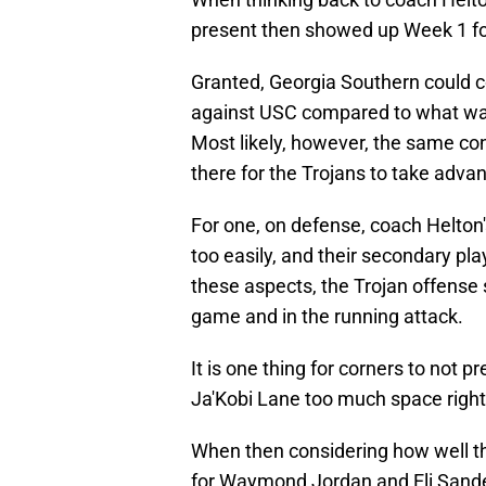
present then showed up Week 1 fo
Granted, Georgia Southern could 
against USC compared to what was 
Most likely, however, the same con
there for the Trojans to take advan
For one, on defense, coach Helton
too easily, and their secondary pl
these aspects, the Trojan offense 
game and in the running attack.
It is one thing for corners to not 
Ja'Kobi Lane too much space right o
When then considering how well the
for Waymond Jordan and Eli Sander