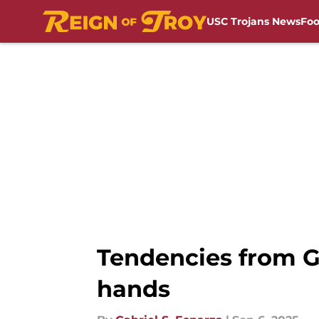
USC Trojans News
Foo
Skip to main content
Tendencies from G
hands