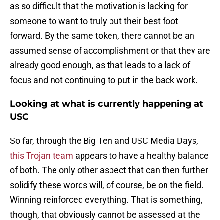
as so difficult that the motivation is lacking for
someone to want to truly put their best foot
forward. By the same token, there cannot be an
assumed sense of accomplishment or that they are
already good enough, as that leads to a lack of
focus and not continuing to put in the back work.
Looking at what is currently happening at
USC
So far, through the Big Ten and USC Media Days,
this Trojan team
appears to have a healthy balance
of both. The only other aspect that can then further
solidify these words will, of course, be on the field.
Winning reinforced everything. That is something,
though, that obviously cannot be assessed at the