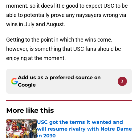
moment, so it does little good to expect USC to be
able to potentially prove any naysayers wrong via
wins in July and August.
Getting to the point in which the wins come,
however, is something that USC fans should be
enjoying at the moment.
Add us as a preferred source on
Google
More like this
USC got the terms it wanted and
will resume rivalry with Notre Dame
in 2030