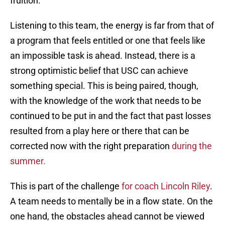
fruition.
Listening to this team, the energy is far from that of
a program that feels entitled or one that feels like
an impossible task is ahead. Instead, there is a
strong optimistic belief that USC can achieve
something special. This is being paired, though,
with the knowledge of the work that needs to be
continued to be put in and the fact that past losses
resulted from a play here or there that can be
corrected now with the right preparation
during the
summer.
This is part of the challenge
for coach Lincoln Riley
.
A team needs to mentally be in a flow state. On the
one hand, the obstacles ahead cannot be viewed