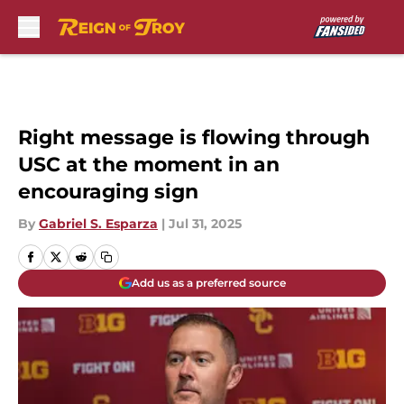
Skip to main content
Right message is flowing through
USC at the moment in an
encouraging sign
By
Gabriel S. Esparza
|
Jul 31, 2025
Add us as a preferred source