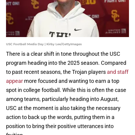
USC Football Media Day | Kirby Lee/GettyImages
There is a clear shift in tone throughout the USC
program heading into the 2025 season. Compared
to past recent seasons, the Trojan players
and staff
appear
more focused and wanting to earn a top
spot in college football. While this is often the case
among teams, particularly heading into August,
USC at the moment is also taking the necessary
action to back up the words, putting them in a
position to bring their positive utterances into