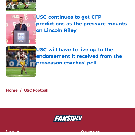
Published by on Invalid Date
USC continues to get CFP
predictions as the pressure mounts
on Lincoln Riley
Published by on Invalid Date
USC will have to live up to the
endorsement it received from the
preseason coaches' poll
Published by on Invalid Date
3 related articles loaded
Home
/
USC Football
About
Contact