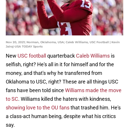
Nov 20, 2021; Norman, Oklahoma, USA; Caleb Williams, USC Football | Kevin
Jairaj-USA TODAY Sports
New
USC football
quarterback
Caleb Williams
is
selfish, right? He's all in it for himself and for the
money, and that's why he transferred from
Oklahoma to USC, right? These are all things USC
fans have been told since
Williams made the move
to SC
. Williams killed the haters with kindness,
showing love to the OU fans
that trashed him. He's
a class-act human being, despite what his critics
say.