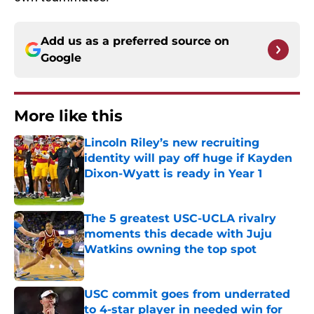
Add us as a preferred source on
Google
More like this
Lincoln Riley’s new recruiting
identity will pay off huge if Kayden
Dixon-Wyatt is ready in Year 1
Published by on Invalid Date
The 5 greatest USC-UCLA rivalry
moments this decade with Juju
Watkins owning the top spot
Published by on Invalid Date
USC commit goes from underrated
to 4-star player in needed win for