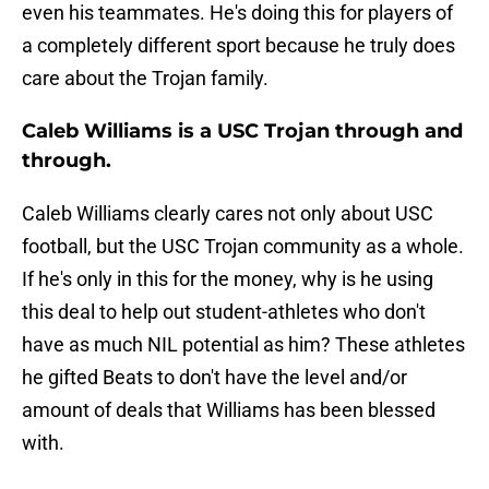
even his teammates. He's doing this for players of
a completely different sport because he truly does
care about the Trojan family.
Caleb Williams is a USC Trojan through and
through.
Caleb Williams clearly cares not only about USC
football, but the USC Trojan community as a whole.
If he's only in this for the money, why is he using
this deal to help out student-athletes who don't
have as much NIL potential as him? These athletes
he gifted Beats to don't have the level and/or
amount of deals that Williams has been blessed
with.