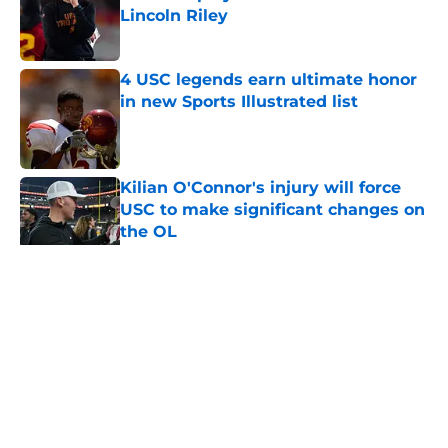
Lincoln Riley
Published by on Invalid Date
4 USC legends earn ultimate honor
in new Sports Illustrated list
Published by on Invalid Date
Kilian O'Connor's injury will force
USC to make significant changes on
the OL
Published by on Invalid Date
5 related articles loaded
Home
/
USC Football