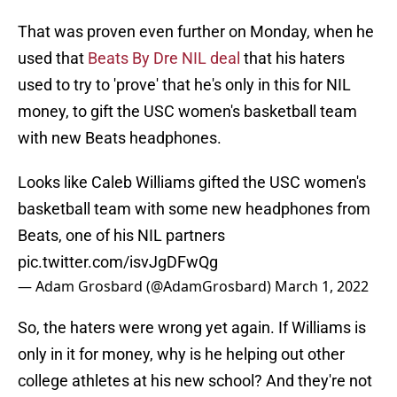
That was proven even further on Monday, when he
used that
Beats By Dre NIL deal
that his haters
used to try to 'prove' that he's only in this for NIL
money, to gift the USC women's basketball team
with new Beats headphones.
Looks like Caleb Williams gifted the USC women's
basketball team with some new headphones from
Beats, one of his NIL partners
pic.twitter.com/isvJgDFwQg
— Adam Grosbard (@AdamGrosbard)
March 1, 2022
So, the haters were wrong yet again. If Williams is
only in it for money, why is he helping out other
college athletes at his new school? And they're not