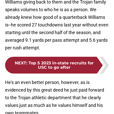
Williams giving back to them and the Trojan family
speaks volumes to who he is as a person. We
already knew how good of a quarterback Williams
is--he scored 27 touchdowns last year without even
starting until the second half of the season, and
averaged 9.1 yards per pass attempt and 5.6 yards
per rush attempt.
NEXT
:
Top 5 2023 in-state recruits for
USC to go after
He's an even better person, however, as is
evidenced by this great deed he just paid forward
to the Trojan athletic department that he clearly
values just as much as he values himself and his
own teammates.