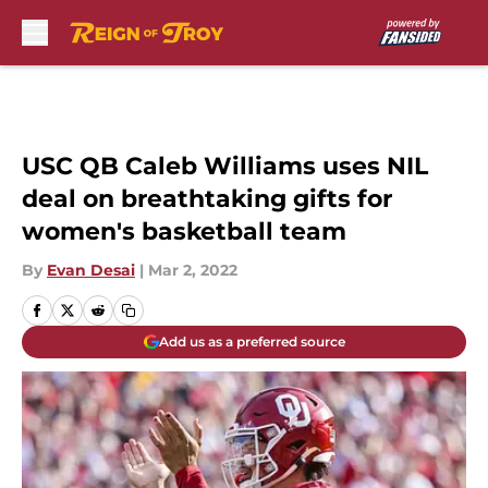
Skip to main content
USC QB Caleb Williams uses NIL
deal on breathtaking gifts for
women's basketball team
By
Evan Desai
|
Mar 2, 2022
Add us as a preferred source