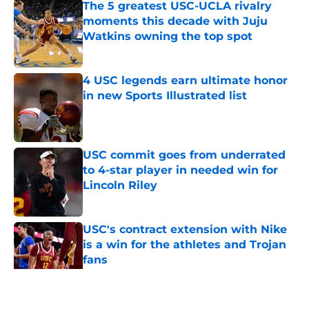
The 5 greatest USC-UCLA rivalry
moments this decade with Juju
Watkins owning the top spot
Published by on Invalid Date
4 USC legends earn ultimate honor
in new Sports Illustrated list
Published by on Invalid Date
USC commit goes from underrated
to 4-star player in needed win for
Lincoln Riley
Published by on Invalid Date
USC's contract extension with Nike
is a win for the athletes and Trojan
fans
Published by on Invalid Date
5 related articles loaded