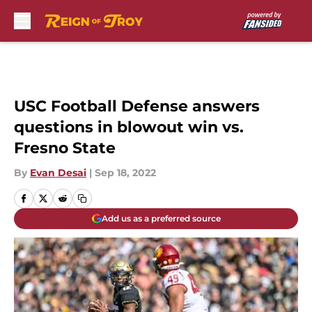
Skip to main content
USC Football Defense answers
questions in blowout win vs.
Fresno State
By
Evan Desai
|
Sep 18, 2022
Add us as a preferred source