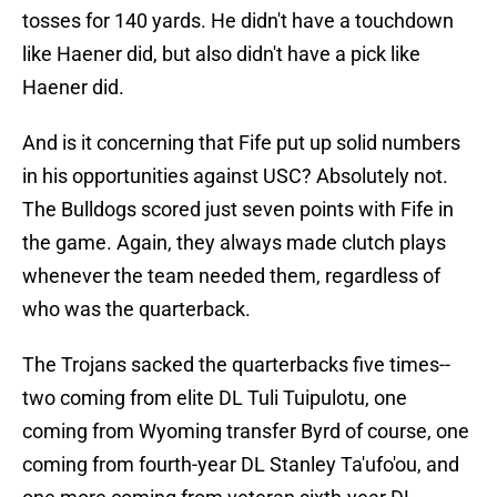
tosses for 140 yards. He didn't have a touchdown
like Haener did, but also didn't have a pick like
Haener did.
And is it concerning that Fife put up solid numbers
in his opportunities against USC? Absolutely not.
The Bulldogs scored just seven points with Fife in
the game. Again, they always made clutch plays
whenever the team needed them, regardless of
who was the quarterback.
The Trojans sacked the quarterbacks five times--
two coming from elite DL Tuli Tuipulotu, one
coming from Wyoming transfer Byrd of course, one
coming from fourth-year DL Stanley Ta'ufo'ou, and