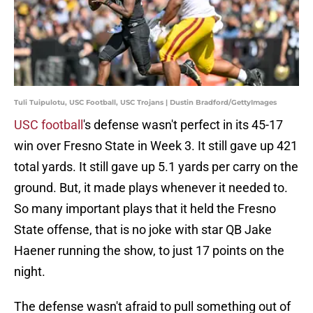
Tuli Tuipulotu, USC Football, USC Trojans | Dustin Bradford/GettyImages
USC football
's defense wasn't perfect in its 45-17
win over Fresno State in Week 3. It still gave up 421
total yards. It still gave up 5.1 yards per carry on the
ground. But, it made plays whenever it needed to.
So many important plays that it held the Fresno
State offense, that is no joke with star QB Jake
Haener running the show, to just 17 points on the
night.
The defense wasn't afraid to pull something out of