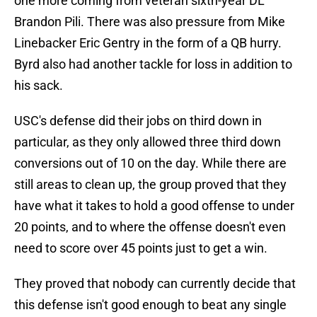
one more coming from veteran sixth-year DL
Brandon Pili. There was also pressure from Mike
Linebacker Eric Gentry in the form of a QB hurry.
Byrd also had another tackle for loss in addition to
his sack.
USC's defense did their jobs on third down in
particular, as they only allowed three third down
conversions out of 10 on the day. While there are
still areas to clean up, the group proved that they
have what it takes to hold a good offense to under
20 points, and to where the offense doesn't even
need to score over 45 points just to get a win.
They proved that nobody can currently decide that
this defense isn't good enough to beat any single