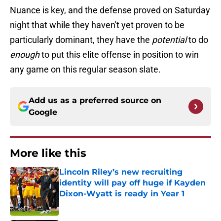
Nuance is key, and the defense proved on Saturday
night that while they haven't yet proven to be
particularly dominant, they have the
potential
to do
enough
to put this elite offense in position to win
any game on this regular season slate.
Add us as a preferred source on
Google
More like this
Lincoln Riley’s new recruiting
identity will pay off huge if Kayden
Dixon-Wyatt is ready in Year 1
Published by on Invalid Date