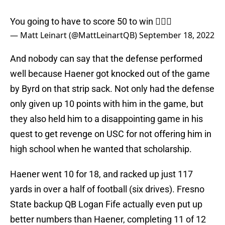
You going to have to score 50 to win 🤷🏻‍♂️
— Matt Leinart (@MattLeinartQB)
September 18, 2022
And nobody can say that the defense performed
well because Haener got knocked out of the game
by Byrd on that strip sack. Not only had the defense
only given up 10 points with him in the game, but
they also held him to a disappointing game in his
quest to get revenge on USC for not offering him in
high school when he wanted that scholarship.
Haener went 10 for 18, and racked up just 117
yards in over a half of football (six drives). Fresno
State backup QB Logan Fife actually even put up
better numbers than Haener, completing 11 of 12