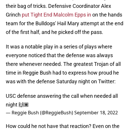
their bag of tricks. Defensive Coordinator Alex
Grinch
put Tight End Malcolm Epps in
on the hands
team for the Bulldogs' Hail Mary attempt at the end
of the first half, and he picked off the pass.
It was a notable play in a series of plays where
everyone noticed that the defense was always
there whenever needed. The greatest Trojan of all
time in Reggie Bush had to express how proud he
was with the defense Saturday night on Twitter:
USC defense answering the call when needed all
night 🙌🏾
— Reggie Bush (@ReggieBush)
September 18, 2022
How could he not have that reaction? Even on the