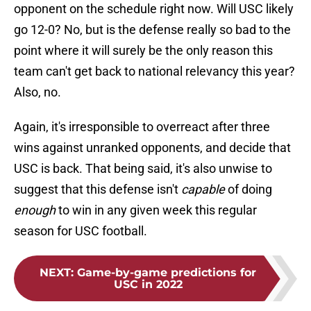
opponent on the schedule right now. Will USC likely
go 12-0? No, but is the defense really so bad to the
point where it will surely be the only reason this
team can't get back to national relevancy this year?
Also, no.
Again, it's irresponsible to overreact after three
wins against unranked opponents, and decide that
USC is back. That being said, it's also unwise to
suggest that this defense isn't
capable
of doing
enough
to win in any given week this regular
season for USC football.
NEXT
:
Game-by-game predictions for
USC in 2022