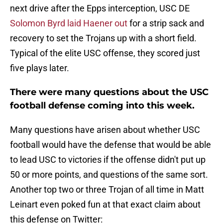
next drive after the Epps interception, USC DE
Solomon Byrd laid Haener out
for a strip sack and
recovery to set the Trojans up with a short field.
Typical of the elite USC offense, they scored just
five plays later.
There were many questions about the USC
football defense coming into this week.
Many questions have arisen about whether USC
football would have the defense that would be able
to lead USC to victories if the offense didn't put up
50 or more points, and questions of the same sort.
Another top two or three Trojan of all time in Matt
Leinart even poked fun at that exact claim about
this defense on Twitter: