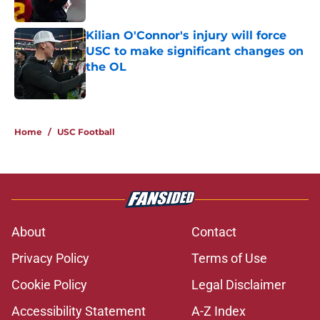
Published by on Invalid Date
Kilian O'Connor's injury will force
USC to make significant changes on
the OL
Published by on Invalid Date
5 related articles loaded
Home
/
USC Football
About
Contact
Privacy Policy
Terms of Use
Cookie Policy
Legal Disclaimer
Accessibility Statement
A-Z Index