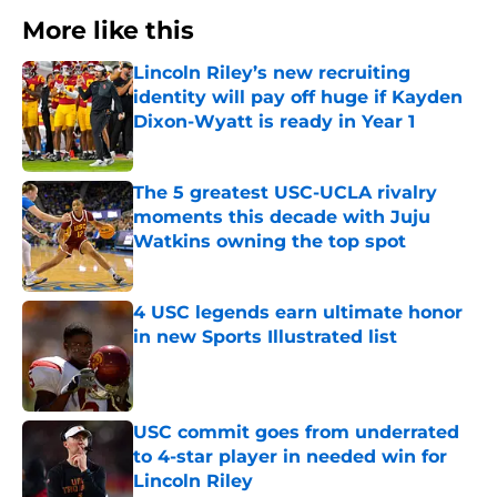
More like this
Lincoln Riley’s new recruiting
identity will pay off huge if Kayden
Dixon-Wyatt is ready in Year 1
Published by on Invalid Date
The 5 greatest USC-UCLA rivalry
moments this decade with Juju
Watkins owning the top spot
Published by on Invalid Date
4 USC legends earn ultimate honor
in new Sports Illustrated list
Published by on Invalid Date
USC commit goes from underrated
to 4-star player in needed win for
Lincoln Riley