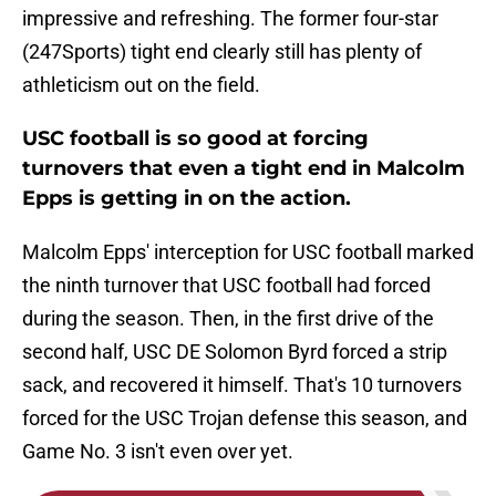
impressive and refreshing. The former four-star
(247Sports) tight end clearly still has plenty of
athleticism out on the field.
USC football is so good at forcing
turnovers that even a tight end in Malcolm
Epps is getting in on the action.
Malcolm Epps' interception for USC football marked
the ninth turnover that USC football had forced
during the season. Then, in the first drive of the
second half, USC DE Solomon Byrd forced a strip
sack, and recovered it himself. That's 10 turnovers
forced for the USC Trojan defense this season, and
Game No. 3 isn't even over yet.