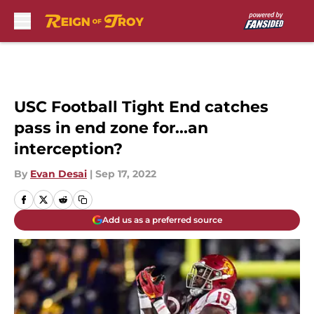
Skip to main content
USC Football Tight End catches
pass in end zone for...an
interception?
By
Evan Desai
|
Sep 17, 2022
Add us as a preferred source