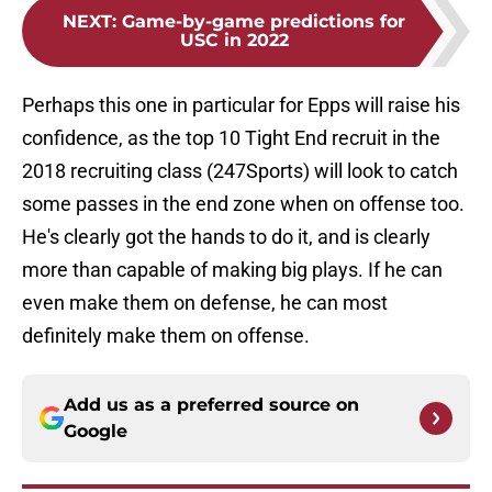
NEXT
:
Game-by-game predictions for
USC in 2022
Perhaps this one in particular for Epps will raise his
confidence, as the top 10 Tight End recruit in the
2018 recruiting class (247Sports) will look to catch
some passes in the end zone when on offense too.
He's clearly got the hands to do it, and is clearly
more than capable of making big plays. If he can
even make them on defense, he can most
definitely make them on offense.
Add us as a preferred source on
Google