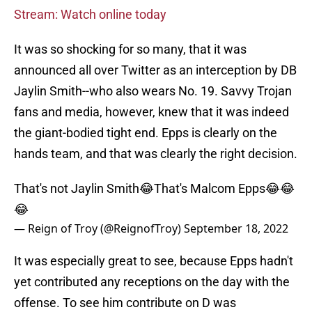
Stream: Watch online today
It was so shocking for so many, that it was
announced all over Twitter as an interception by DB
Jaylin Smith--who also wears No. 19. Savvy Trojan
fans and media, however, knew that it was indeed
the giant-bodied tight end. Epps is clearly on the
hands team, and that was clearly the right decision.
That's not Jaylin Smith😂That's Malcom Epps😂😂
😂
— Reign of Troy (@ReignofTroy)
September 18, 2022
It was especially great to see, because Epps hadn't
yet contributed any receptions on the day with the
offense. To see him contribute on D was