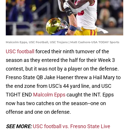
Malcolm Epps, USC Football, USC Trojans | Matt Cashore-USA TODAY Sports
USC football
forced their ninth turnover of the
season as they entered the half for their Week 3
contest, but it was not by a player on the defense.
Fresno State QB Jake Haener threw a Hail Mary to
the end zone from USC's 44 yard line, and USC
TIGHT END
Malcolm Epps
caught the INT. Epps
now has two catches on the season--one on
offense and one on defense.
SEE MORE:
USC football vs. Fresno State Live